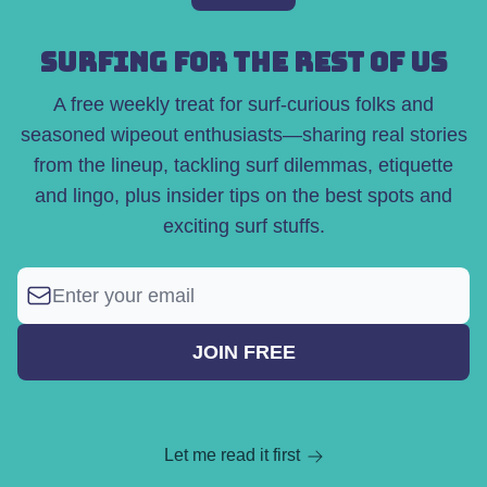
SURFING FOR THE REST OF US
A free weekly treat for surf-curious folks and
seasoned wipeout enthusiasts—sharing real stories
from the lineup, tackling surf dilemmas, etiquette
and lingo, plus insider tips on the best spots and
exciting surf stuffs.
Let me read it first