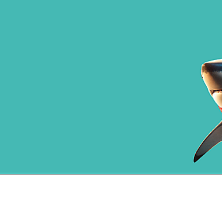
⭐️⭐️⭐️⭐️⭐️