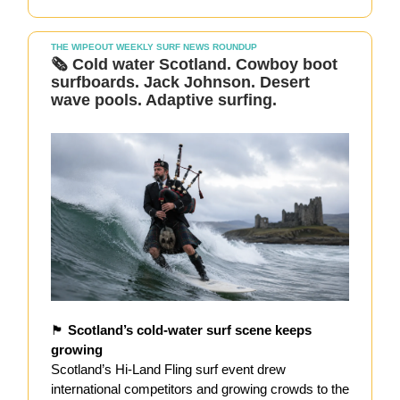
THE WIPEOUT WEEKLY SURF NEWS ROUNDUP
🗞️
Cold water Scotland. Cowboy boot
surfboards. Jack Johnson. Desert
wave pools. Adaptive surfing.
🏴󠁧󠁢󠁳󠁣󠁴󠁿
Scotland’s cold-water surf scene keeps
growing
Scotland’s Hi-Land Fling surf event drew
international competitors and growing crowds to the