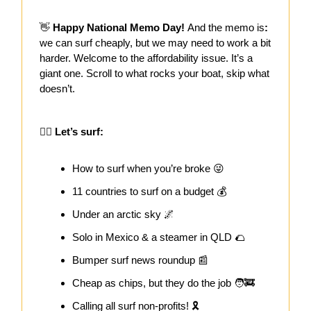
👋
Happy National Memo Day!
And the memo is
:
we can surf cheaply, but we may need to work a bit
harder. Welcome to the affordability issue. It’s a
giant one. Scroll to what rocks your boat, skip what
doesn’t.
🏄‍♀️ Let’s surf:
How to surf when you’re broke 😜
11 countries to surf on a budget 💰
Under an arctic sky 🌌
Solo in Mexico & a steamer in QLD 🌮
Bumper surf news roundup 📰
Cheap as chips, but they do the job 🧑‍🚒
Calling all surf non-profits! 🎗️