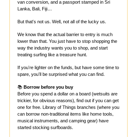
van conversion, and a passport stamped in Sri
Lanka, Bali, Fiji…
But that's not us. Well, not all of the lucky us.
We know that the actual barrier to entry is much
lower than that. You just have to stop shopping the
way the industry wants you to shop, and start
treating surfing like a treasure hunt.
If you're lighter on the funds, but have some time to
spare, you'll be surprised what you can find.
📚
Borrow before you buy
Before you spend a dollar on a board (wetsuits are
trickier, for obvious reasons), find out if you can get
one for free. Library of Things branches (where you
can borrow non-traditional items like home tools,
musical instruments, and camping gear) have
started stocking surfboards.