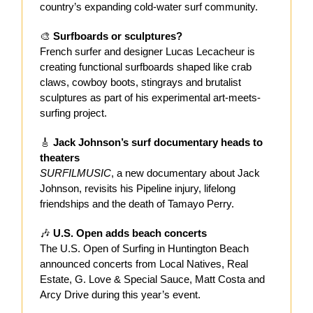
country’s expanding cold-water surf community.
🎨
Surfboards or sculptures?
French surfer and designer Lucas Lecacheur is
creating functional surfboards shaped like crab
claws, cowboy boots, stingrays and brutalist
sculptures as part of his experimental art-meets-
surfing project.
🎸
Jack Johnson’s surf documentary heads to
theaters
SURFILMUSIC
, a new documentary about Jack
Johnson, revisits his Pipeline injury, lifelong
friendships and the death of Tamayo Perry.
🎶
U.S. Open adds beach concerts
The U.S. Open of Surfing in Huntington Beach
announced concerts from Local Natives, Real
Estate, G. Love & Special Sauce, Matt Costa and
Arcy Drive during this year’s event.