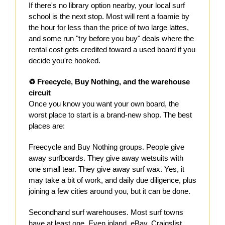
If there's no library option nearby, your local surf
school is the next stop. Most will rent a foamie by
the hour for less than the price of two large lattes,
and some run "try before you buy" deals where the
rental cost gets credited toward a used board if you
decide you're hooked.
♻️ Freecycle, Buy Nothing, and the warehouse
circuit
Once you know you want your own board, the
worst place to start is a brand-new shop. The best
places are:
Freecycle and Buy Nothing groups. People give
away surfboards. They give away wetsuits with
one small tear. They give away surf wax. Yes, it
may take a bit of work, and daily due diligence, plus
joining a few cities around you, but it can be done.
Secondhand surf warehouses. Most surf towns
have at least one. Even inland, eBay, Craigslist,