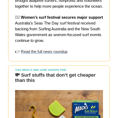
brought adaptive surfers, nonprofits and volunteers
together to help more people experience the ocean.
👯‍♀️ Women’s surf festival secures major support
Australia’s Seas The Day surf festival received
backing from Surfing Australia and the New South
Wales government as women-focused surf events
continue to grow.
👉
Read the full news roundup
THIS WEEK’S WEE SURF SHOPPE FIND
💸 Surf stuffs that don’t get cheaper
than this