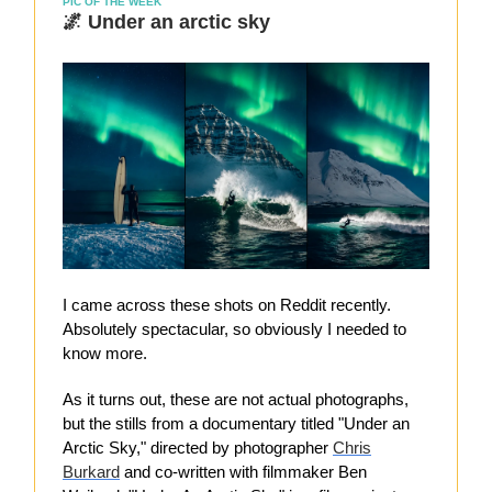
PIC OF THE WEEK
🌌 Under an arctic sky
I came across these shots on Reddit recently.
Absolutely spectacular, so obviously I needed to
know more.
As it turns out, these are not actual photographs,
but the stills from a documentary titled "Under an
Arctic Sky," directed by photographer
Chris
Burkard
and co-written with filmmaker Ben