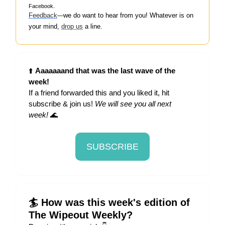
Facebook.
Feedback
w
e do want to hear from you! Whatever is on
—
your mind,
drop us
a line.
⬆️
Aaaaaaand that was the last wave of the
week!
If a friend forwarded this and you liked it, hit
subscribe & join us!
We will see you all next
week!
🌊
SUBSCRIBE
🏄 How was this week's edition of
The Wipeout Weekly?