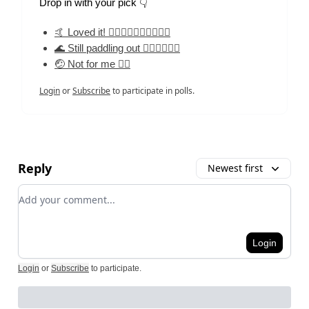
Drop in with your pick 👇
🤙 Loved it! 🏄‍♀️🏄‍♀️🏄‍♀️🏄‍♀️🏄‍♀️
🌊 Still paddling out 🏄‍♀️🏄‍♀️🏄‍♀️
🤕 Not for me 🏄‍♀️
Login
or
Subscribe
to participate in polls.
Reply
Newest first
Add your comment
Login
Login
or
Subscribe
to participate
.