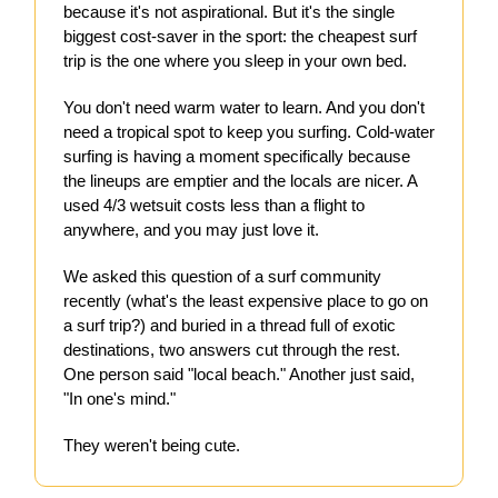
because it's not aspirational. But it's the single
biggest cost-saver in the sport: the cheapest surf
trip is the one where you sleep in your own bed.
You don't need warm water to learn. And you don't
need a tropical spot to keep you surfing. Cold-water
surfing is having a moment specifically because
the lineups are emptier and the locals are nicer. A
used 4/3 wetsuit costs less than a flight to
anywhere, and you may just love it.
We asked this question of a surf community
recently (what's the least expensive place to go on
a surf trip?) and buried in a thread full of exotic
destinations, two answers cut through the rest.
One person said "local beach." Another just said,
"In one's mind."
They weren't being cute.