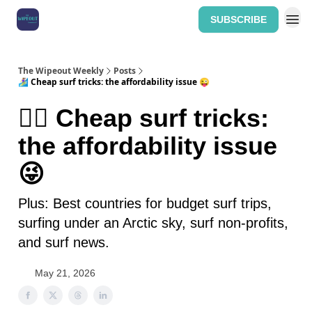
SUBSCRIBE
Home: The Wipeout Weekly
The Wipeout Weekly
Posts
🏄‍♀️ Cheap surf tricks: the affordability issue 😜
🏄‍♀️ Cheap surf tricks:
the affordability issue
😜
Plus: Best countries for budget surf trips,
surfing under an Arctic sky, surf non-profits,
and surf news.
May 21, 2026