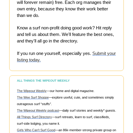
will forever remain) free. Each org manages their
own entry, because they know their work better
than we do.
Know a surf non-profit doing good work? Hit reply
and tell us about them. We'll feature the best ones,
and they'll all go in the directory.
If you run one yourself, especially yes.
Submit your
listing today.
ALL THINGS THE WIPEOUT WEEKLY
The Wipeout Weekly
—our home and digital magazine.
The Wee Surf Shoppe
—explore useful, cute, and sometimes simply
outrageous surf “stuffs”.
The Wipeout Weekly podcast
—daily surf stories and weekly* guests.
All Things Surf Directory
—surf retreats, learn to surf, classifieds,
surf-side lodging, you name it.
Girls Who Can’t Surf Good
—an 86k-member-strong private group on