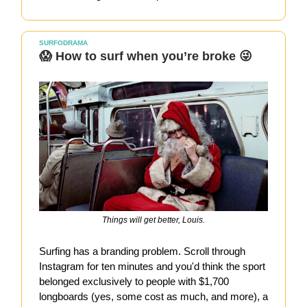
SURFODRAMA
😱 How to surf when you’re broke 😜
Things will get better, Louis.
Surfing has a branding problem. Scroll through
Instagram for ten minutes and you'd think the sport
belonged exclusively to people with $1,700
longboards (yes, some cost as much, and more), a