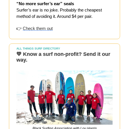
“No more surfer’s ear” seals
Surfer’s ear is no joke. Probably the cheapest
method of avoiding it. Around $4 per pair.
👉
Check them out
ALL THINGS SURF DIRECTORY
💛 Know a surf non-profit? Send it our
way.
Black Surfing Association with Lou Harris