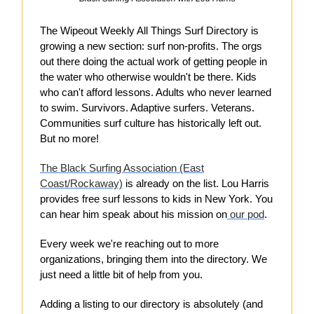
The Wipeout Weekly All Things Surf Directory is
growing a new section: surf non-profits. The orgs
out there doing the actual work of getting people in
the water who otherwise wouldn't be there. Kids
who can't afford lessons. Adults who never learned
to swim. Survivors. Adaptive surfers. Veterans.
Communities surf culture has historically left out.
But no more!
The Black Surfing Association (East
Coast/Rockaway)
is already on the list. Lou Harris
provides free surf lessons to kids in New York. You
can hear him speak about his mission on
our pod
.
Every week we're reaching out to more
organizations, bringing them into the directory. We
just need a little bit of help from you.
Adding a listing to our directory is absolutely (and