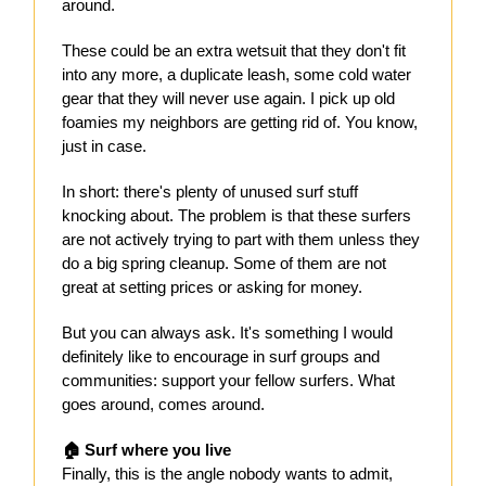
around.
These could be an extra wetsuit that they don't fit
into any more, a duplicate leash, some cold water
gear that they will never use again. I pick up old
foamies my neighbors are getting rid of. You know,
just in case.
In short: there's plenty of unused surf stuff
knocking about. The problem is that these surfers
are not actively trying to part with them unless they
do a big spring cleanup. Some of them are not
great at setting prices or asking for money.
But you can always ask. It's something I would
definitely like to encourage in surf groups and
communities: support your fellow surfers. What
goes around, comes around.
🏠 Surf where you live
Finally, this is the angle nobody wants to admit,