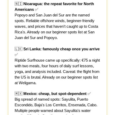
🇳🇮
Nicaragua: the repeat favorite for North
Americans
✅
Popoyo and San Juan del Sur are the named
spots. Reliable offshore winds, beginner-friendly
waves, and prices that haven't caught up to Costa
Rica's. Already on our beginner spots list at San
Juan del Sur and Popoyo.
🇱🇰
Sri Lanka: famously cheap once you arrive
✅
Riptide Surfhouse came up specifically: €75 a night
with two meals, four hours of daily surf lessons,
yoga, and analysis included. Caveat: the flight from
the US is brutal. Already on our beginner spots list
at Weligama.
🇲🇽
Mexico: cheap, but spot-dependent
✅
Big spread of named spots: Sayulita, Puerto
Escondido, Baja's Los Cerritos, Ensenada, Cabo.
Multiple people warned about Sayulita's water