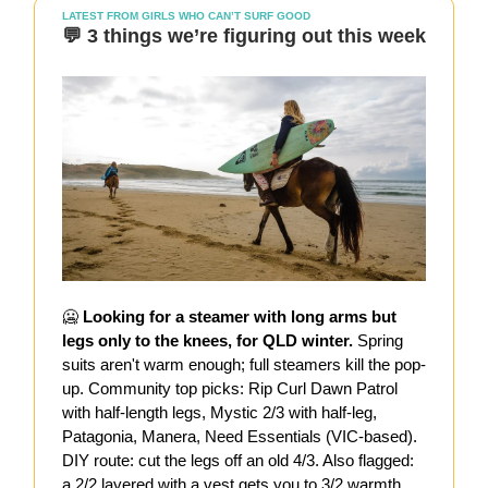
LATEST FROM GIRLS WHO CAN’T SURF GOOD
💬 3 things we’re figuring out this week
🥶
Looking for a steamer with long arms but
legs only to the knees, for QLD winter.
Spring
suits aren't warm enough; full steamers kill the pop-
up. Community top picks: Rip Curl Dawn Patrol
with half-length legs, Mystic 2/3 with half-leg,
Patagonia, Manera, Need Essentials (VIC-based).
DIY route: cut the legs off an old 4/3. Also flagged:
a 2/2 layered with a vest gets you to 3/2 warmth.