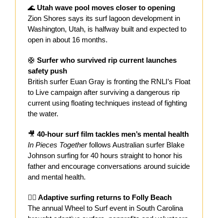
🌊
Utah wave pool moves closer to opening
Zion Shores says its surf lagoon development in
Washington, Utah, is halfway built and expected to
open in about 16 months.
🛟
Surfer who survived rip current launches
safety push
British surfer Euan Gray is fronting the RNLI’s Float
to Live campaign after surviving a dangerous rip
current using floating techniques instead of fighting
the water.
🎥
40-hour surf film tackles men’s mental health
In Pieces Together
follows Australian surfer Blake
Johnson surfing for 40 hours straight to honor his
father and encourage conversations around suicide
and mental health.
🏄‍♀️ Adaptive surfing returns to Folly Beach
The annual Wheel to Surf event in South Carolina