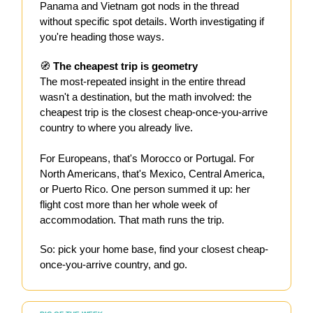
Panama and Vietnam got nods in the thread
without specific spot details. Worth investigating if
you're heading those ways.
🧭
The cheapest trip is geometry
The most-repeated insight in the entire thread
wasn't a destination, but the math involved: the
cheapest trip is the closest cheap-once-you-arrive
country to where you already live.
For Europeans, that's Morocco or Portugal. For
North Americans, that's Mexico, Central America,
or Puerto Rico. One person summed it up: her
flight cost more than her whole week of
accommodation. That math runs the trip.
So: pick your home base, find your closest cheap-
once-you-arrive country, and go.