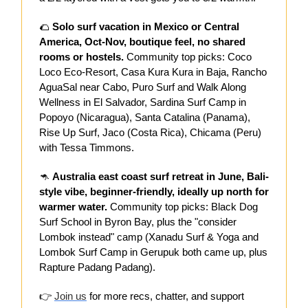
🌮
Solo surf vacation in Mexico or Central
America, Oct-Nov, boutique feel, no shared
rooms or hostels.
Community top picks: Coco
Loco Eco-Resort, Casa Kura Kura in Baja, Rancho
AguaSal near Cabo, Puro Surf and Walk Along
Wellness in El Salvador, Sardina Surf Camp in
Popoyo (Nicaragua), Santa Catalina (Panama),
Rise Up Surf, Jaco (Costa Rica), Chicama (Peru)
with Tessa Timmons.
🦘
Australia east coast surf retreat in June, Bali-
style vibe, beginner-friendly, ideally up north for
warmer water.
Community top picks: Black Dog
Surf School in Byron Bay, plus the "consider
Lombok instead" camp (Xanadu Surf & Yoga and
Lombok Surf Camp in Gerupuk both came up, plus
Rapture Padang Padang).
👉
Join us
for more recs, chatter, and support