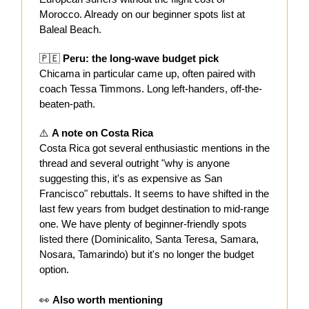
Morocco. Already on our beginner spots list at
Baleal Beach.
🇵🇪
Peru: the long-wave budget pick
Chicama in particular came up, often paired with
coach Tessa Timmons. Long left-handers, off-the-
beaten-path.
⚠️
A note on Costa Rica
Costa Rica got several enthusiastic mentions in the
thread and several outright "why is anyone
suggesting this, it's as expensive as San
Francisco" rebuttals. It seems to have shifted in the
last few years from budget destination to mid-range
one. We have plenty of beginner-friendly spots
listed there (Dominicalito, Santa Teresa, Samara,
Nosara, Tamarindo) but it's no longer the budget
option.
👀
Also worth mentioning