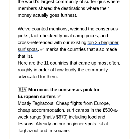
the world’s largest community of surfer girls where
members shared the destinations where their
money actually goes furthest.
We've counted mentions, weighed the consensus
picks, fact-checked typical camp prices, and
cross-referenced with our existing
top 25 beginner
surf spots
. ✅ marks the countries that also made
that list.
Here are the 11 countries that came up most often,
roughly in order of how loudly the community
advocated for them.
🇲🇦
Morocco: the consensus pick for
European surfers
✅
Mostly Taghazout. Cheap flights from Europe,
cheap accommodation, surf camps in the £500-a-
week range (that’s $670) including food and
lessons. Already on our beginner spots list at
Taghazout and Imsouane.