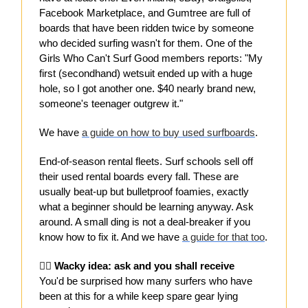
Facebook Marketplace, and Gumtree are full of
boards that have been ridden twice by someone
who decided surfing wasn't for them. One of the
Girls Who Can't Surf Good members reports: "My
first (secondhand) wetsuit ended up with a huge
hole, so I got another one. $40 nearly brand new,
someone's teenager outgrew it."
We have
a guide on how to buy used surfboards
.
End-of-season rental fleets. Surf schools sell off
their used rental boards every fall. These are
usually beat-up but bulletproof foamies, exactly
what a beginner should be learning anyway. Ask
around. A small ding is not a deal-breaker if you
know how to fix it. And we have
a guide for that too
.
🙋‍♀️ Wacky idea: ask and you shall receive
You'd be surprised how many surfers who have
been at this for a while keep spare gear lying