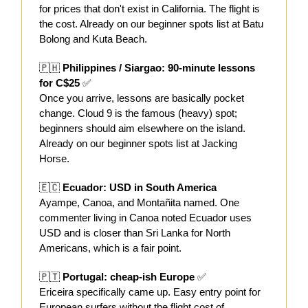
for prices that don't exist in California. The flight is
the cost. Already on our beginner spots list at Batu
Bolong and Kuta Beach.
🇵🇭
Philippines / Siargao: 90-minute lessons
for C$25
✅
Once you arrive, lessons are basically pocket
change. Cloud 9 is the famous (heavy) spot;
beginners should aim elsewhere on the island.
Already on our beginner spots list at Jacking
Horse.
🇪🇨
Ecuador: USD in South America
Ayampe, Canoa, and Montañita named. One
commenter living in Canoa noted Ecuador uses
USD and is closer than Sri Lanka for North
Americans, which is a fair point.
🇵🇹
Portugal: cheap-ish Europe
✅
Ericeira specifically came up. Easy entry point for
European surfers without the flight cost of