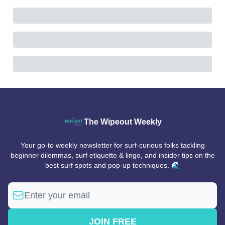
The Wipeout Weekly
Your go-to weekly newsletter for surf-curious folks tackling
beginner dilemmas, surf etiquette & lingo, and insider tips on the
best surf spots and pop-up techniques. 🌊