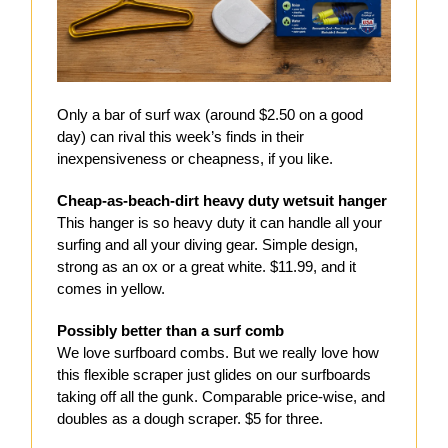
Only a bar of surf wax (around $2.50 on a good
day) can rival this week’s finds in their
inexpensiveness or cheapness, if you like.
Cheap-as-beach-dirt heavy duty wetsuit hanger
This hanger is so heavy duty it can handle all your
surfing and all your diving gear. Simple design,
strong as an ox or a great white. $11.99, and it
comes in yellow.
Possibly better than a surf comb
We love surfboard combs. But we really love how
this flexible scraper just glides on our surfboards
taking off all the gunk. Comparable price-wise, and
doubles as a dough scraper. $5 for three.