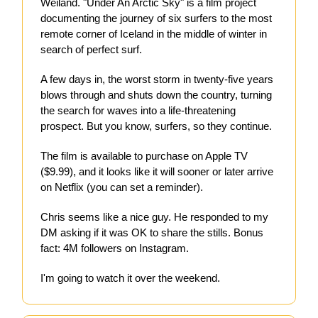
Weiland. "Under An Arctic Sky" is a film project
documenting the journey of six surfers to the most
remote corner of Iceland in the middle of winter in
search of perfect surf.
A few days in, the worst storm in twenty-five years
blows through and shuts down the country, turning
the search for waves into a life-threatening
prospect. But you know, surfers, so they continue.
The film is available to purchase on Apple TV
($9.99), and it looks like it will sooner or later arrive
on Netflix (you can set a reminder).
Chris seems like a nice guy. He responded to my
DM asking if it was OK to share the stills. Bonus
fact: 4M followers on Instagram.
I'm going to watch it over the weekend.