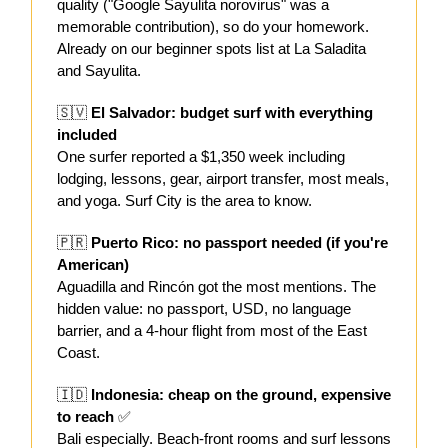
quality ("Google Sayulita norovirus" was a
memorable contribution), so do your homework.
Already on our beginner spots list at La Saladita
and Sayulita.
🇸🇻
El Salvador: budget surf with everything
included
One surfer reported a $1,350 week including
lodging, lessons, gear, airport transfer, most meals,
and yoga. Surf City is the area to know.
🇵🇷
Puerto Rico: no passport needed (if you're
American)
Aguadilla and Rincón got the most mentions. The
hidden value: no passport, USD, no language
barrier, and a 4-hour flight from most of the East
Coast.
🇮🇩
Indonesia: cheap on the ground, expensive
to reach
✅
Bali especially. Beach-front rooms and surf lessons