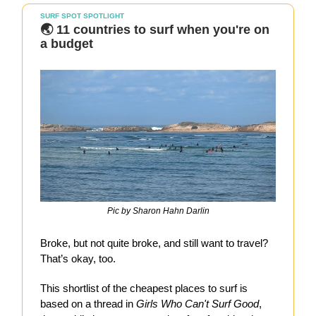
SURF SPOT SPOTLIGHT
🌏 11 countries to surf when you're on
a budget
Pic by Sharon Hahn Darlin
Broke, but not quite broke, and still want to travel?
That’s okay, too.
This shortlist of the cheapest places to surf is
based on a thread in
Girls Who Can't Surf Good
,