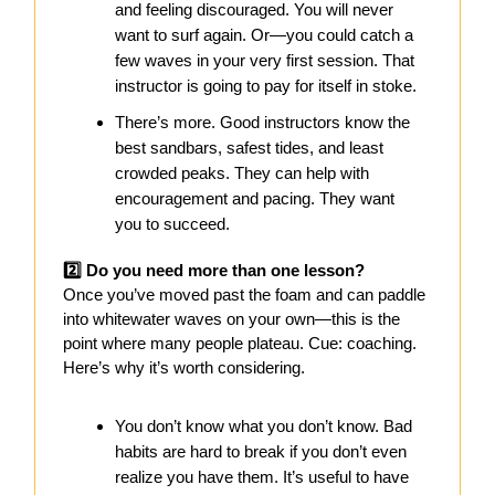
and feeling discouraged. You will never
want to surf again. Or—you could catch a
few waves in your very first session. That
instructor is going to pay for itself in stoke.
There’s more. Good instructors know the
best sandbars, safest tides, and least
crowded peaks. They can help with
encouragement and pacing. They want
you to succeed.
2️⃣ Do you need more than one lesson?
Once you’ve moved past the foam and can paddle
into whitewater waves on your own—this is the
point where many people plateau. Cue: coaching.
Here’s why it’s worth considering.
You don’t know what you don’t know. Bad
habits are hard to break if you don’t even
realize you have them. It’s useful to have