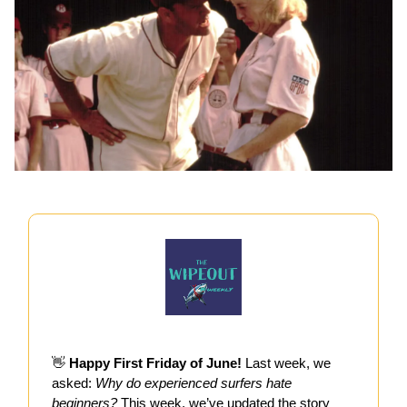
👋
Happy First Friday of June!
Last week, we
asked:
Why do experienced surfers hate
beginners?
This week, we’ve updated the story