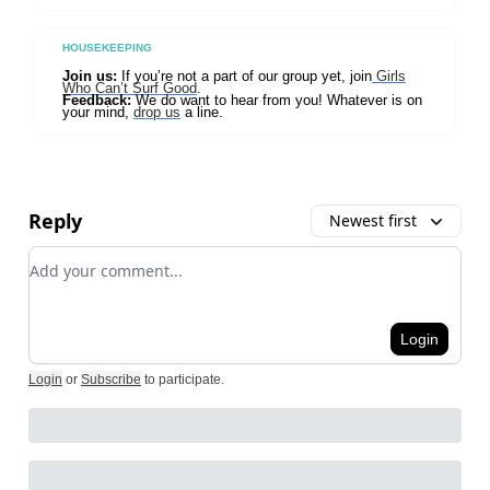
HOUSEKEEPING
Join us:
If you’re not a part of our group yet, join
Girls
Who Can’t Surf Good
.
Feedback:
We do want to hear from you! Whatever is on
your mind,
drop us
a line.
Reply
Newest first
Add your comment
Login
Login
or
Subscribe
to participate
.