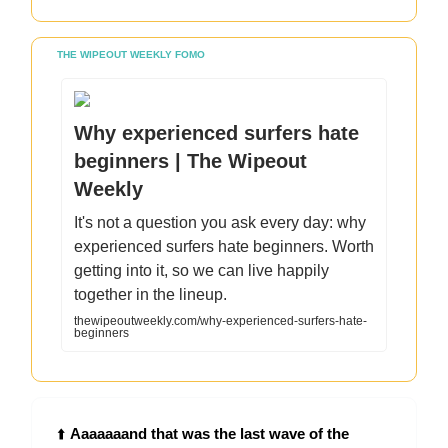
THE WIPEOUT WEEKLY FOMO
Why experienced surfers hate
beginners | The Wipeout
Weekly
It's not a question you ask every day: why
experienced surfers hate beginners. Worth
getting into it, so we can live happily
together in the lineup.
thewipeoutweekly.com/why-experienced-surfers-hate-
beginners
⬆️
Aaaaaaand that was the last wave of the