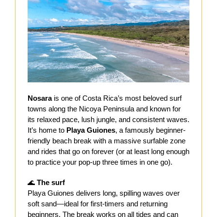
Nosara
is one of Costa Rica’s most beloved surf
towns along the Nicoya Peninsula and known for
its relaxed pace, lush jungle, and consistent waves.
It’s home to
Playa Guiones
, a famously beginner-
friendly beach break with a massive surfable zone
and rides that go on forever (or at least long enough
to practice your pop-up three times in one go).
🌊
The surf
Playa Guiones delivers long, spilling waves over
soft sand—ideal for first-timers and returning
beginners. The break works on all tides and can