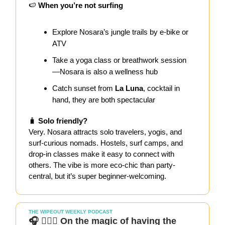
🍉
When you’re not surfing
Explore Nosara’s jungle trails by e-bike or
ATV
Take a yoga class or breathwork session
—Nosara is also a wellness hub
Catch sunset from
La Luna
, cocktail in
hand, they are both spectacular
🧳
Solo friendly?
Very. Nosara attracts solo travelers, yogis, and
surf-curious nomads. Hostels, surf camps, and
drop-in classes make it easy to connect with
others. The vibe is more eco-chic than party-
central, but it’s super beginner-welcoming.
THE WIPEOUT WEEKLY PODCAST
🎧 🏄🏻‍♀️ On the magic of having the