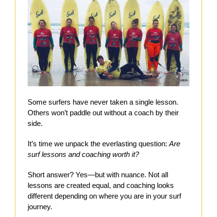
Some surfers have never taken a single lesson.
Others won’t paddle out without a coach by their
side.
It’s time we unpack the everlasting question:
Are
surf lessons and coaching worth it?
Short answer? Yes—but with nuance. Not all
lessons are created equal, and coaching looks
different depending on where you are in your surf
journey.