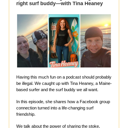
right surf buddy—with Tina Heaney
Having this much fun on a podcast should probably
be illegal. We caught up with Tina Heaney, a Maine-
based surfer and the surf buddy we all want.
In this episode, she shares how a Facebook group
connection turned into a life-changing surf
friendship.
We talk about the power of sharing the stoke,