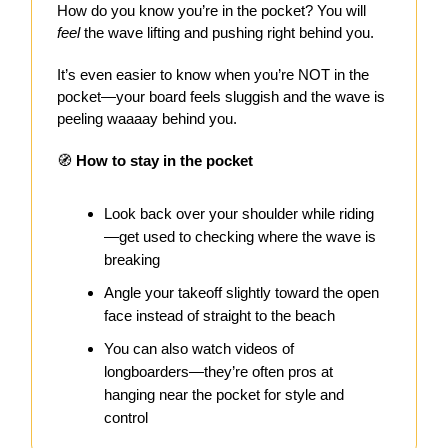
How do you know you’re in the pocket? You will
feel
the wave lifting and pushing right behind you.
It’s even easier to know when you’re NOT in the
pocket—your board feels sluggish and the wave is
peeling waaaay behind you.
🧭
How to stay in the pocket
Look back over your shoulder while riding
—get used to checking where the wave is
breaking
Angle your takeoff slightly toward the open
face instead of straight to the beach
You can also watch videos of
longboarders—they’re often pros at
hanging near the pocket for style and
control