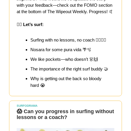
with your feedback—check out the FOMO section
at the bottom of The Wipeout Weekly. Progress! 🤙
🏄‍♀️
Let’s surf:
Surfing with no lessons, no coach 🤷‍♀️🏄‍♀️
Nosara for some pura vida 🌴🫧
We like pockets—who doesn’t 👗🙌
The importance of the right surf buddy 🤝
Why is getting out the back so bloody
hard 😭
SURFODRAMA
😱 Can you progress in surfing without
lessons or a coach?