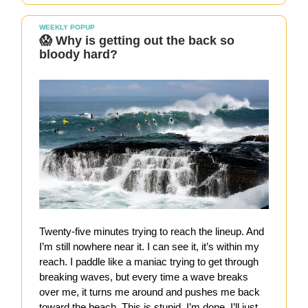
WEEKLY POPUP
😱 Why is getting out the back so
bloody hard?
Twenty-five minutes trying to reach the lineup. And
I’m still nowhere near it. I can see it, it’s within my
reach. I paddle like a maniac trying to get through
breaking waves, but every time a wave breaks
over me, it turns me around and pushes me back
toward the beach. This is stupid, I’m done. I’ll just