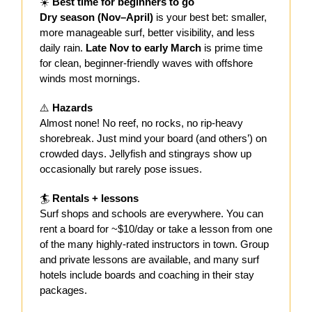
☀️
Best time for beginners to go
Dry season (Nov–April)
is your best bet: smaller,
more manageable surf, better visibility, and less
daily rain.
Late Nov to early March
is prime time
for clean, beginner-friendly waves with offshore
winds most mornings.
⚠️
Hazards
Almost none! No reef, no rocks, no rip-heavy
shorebreak. Just mind your board (and others’) on
crowded days. Jellyfish and stingrays show up
occasionally but rarely pose issues.
🏄
Rentals + lessons
Surf shops and schools are everywhere. You can
rent a board for ~$10/day or take a lesson from one
of the many highly-rated instructors in town. Group
and private lessons are available, and many surf
hotels include boards and coaching in their stay
packages.