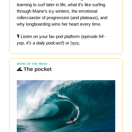
learning to surf later in life, what it’s like surfing
through Maine’s icy winters, the emotional
rollercoaster of progression (and plateaus), and
why longboarding wins her heart every time.
🎙️ Listen on your fav pod platform (
episode 64 -
yep, it’s a daily podcast!
) or
here
.
WORD OF THE WEEK
🌊 The pocket