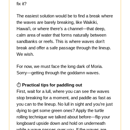
fix it?
The easiest solution would be to find a break where
the waves are barely breaking, like Waikiki,
Hawai’i, or where there’s a channel—that deep,
calm area of water that forms naturally between
sandbanks or reefs. This is where waves don’t
break and offer a safe passage through the lineup.
We wish.
For now, we must face the long dark of Moria.
Sorry—getting through the goddamn waves.
⏱️
Practical tips for paddling out
First, wait for a lull, where you can see the waves
stop breaking for a moment, and paddle as fast as
you can to the lineup. No lull in sight and you’re just
dying to get some green ones? Apply the turtle
rolling technique we talked about before—flip your
longboard upside down and hold on underneath
while a wave passes over you. If the waves are