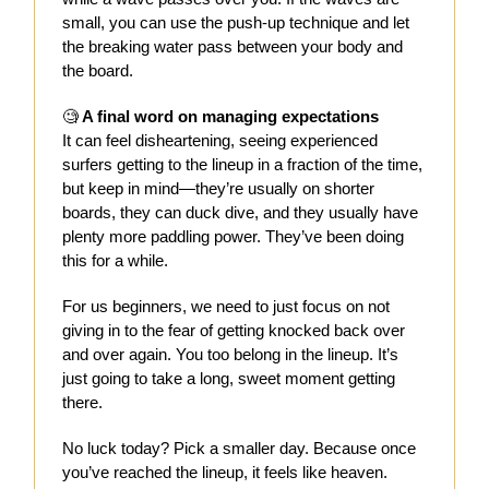
small, you can use the push-up technique and let
the breaking water pass between your body and
the board.
🧐
A final word on managing expectations
It can feel disheartening, seeing experienced
surfers getting to the lineup in a fraction of the time,
but keep in mind—they’re usually on shorter
boards, they can duck dive, and they usually have
plenty more paddling power. They’ve been doing
this for a while.
For us beginners, we need to just focus on not
giving in to the fear of getting knocked back over
and over again. You too belong in the lineup. It’s
just going to take a long, sweet moment getting
there.
No luck today? Pick a smaller day. Because once
you’ve reached the lineup, it feels like heaven.