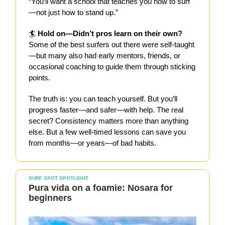
“You’ll want a school that teaches you how to surf
—not just how to stand up.”
🏄
Hold on—Didn’t pros learn on their own?
Some of the best surfers out there were self-taught
—but many also had early mentors, friends, or
occasional coaching to guide them through sticking
points.
The truth is: you can teach yourself. But you’ll
progress faster—and safer—with help. The real
secret? Consistency matters more than anything
else. But a few well-timed lessons can save you
from months—or years—of bad habits.
SURF SPOT SPOTLIGHT
Pura vida on a foamie: Nosara for
beginners