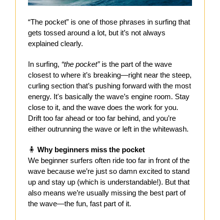
“The pocket” is one of those phrases in surfing that
gets tossed around a lot, but it’s not always
explained clearly.
In surfing,
“the pocket”
is the part of the wave
closest to where it’s breaking—right near the steep,
curling section that’s pushing forward with the most
energy. It's basically the wave’s engine room. Stay
close to it, and the wave does the work for you.
Drift too far ahead or too far behind, and you’re
either outrunning the wave or left in the whitewash.
🧍
Why beginners miss the pocket
We beginner surfers often ride too far in front of the
wave because we’re just so damn excited to stand
up and stay up (which is understandable!). But that
also means we’re usually missing the best part of
the wave—the fun, fast part of it.