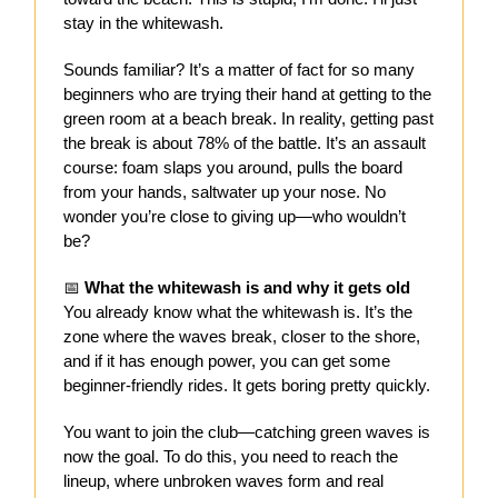
stay in the whitewash.
Sounds familiar? It’s a matter of fact for so many
beginners who are trying their hand at getting to the
green room at a beach break. In reality, getting past
the break is about 78% of the battle. It’s an assault
course: foam slaps you around, pulls the board
from your hands, saltwater up your nose. No
wonder you’re close to giving up—who wouldn’t
be?
📅
What the whitewash is and why it gets old
You already know what the whitewash is. It’s the
zone where the waves break, closer to the shore,
and if it has enough power, you can get some
beginner-friendly rides. It gets boring pretty quickly.
You want to join the club—catching green waves is
now the goal. To do this, you need to reach the
lineup, where unbroken waves form and real