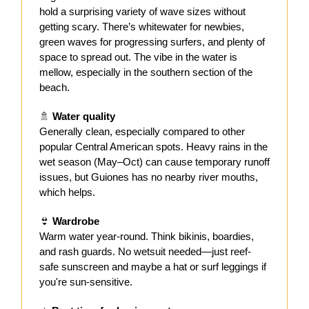
hold a surprising variety of wave sizes without
getting scary. There’s whitewater for newbies,
green waves for progressing surfers, and plenty of
space to spread out. The vibe in the water is
mellow, especially in the southern section of the
beach.
🚿
Water quality
Generally clean, especially compared to other
popular Central American spots. Heavy rains in the
wet season (May–Oct) can cause temporary runoff
issues, but Guiones has no nearby river mouths,
which helps.
👙
Wardrobe
Warm water year-round. Think bikinis, boardies,
and rash guards. No wetsuit needed—just reef-
safe sunscreen and maybe a hat or surf leggings if
you're sun-sensitive.