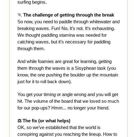
surfing begins
.
🏃
️ The challenge of getting through the break
So now, you need to paddle through whitewater and
breaking waves. Fun! No, it’s not. It’s exhausting.
We thought paddling stamina was needed for
catching waves, but it’s necessary for paddling
through them.
And while foamies are great for learning, getting
them through the waves is a Sisyphean task (you
know, the one pushing the boulder up the mountain
just for it to roll back down).
You get your timing or angle wrong and you will get
hit. The volume of the board that we loved so much
for our pop-ups? Hmm... no longer your friend.
⚖️ The fix (or what helps)
OK, so we’ve established that the world is
conspiring against you reaching the lineup. How to