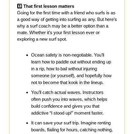
1️⃣ That first lesson matters
Going for the first time with a friend who surfs is as
a good way of getting into surfing as any. But here’s
why a surf coach may be a better option than a
mate. Whether it’s your first lesson ever or
exploring a new surf spot.
Ocean safety is non-negotiable. You’ll
learn how to paddle out without ending up
in a rip, how to bail without injuring
someone (or yourself), and hopefully how
not to become that kook in the lineup.
You’ll catch actual waves. Instructors
often push you into waves, which helps
build confidence and gives you that
addictive “I stood up!” moment faster.
It can save your surf trip. Imagine renting
boards, flailing for hours, catching nothing,