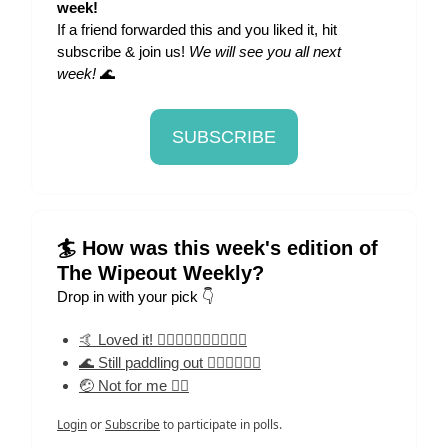
week!
If a friend forwarded this and you liked it, hit
subscribe & join us!
We will see you all next
week!
🌊
SUBSCRIBE
🏄 How was this week's edition of
The Wipeout Weekly?
Drop in with your pick 👇
🤙 Loved it! 🏄‍♀️🏄‍♀️🏄‍♀️🏄‍♀️🏄‍♀️
🌊 Still paddling out 🏄‍♀️🏄‍♀️🏄‍♀️
🤕 Not for me 🏄‍♀️
Login
or
Subscribe
to participate in polls.