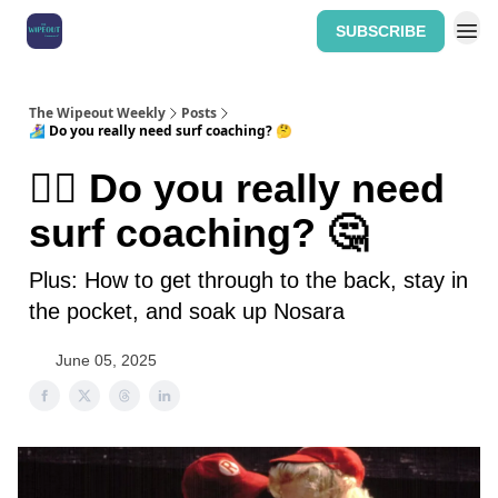
SUBSCRIBE
Home: The Wipeout Weekly
The Wipeout Weekly
Posts
🏄‍♀️ Do you really need surf coaching? 🤔
🏄‍♀️ Do you really need
surf coaching? 🤔
Plus: How to get through to the back, stay in
the pocket, and soak up Nosara
June 05, 2025