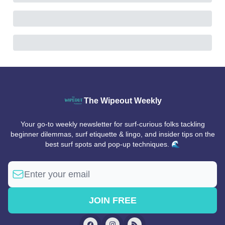
The Wipeout Weekly
Your go-to weekly newsletter for surf-curious folks tackling
beginner dilemmas, surf etiquette & lingo, and insider tips on the
best surf spots and pop-up techniques. 🌊