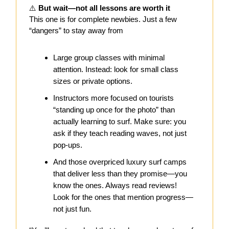
⚠️
But wait—not all lessons are worth it
This one is for complete newbies. Just a few
“dangers” to stay away from
Large group classes with minimal
attention. Instead: look for small class
sizes or private options.
Instructors more focused on tourists
“standing up once for the photo” than
actually learning to surf. Make sure: you
ask if they teach reading waves, not just
pop-ups.
And those overpriced luxury surf camps
that deliver less than they promise—you
know the ones. Always read reviews!
Look for the ones that mention progress—
not just fun.