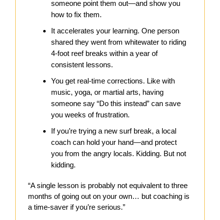
someone point them out—and show you
how to fix them.
It accelerates your learning. One person
shared they went from whitewater to riding
4-foot reef breaks within a year of
consistent lessons.
You get real-time corrections. Like with
music, yoga, or martial arts, having
someone say “Do this instead” can save
you weeks of frustration.
If you’re trying a new surf break, a local
coach can hold your hand—and protect
you from the angry locals. Kidding. But not
kidding.
“A single lesson is probably not equivalent to three
months of going out on your own… but coaching is
a time-saver if you’re serious.”