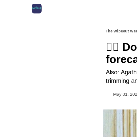
The Wipeout We
🏄‍♀️ 
foreca
Also: Agath
trimming a
May 01, 20