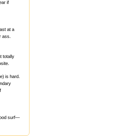
ar if
ast at a
r ass.
 totally
site.
e) is hard.
ondary
f
good surf—