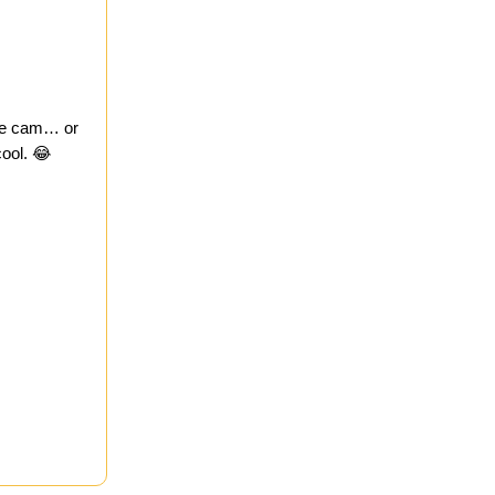
ine cam… or
ool. 😂