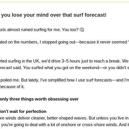
 you lose your mind over that surf forecast!
asts almost ruined surfing for me. You too? 🤔
ixated on the numbers, I stopped going out—because it never seemed
ted surfing in the UK, we’d drive 3–5 hours just to reach a break. We 
orecast said. You surfed what you got on the weekend—or you didn’t sur
spoiled me. But lately, I’ve simplified how I use surf forecasts—and I'
ecause of it.
 only three things worth obsessing over
on’t wait for perfection
ore winds deliver cleaner, better-shaped waves. But unless you live in
you’re going to deal with a lot of onshore or cross-shore winds. And i