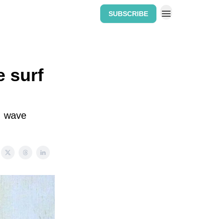
SUBSCRIBE
Home: The Wipeout Weekly
e surf
s, wave