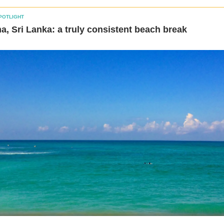
POTLIGHT
, Sri Lanka: a truly consistent beach break