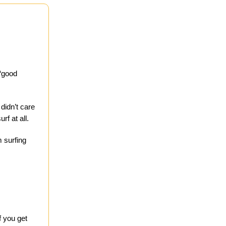
 “good
didn’t care
f at all.
m surfing
f you get