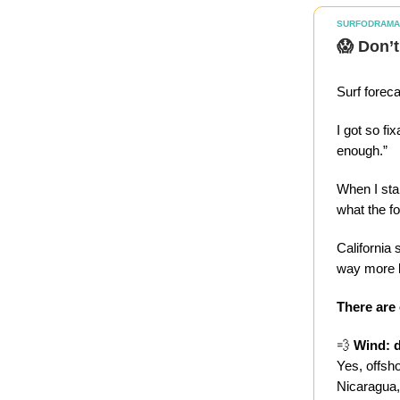
SURFODRAMA
😱 Don’t
Surf forec
I got so f
enough.”
When I star
what the f
California 
way more b
There are
💨
Wind: d
Yes, offsh
Nicaragua, 