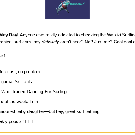
May Day!
Anyone else mildly addicted to checking the Waikiki Surfl
tropical surf cam they
definitely
aren't near? No? Just me? Cool cool c
urf:
forecast, no problem
igama, Sri Lanka
l-Who-Traded-Dancing-For-Surfing
d of the week: Trim
ndoned baby daughter—but hey, great surf bathing
kly popup ⚡🏄‍♀️🔥