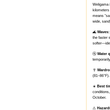
Weligama i
kilometers
means "sand
wide, sand
🌊
Waves:
the faster
softer—ide
🚰
Water q
temporarily
👙
Wardro
(81–86°F).
☀️
Best ti
conditions
October.
⚠️
Hazard