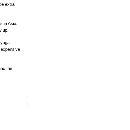
be extra
s in Asia.
w up.
a yoga
er expensive
und the