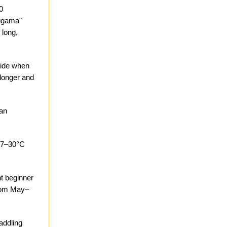
0
ligama"
 long,
 tide when
 longer and
can
 27–30°C
t beginner
from May–
addling