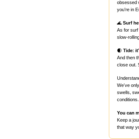
obsessed wi
you’re in 
🌊
Surf he
As for surf
slow-rollin
🌒
Tide: it
And then th
close out.
Understand
We've only
swells, swe
conditions.
You can m
Keep a jou
that way yo