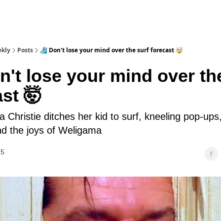
ekly
Posts
🏄‍♀️ Don't lose your mind over the surf forecast 🤯
Don't lose your mind over th
st 🤯
a Christie ditches her kid to surf, kneeling pop-up
nd the joys of Weligama
25