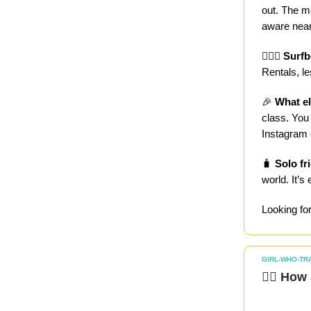
out. The m
aware near
🏄🏻‍♀️
Surfb
Rentals, l
🎉
What el
class. You 
Instagram 
🧳
Solo fr
world. It’s
Looking fo
GIRL-WHO-TR
🏄‍♀️ Ho