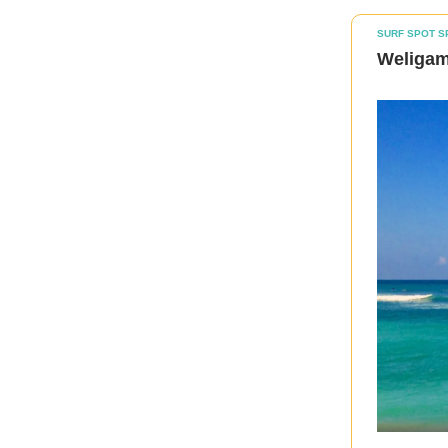
SURF SPOT S
Weligama