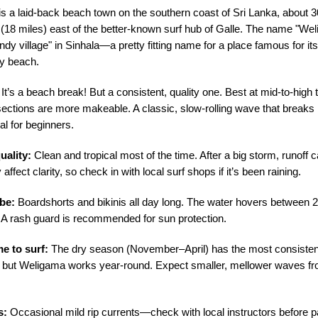
s a laid-back beach town on the southern coast of Sri Lanka, about 3
 (18 miles) east of the better-known surf hub of Galle. The name "We
y village" in Sinhala—a pretty fitting name for a place famous for its
y beach.
It’s a beach break! But a consistent, quality one. Best at mid-to-high
 sections are more makeable. A classic, slow-rolling wave that breaks
al for beginners.
uality:
Clean and tropical most of the time. After a big storm, runoff 
 affect clarity, so check in with local surf shops if it’s been raining.
be:
Boardshorts and bikinis all day long. The water hovers between
 A rash guard is recommended for sun protection.
me to surf:
The dry season (November–April) has the most consisten
, but Weligama works year-round. Expect smaller, mellower waves 
s:
Occasional mild rip currents—check with local instructors before p