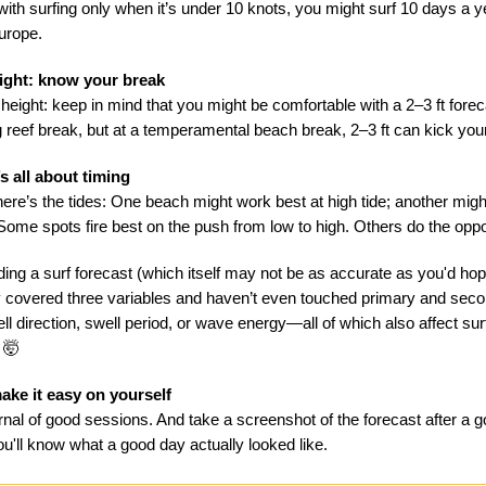
th surfing only when it’s under 10 knots, you might surf 10 days a ye
Europe.
ight: know your break
 height: keep in mind that you might be comfortable with a 2–3 ft forec
g reef break, but at a temperamental beach break, 2–3 ft can kick you
’s all about timing
ere’s the tides: One beach might work best at high tide; another might
 Some spots fire best on the push from low to high. Others do the oppo
ing a surf forecast (which itself may not be as accurate as you'd hop
 covered three variables and haven’t even touched primary and sec
ll direction, swell period, or wave energy—all of which also affect sur
 🤯
ake it easy on yourself
rnal of good sessions. And take a screenshot of the forecast after a 
u'll know what a good day actually looked like.