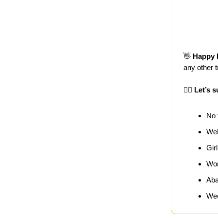
👋
Happy 
any other 
🏄‍♀️
Let’s s
No 
Wel
Gir
Wor
Aba
Wee