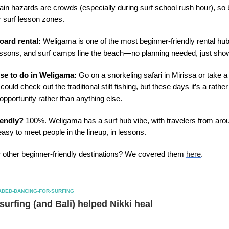
ain hazards are crowds (especially during surf school rush hour), so 
 surf lesson zones.
oard rental:
Weligama is one of the most beginner-friendly rental hub
essons, and surf camps line the beach—no planning needed, just sho
se to do in Weligama:
Go on a snorkeling safari in Mirissa or take 
could check out the traditional stilt fishing, but these days it’s a rath
opportunity rather than anything else.
iendly?
100%. Weligama has a surf hub vibe, with travelers from aro
 easy to meet people in the lineup, in lessons.
r other beginner-friendly destinations? We covered them
here
.
ADED-DANCING-FOR-SURFING
w surfing (and Bali) helped Nikki heal