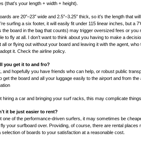
es (that’s your length + width + height).
ards are 20″–23″ wide and 2.5″–3.25″ thick, so it’s the length that will
’re surfing a six footer, it will easily fit under 115 linear inches, but a 7
’s the board in the bag that counts) may trigger oversized fees or you
e to fly at all. I don’t want to think about you having to make a decis
at all or flying out without your board and leaving it with the agent, who
adopt it. Check the airline policy.
l you get it to and fro?
, and hopefully you have friends who can help, or robust public transpo
o get the board and all your luggage easily to the airport and from the a
ation
ot hiring a car and bringing your surf racks, this may complicate things
t it be just easier to rent?
not one of the performance-driven surfers, it may sometimes be cheape
fly your surfboard over. Providing, of course, there are rental places
a selection of boards to your satisfaction at a reasonable cost.