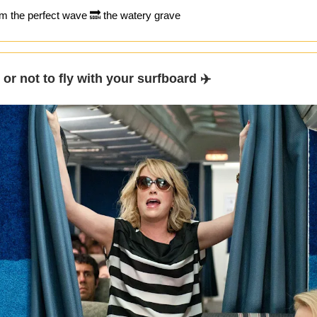
m the perfect wave 🔜 the watery grave
y or not to fly with your surfboard ✈️