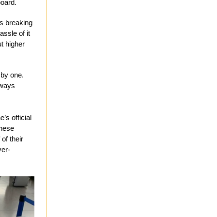
board.
es breaking
assle of it
ut higher
 by one.
lways
’s official
these
of their
ver-