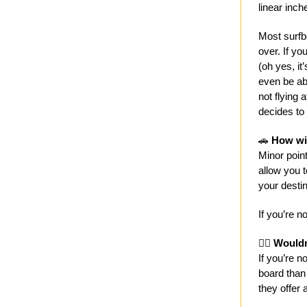
linear inch
Most surfbo
over. If you
(oh yes, it
even be abl
not flying 
decides to 
🚗
How wil
Minor point
allow you t
your destin
If you’re n
🤷‍♀️
Wouldn’
If you’re 
board than 
they offer 