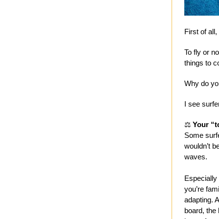
First of all
To fly or n
things to c
Why do you
I see surfe
⚖️
Your “t
Some surfe
wouldn’t be
waves.
Especially 
you’re fam
adapting. A
board, the 