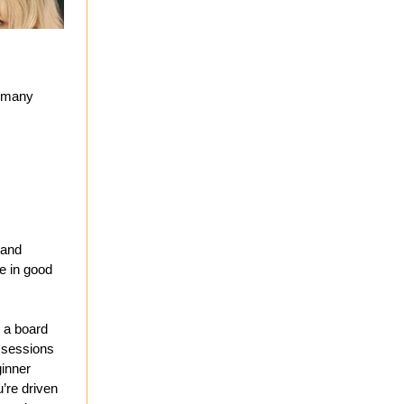
o many
 and
ce in good
g a board
r sessions
ginner
u’re driven