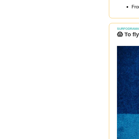
Fro
SURFODRAMA
😱 To fl