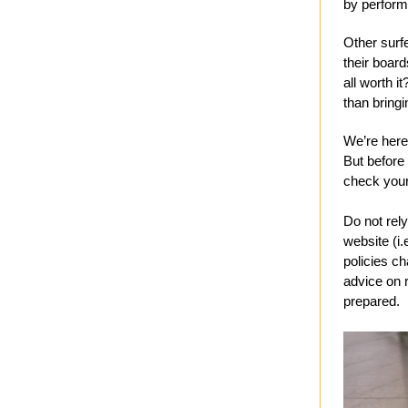
by performa
Other surf
their board
all worth i
than bring
We’re here 
But before 
check your 
Do not rely
website (i.
policies ch
advice on 
prepared.