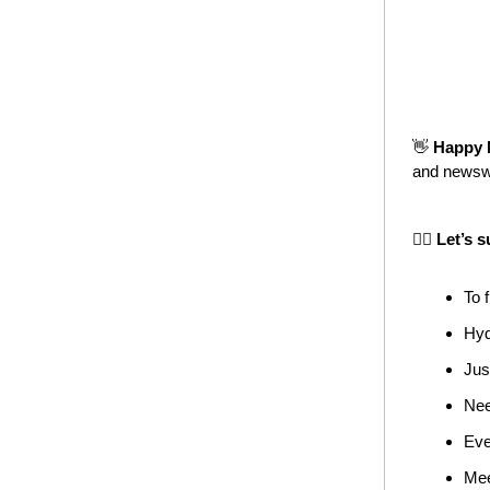
👋
Happy 
and newsw
🏄‍♀️ Let’s s
To f
Hyd
Jus
Nee
Eve
Mee