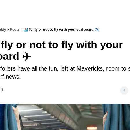
ekly
Posts
🏄‍♀️ To fly or not to fly with your surfboard ✈️
To fly or not to fly with your
oard ✈️
foilers have all the fun, left at Mavericks, room to 
rf news.
26