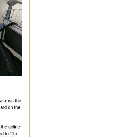
 across the
oard on the
the airline
ard to 115