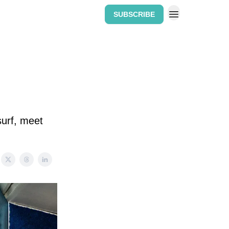
SUBSCRIBE
Home: The Wipeout Weekly
surf, meet