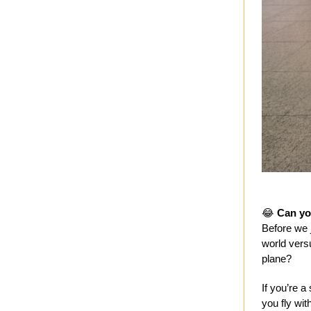
😂
Can yo
Before we j
world vers
plane?
If you’re a
you fly with