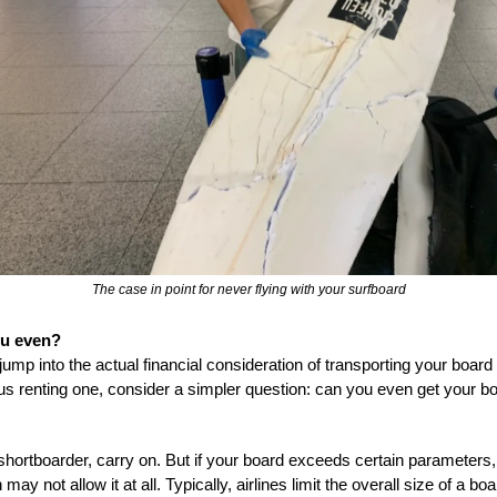
The case in point for never flying with your surfboard
u even?
ump into the actual financial consideration of transporting your board
us renting one, consider a simpler question: can you even get your b
 shortboarder, carry on. But if your board exceeds certain parameters, 
 may not allow it at all. Typically, airlines limit the overall size of a bo