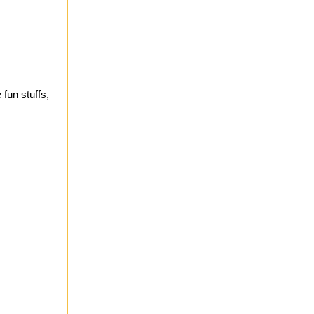
fun stuffs,