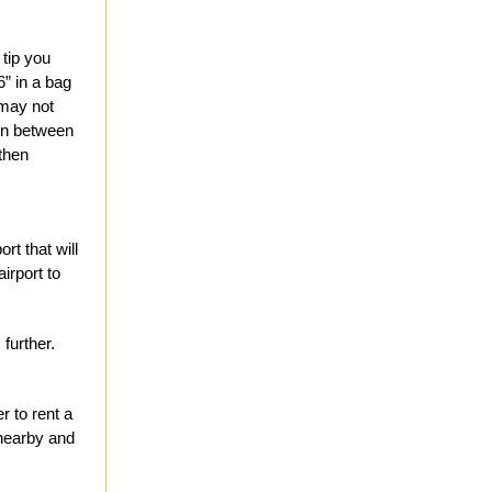
 tip you
’6” in a bag
 may not
ion between
 then
rt that will
irport to
 further.
r to rent a
 nearby and