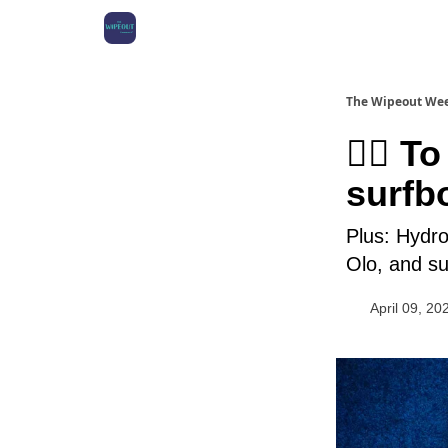
The Wipeout We
🏄‍♀️ 
surfb
Plus: Hydro
Olo, and su
April 09, 20