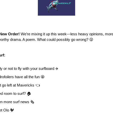
New Order!
We’re mixing it up this week—less heavy opinions, more 
orthy drama. A poem. What could possibly go wrong? 😜
urf:
ly or not to fly with your surfboard ✈️
rofoilers have all the fun 🤩
t go left at Mavericks 👈
d room to surf? 🏠
n more surf news 🗞️
t Olo 🐓