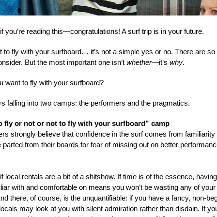
, if you’re reading this—congratulations! A surf trip is in your future.
ot to fly with your surfboard… it’s not a simple yes or no. There are s
onsider. But the most important one isn’t
whether
—it’s
why
.
 want to fly with your surfboard?
rs falling into two camps: the performers and the pragmatics.
o fly or not or not to fly with your surfboard” camp
rs strongly believe that confidence in the surf comes from familiarity
 parted from their boards for fear of missing out on better performan
if local rentals are a bit of a shitshow. If time is of the essence, havin
iliar with and comfortable on means you won’t be wasting any of you
nd there, of course, is the unquantifiable: if you have a fancy, non-be
locals may look at you with silent admiration rather than disdain. If yo