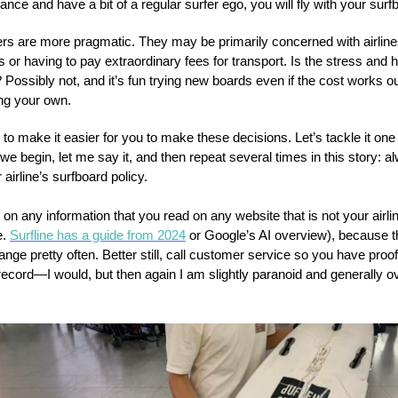
nce and have a bit of a regular surfer ego, you will fly with your surf
ers are more pragmatic. They may be primarily concerned with airlin
s or having to pay extraordinary fees for transport. Is the stress and h
t? Possibly not, and it’s fun trying new boards even if the cost works o
ing your own.
to make it easier for you to make these decisions. Let’s tackle it one
we begin, let me say it, and then repeat several times in this story: a
airline’s surfboard policy.
 on any information that you read on any website that is not your airline
e.
Surfline has a guide from 2024
or Google’s AI overview), because 
ange pretty often. Better still, call customer service so you have proof 
record—I would, but then again I am slightly paranoid and generally o