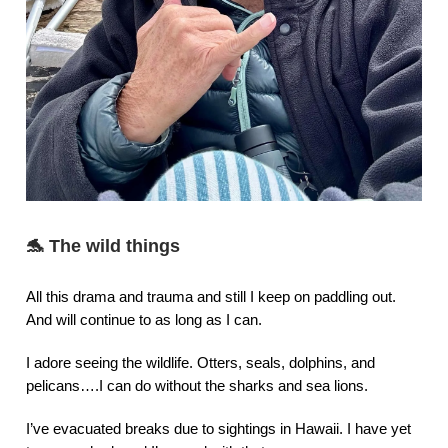
🐬
The wild things
All this drama and trauma and still I keep on paddling out.
And will continue to as long as I can.
I adore seeing the wildlife. Otters, seals, dolphins, and
pelicans….I can do without the sharks and sea lions.
I’ve evacuated breaks due to sightings in Hawaii. I have yet