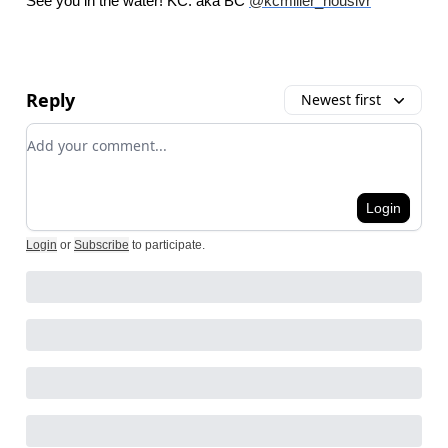
See you in the water! KC. aka BC
@kcmiller_houslvr
Reply
Newest first
Add your comment
Login
Login
or
Subscribe
to participate
.