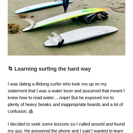
🌀
Learning surfing the hard way
I was dating a lifelong surfer who took me up on my
statement that I was a water lover and assumed that meant I
knew how to read water….nope! But he exposed me to
plenty of heavy breaks and inappropriate boards and a lot of
confusion. 🎪
I decided to seek some lessons so I called around and found
my guy. He answered the phone and I said I wanted to learn