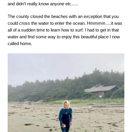
and didn’t really know anyone etc…..
The county closed the beaches with an exception that you
could cross the water to enter the ocean. Hmmmm….it was
all of a sudden time to learn how to surf. I had to get in that
water and find some way to enjoy this beautiful place I now
called home.