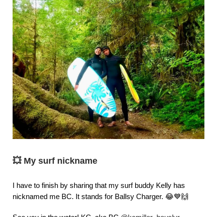
💥
My surf nickname
I have to finish by sharing that my surf buddy Kelly has
nicknamed me BC. It stands for Ballsy Charger. 😂💙🙌