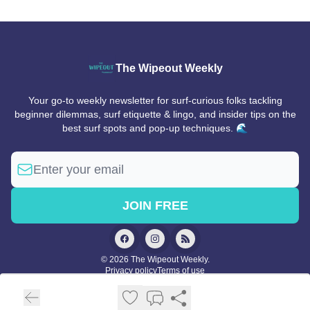
The Wipeout Weekly
Your go-to weekly newsletter for surf-curious folks tackling
beginner dilemmas, surf etiquette & lingo, and insider tips on the
best surf spots and pop-up techniques. 🌊
© 2026 The Wipeout Weekly.
Privacy policy
Terms of use
Powered by beehiiv