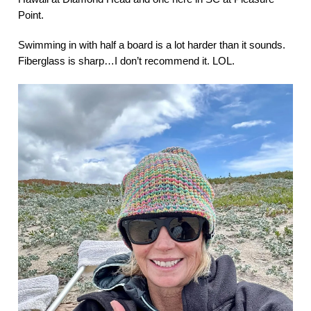
Point.
Swimming in with half a board is a lot harder than it sounds.
Fiberglass is sharp…I don’t recommend it. LOL.