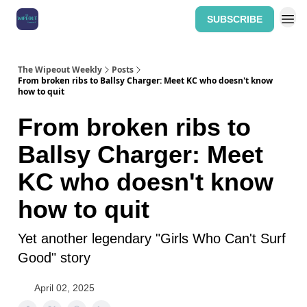
SUBSCRIBE
Home: The Wipeout Weekly
The Wipeout Weekly
Posts
From broken ribs to Ballsy Charger: Meet KC who doesn't know
how to quit
From broken ribs to
Ballsy Charger: Meet
KC who doesn't know
how to quit
Yet another legendary "Girls Who Can't Surf
Good" story
April 02, 2025