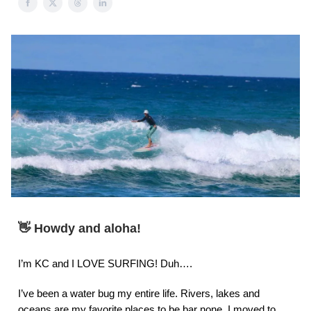
👋 Howdy and aloha!
I’m KC and I LOVE SURFING! Duh….
I’ve been a water bug my entire life. Rivers, lakes and
oceans are my favorite places to be bar none. I moved to