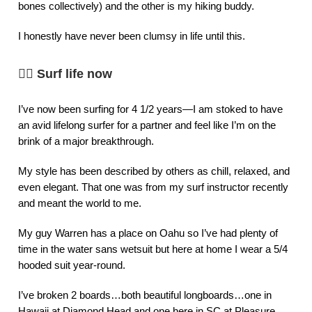
bones collectively) and the other is my hiking buddy.
I honestly have never been clumsy in life until this.
🏄‍♀️
Surf life now
I’ve now been surfing for 4 1/2 years—I am stoked to have
an avid lifelong surfer for a partner and feel like I’m on the
brink of a major breakthrough.
My style has been described by others as chill, relaxed, and
even elegant. That one was from my surf instructor recently
and meant the world to me.
My guy Warren has a place on Oahu so I’ve had plenty of
time in the water sans wetsuit but here at home I wear a 5/4
hooded suit year-round.
I’ve broken 2 boards…both beautiful longboards…one in
Hawaii at Diamond Head and one here in SC at Pleasure