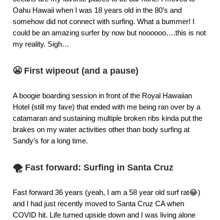
Oahu Hawaii when I was 18 years old in the 80’s and
somehow did not connect with surfing. What a bummer! I
could be an amazing surfer by now but noooooo….this is not
my reality. Sigh…
😬
First wipeout (and a pause)
A boogie boarding session in front of the Royal Hawaiian
Hotel (still my fave) that ended with me being ran over by a
catamaran and sustaining multiple broken ribs kinda put the
brakes on my water activities other than body surfing at
Sandy’s for a long time.
🌪️
Fast forward: Surfing in Santa Cruz
Fast forward 36 years (yeah, I am a 58 year old surf rat😂)
and I had just recently moved to Santa Cruz CA when
COVID hit. Life turned upside down and I was living alone