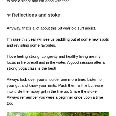
to see a shark and I’m good with that.
✨
Reflections and stoke
Anyway, that’s a lot about this 58 year old surf addict.
I’m sure this year will see us paddling out at some new spots
and revisiting some favorites.
I love feeling strong. Longevity and healthy living are my
focus in life overall and in the water. A good session after a
strong yoga class is the best!
Always look over your shoulder one more time. Listen to
your gut and know your limits. Push them a little but ease
into it. Be the happy girl in the line up. Share the stoke.
Always remember you were a beginner once upon a time
too.