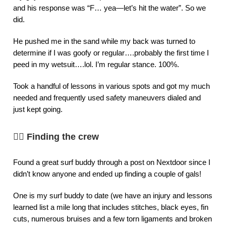
and his response was “F… yea—let’s hit the water”. So we
did.
He pushed me in the sand while my back was turned to
determine if I was goofy or regular….probably the first time I
peed in my wetsuit….lol. I’m regular stance. 100%.
Took a handful of lessons in various spots and got my much
needed and frequently used safety maneuvers dialed and
just kept going.
👯‍♀️
Finding the crew
Found a great surf buddy through a post on Nextdoor since I
didn’t know anyone and ended up finding a couple of gals!
One is my surf buddy to date (we have an injury and lessons
learned list a mile long that includes stitches, black eyes, fin
cuts, numerous bruises and a few torn ligaments and broken