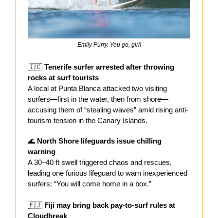
Emily Purry. You go, girl!
🇮🇨
Tenerife surfer arrested after throwing
rocks at surf tourists
A local at Punta Blanca attacked two visiting
surfers—first in the water, then from shore—
accusing them of “stealing waves” amid rising anti-
tourism tension in the Canary Islands.
🌊
North Shore lifeguards issue chilling
warning
A 30–40 ft swell triggered chaos and rescues,
leading one furious lifeguard to warn inexperienced
surfers: “You will come home in a box.”
🇫🇯
Fiji may bring back pay-to-surf rules at
Cloudbreak