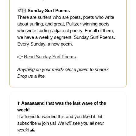
🛀🏻
Sunday Surf Poems
There are surfers who are poets, poets who write
about surfing, and great, Pulitzer-winning poets
who write surfing-adjacent poetry. For all of them,
we have a weekly segment: Sunday Surf Poems.
Every Sunday, a new poem.
👉
Read Sunday Surf Poems
Anything on your mind? Got a poem to share?
Drop us a line.
⬆️
Aaaaaaand that was the last wave of the
week!
If a friend forwarded this and you liked it, hit
subscribe & join us!
We will see you all next
week!
🌊