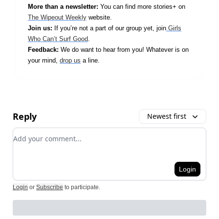
More than a newsletter:
You can find more stories+ on
The Wipeout Weekly
website.
Join us:
If you’re not a part of our group yet, join
Girls
Who Can’t Surf Good
.
Feedback:
We do want to hear from you! Whatever is on
your mind,
drop us
a line.
Reply
Newest first
Add your comment
Login
Login
or
Subscribe
to participate
.