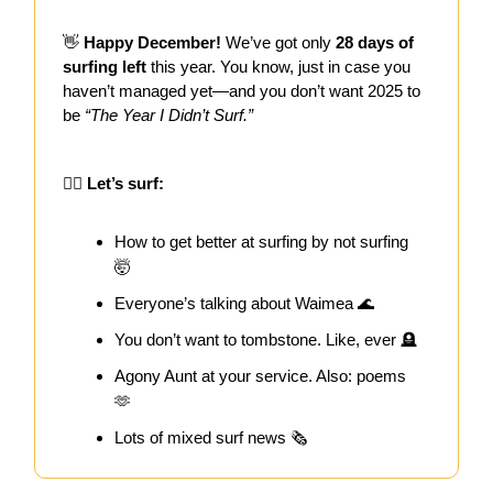
👋
Happy December!
We’ve got only
28 days of
surfing left
this year. You know, just in case you
haven’t managed yet—and you don’t want 2025 to
be
“The Year I Didn’t Surf.”
🏄‍♀️ Let’s surf:
How to get better at surfing by not surfing
🤯
Everyone’s talking about Waimea 🌊
You don’t want to tombstone. Like, ever 🪦
Agony Aunt at your service. Also: poems
🫶
Lots of mixed surf news 🗞️