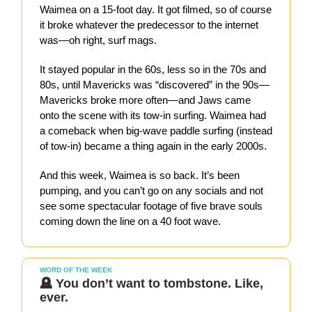
Waimea on a 15-foot day. It got filmed, so of course
it broke whatever the predecessor to the internet
was—oh right, surf mags.
It stayed popular in the 60s, less so in the 70s and
80s, until Mavericks was “discovered” in the 90s—
Mavericks broke more often—and Jaws came
onto the scene with its tow-in surfing. Waimea had
a comeback when big-wave paddle surfing (instead
of tow-in) became a thing again in the early 2000s.
And this week, Waimea is so back. It’s been
pumping, and you can’t go on any socials and not
see some spectacular footage of five brave souls
coming down the line on a 40 foot wave.
WORD OF THE WEEK
🪦 You don’t want to tombstone. Like,
ever.