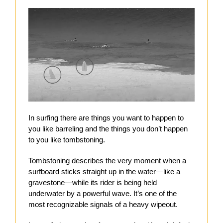
In surfing there are things you want to happen to
you like barreling and the things you don’t happen
to you like tombstoning.
Tombstoning describes the very moment when a
surfboard sticks straight up in the water—like a
gravestone—while its rider is being held
underwater by a powerful wave. It’s one of the
most recognizable signals of a heavy wipeout.