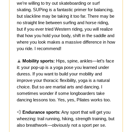
we’re willing to try out skateboarding or surf
skating. SUPing is a fantastic primer for balancing,
but slackline may be taking it too far. There may be
no straight line between surfing and horse riding,
but if you ever tried Western riding, you will realize
that how you hold your body, shift in the saddle and
where you look makes a massive difference in how
you ride. I recommend!
🧘
Mobility sports:
Hips, spine, ankles—let’s face
it: your pop-up is a yoga pose you learned under
duress. If you want to build your mobility and
improve your thoracic flexibility, yoga is a natural
choice. But so are martial arts and dancing. I
sometimes wonder if some longboarders take
dancing lessons too. Yes, yes, Pilates works too.
💨
Endurance sports
: Any sport that will get you
wheezing: trail running, hiking, strength training, but
also breathwork—obviously not a sport per se.