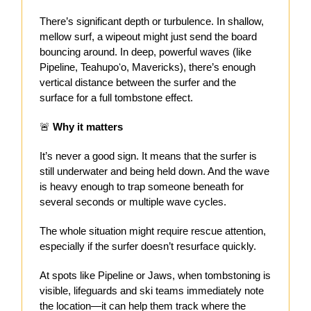
There’s significant depth or turbulence. In shallow,
mellow surf, a wipeout might just send the board
bouncing around. In deep, powerful waves (like
Pipeline, Teahupoʻo, Mavericks), there’s enough
vertical distance between the surfer and the
surface for a full tombstone effect.
🚨
Why it matters
It’s never a good sign. It means that the surfer is
still underwater and being held down. And the wave
is heavy enough to trap someone beneath for
several seconds or multiple wave cycles.
The whole situation might require rescue attention,
especially if the surfer doesn’t resurface quickly.
At spots like Pipeline or Jaws, when tombstoning is
visible, lifeguards and ski teams immediately note
the location—it can help them track where the