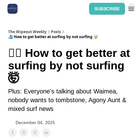
SUBSCRIBE
Home: The Wipeout Weekly
The Wipeout Weekly
Posts
🏄‍♀️ How to get better at surfing by not surfing 🤯
🏄‍♀️ How to get better at
surfing by not surfing
🤯
Plus: Everyone's talking about Waimea,
nobody wants to tombstone, Agony Aunt &
mixed surf news
December 04, 2025