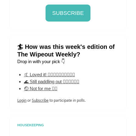
SUBSCRIBE
🏄 How was this week's edition of
The Wipeout Weekly?
Drop in with your pick 👇
🤙 Loved it! 🏄‍♀️🏄‍♀️🏄‍♀️🏄‍♀️🏄‍♀️
🌊 Still paddling out 🏄‍♀️🏄‍♀️🏄‍♀️
🤕 Not for me 🏄‍♀️
Login
or
Subscribe
to participate in polls.
HOUSEKEEPING