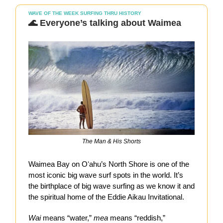
WAVE OF THE WEEK SURFING THRU HISTORY
🌊 Everyone’s talking about Waimea
The Man & His Shorts
Waimea Bay on Oʻahu’s North Shore is one of the
most iconic big wave surf spots in the world. It’s
the birthplace of big wave surfing as we know it and
the spiritual home of the Eddie Aikau Invitational.
Wai
means “water,”
mea
means “reddish,”