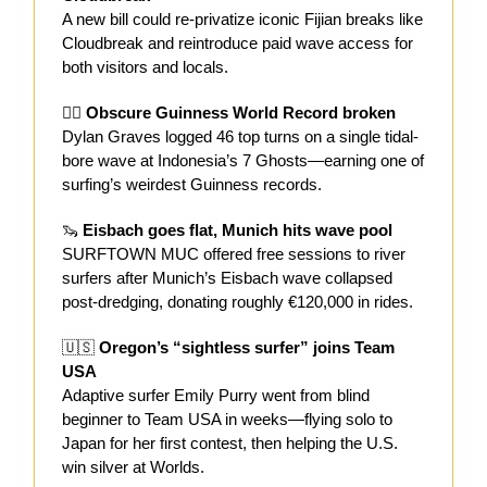
A new bill could re-privatize iconic Fijian breaks like
Cloudbreak and reintroduce paid wave access for
both visitors and locals.
🏄‍♂️
Obscure Guinness World Record broken
Dylan Graves logged 46 top turns on a single tidal-
bore wave at Indonesia’s 7 Ghosts—earning one of
surfing’s weirdest Guinness records.
🦦
Eisbach goes flat, Munich hits wave pool
SURFTOWN MUC offered free sessions to river
surfers after Munich’s Eisbach wave collapsed
post-dredging, donating roughly €120,000 in rides.
🇺🇸
Oregon’s “sightless surfer” joins Team
USA
Adaptive surfer Emily Purry went from blind
beginner to Team USA in weeks—flying solo to
Japan for her first contest, then helping the U.S.
win silver at Worlds.