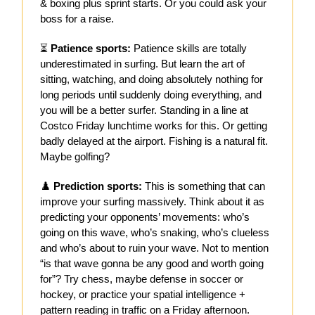
& boxing plus sprint starts. Or you could ask your
boss for a raise.
⏳
Patience sports:
Patience skills are totally
underestimated in surfing. But learn the art of
sitting, watching, and doing absolutely nothing for
long periods until suddenly doing everything, and
you will be a better surfer. Standing in a line at
Costco Friday lunchtime works for this. Or getting
badly delayed at the airport. Fishing is a natural fit.
Maybe golfing?
♟️
Prediction sports:
This is something that can
improve your surfing massively. Think about it as
predicting your opponents’ movements: who’s
going on this wave, who’s snaking, who’s clueless
and who’s about to ruin your wave. Not to mention
“is that wave gonna be any good and worth going
for”? Try chess, maybe defense in soccer or
hockey, or practice your spatial intelligence +
pattern reading in traffic on a Friday afternoon.