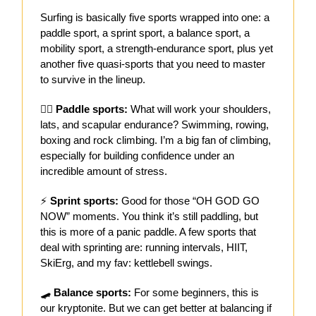
Surfing is basically five sports wrapped into one: a
paddle sport, a sprint sport, a balance sport, a
mobility sport, a strength-endurance sport, plus yet
another five quasi-sports that you need to master
to survive in the lineup.
🏋️‍♂️
Paddle sports:
What will work your shoulders,
lats, and scapular endurance? Swimming, rowing,
boxing and rock climbing. I’m a big fan of climbing,
especially for building confidence under an
incredible amount of stress.
⚡
Sprint sports:
Good for those “OH GOD GO
NOW” moments. You think it’s still paddling, but
this is more of a panic paddle. A few sports that
deal with sprinting are: running intervals, HIIT,
SkiErg, and my fav: kettlebell swings.
🛹
Balance sports:
For some beginners, this is
our kryptonite. But we can get better at balancing if