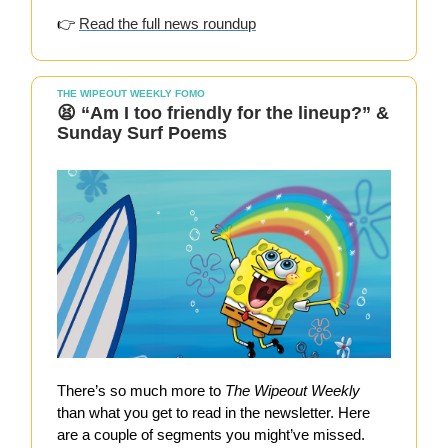
👉
Read the full news roundup
THE WIPEOUT WEEKLY FOMO
😫 “Am I too friendly for the lineup?” &
Sunday Surf Poems
There’s so much more to
The Wipeout Weekly
than what you get to read in the newsletter. Here
are a couple of segments you might’ve missed.