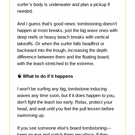
surfer’s body is underwater and plan a pickup if
needed.
And I guess that’s good news: tombstoning doesn’t
happen at most breaks, just the big wave ones with
deep reefs or heavy beach breaks with vertical
takeoffs. Or when the surfer falls headfirst or
backward into the trough, increasing the depth
difference between them and the floating board,
with the leash stretched to the extreme.
🧠
What to do if it happens
I won’t be surfing any big, tombstone-inducing
waves any time soon, but if it does happen to you,
don’t fight the leash too early. Relax, protect your
head, and wait until you feel the pull lessen before
swimming up.
If you see someone else’s board tombstoning—
keep an eye and watch them resurface. If they