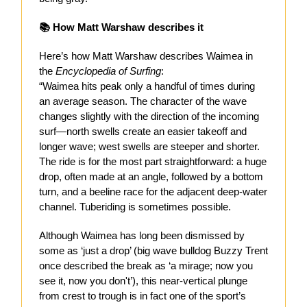
📚 How Matt Warshaw describes it
Here’s how Matt Warshaw describes Waimea in
the
Encyclopedia of Surfing
:
“Waimea hits peak only a handful of times during
an average season. The character of the wave
changes slightly with the direction of the incoming
surf—north swells create an easier takeoff and
longer wave; west swells are steeper and shorter.
The ride is for the most part straightforward: a huge
drop, often made at an angle, followed by a bottom
turn, and a beeline race for the adjacent deep-water
channel. Tuberiding is sometimes possible.
Although Waimea has long been dismissed by
some as ‘just a drop’ (big wave bulldog Buzzy Trent
once described the break as ‘a mirage; now you
see it, now you don't’), this near-vertical plunge
from crest to trough is in fact one of the sport’s