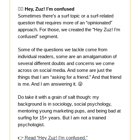
😵‍💫
Hey, Zuz! I’m confused
Sometimes there’s a surf topic or a surf-related
question that requires more of an “opinionated”
approach. For those, we created the “Hey Zuz! I’m
confused” segment.
Some of the questions we tackle come from
individual readers, some are an amalgamation of
several different doubts and concerns we come
across on social media. And some are just the
things that I am “asking for a friend.” And that friend
is me. And I am answering it. 😜
Do take it with a grain of salt though: my
background is in sociology, social psychology,
mentoring young marketing pups, and being bad at
surfing for 15+ years. But I am not a trained
psychologist.
👉
Read “Hey Zuz! I’m confused.”