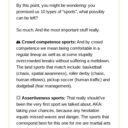
By this point, you might be wondering: you
promised us 10 types of “sports”, what possibly
can be left?
So much. And the most important stuff really.
👥
Crowd competence sports:
And by crowd
competence we mean being comfortable in a
regular lineup as well as at some stupidly
overcrowded breaks without suffering a meltdown.
The land sports that match include: basketball
(chaos, spatial awareness), roller derby (chaos,
human elbows), pickup soccer (human traffic) and
dodgeball (fear management).
💥
Assertiveness sports:
That really should’ve
been the very first sport we talked about. AKA:
taking your chances, because any hesitation
equals missed waves and danger. The sports that
correspond best for this one for me are martial arts