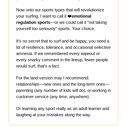
Now onto our sports types that will revolutionize
your surfing. I want to call it ❤️
emotional
regulation sports
—or we could call it “not taking
yourself too seriously” sports. Your choice.
It’s no secret that to surf and be happy, you need a
lot of resilience, tolerance, and occasional selective
amnesia. If we remembered every wipeout or
every snarky comment in the lineup, fewer people
would surf, that’s a fact.
For the land version may I recommend:
relationships—new ones and the long-term ones—
parenting (any number of kids will do), or working in
customer service (any time, anywhere).
Or learning any sport really as an adult learner and
laughing at your mistakes along the way.