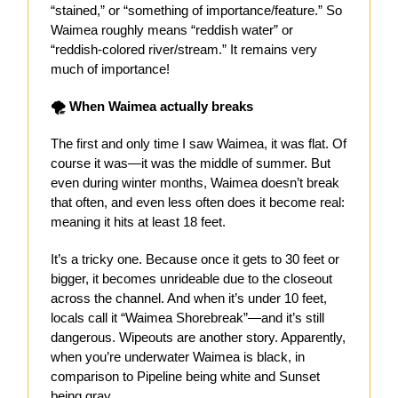
“stained,” or “something of importance/feature.” So
Waimea roughly means “reddish water” or
“reddish-colored river/stream.” It remains very
much of importance!
🌪 When Waimea actually breaks
The first and only time I saw Waimea, it was flat. Of
course it was—it was the middle of summer. But
even during winter months, Waimea doesn’t break
that often, and even less often does it become real:
meaning it hits at least 18 feet.
It’s a tricky one. Because once it gets to 30 feet or
bigger, it becomes unrideable due to the closeout
across the channel. And when it’s under 10 feet,
locals call it “Waimea Shorebreak”—and it’s still
dangerous. Wipeouts are another story. Apparently,
when you’re underwater Waimea is black, in
comparison to Pipeline being white and Sunset
being gray.