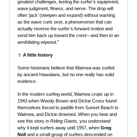
greatest challenges, testing the surfer’s equipment,
wave judgment, fitness, and nerve. The drop will
often ‘jack’ (steepen and expand) without warning
as the wave curls over, a phenomenon that can
actually reverse the surfer’s forward motion and
send him back up toward the crest—and then to an
annihilating wipeout.”
🏺
A little history
Some historians believe that Waimea was surfed
by ancient Hawaiians, but no one really has solid
evidence.
In the modern surfing world, Waimea crops up in
1943 when Woody Brown and Dickie Cross found
themselves forced to paddle from Sunset Beach to
Waimea, and Dickie drowned. When you hear and
see this story in
Riding Giants
, you understand
why it kept surfers away until 1957, when
Greg
Noll
and a small group of surfers descended on