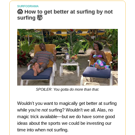
SURFODRAMA
😱 How to get better at surfing by not
surfing 🤯
SPOILER: You gotta do more than that.
Wouldn't you want to magically get better at surfing
while you’re
not
surfing? Wouldn’t we all. Alas, no
magic trick available—but we do have some good
ideas about the sports we could be investing our
time into when not surfing.