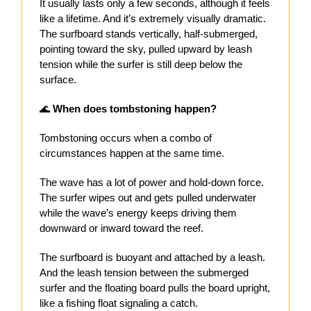
It usually lasts only a few seconds, although it feels
like a lifetime. And it’s extremely visually dramatic.
The surfboard stands vertically, half-submerged,
pointing toward the sky, pulled upward by leash
tension while the surfer is still deep below the
surface.
🌊
When does tombstoning happen?
Tombstoning occurs when a combo of
circumstances happen at the same time.
The wave has a lot of power and hold-down force.
The surfer wipes out and gets pulled underwater
while the wave’s energy keeps driving them
downward or inward toward the reef.
The surfboard is buoyant and attached by a leash.
And the leash tension between the submerged
surfer and the floating board pulls the board upright,
like a fishing float signaling a catch.