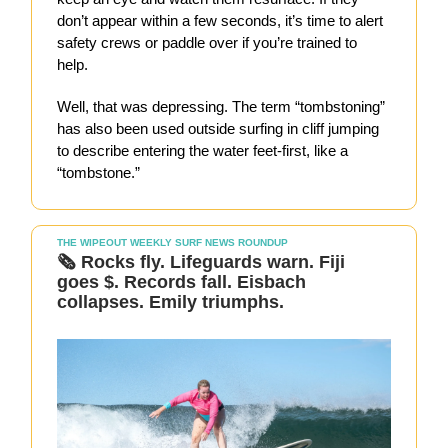
don’t appear within a few seconds, it’s time to alert
safety crews or paddle over if you’re trained to
help.
Well, that was depressing. The term “tombstoning”
has also been used outside surfing in cliff jumping
to describe entering the water feet-first, like a
“tombstone.”
THE WIPEOUT WEEKLY SURF NEWS ROUNDUP
🗞️ Rocks fly. Lifeguards warn. Fiji
goes $. Records fall. Eisbach
collapses. Emily triumphs.