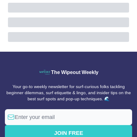
The Wipeout Weekly
Your go-to weekly newsletter for surf-curious folks tackling
beginner dilemmas, surf etiquette & lingo, and insider tips on the
best surf spots and pop-up techniques. 🌊