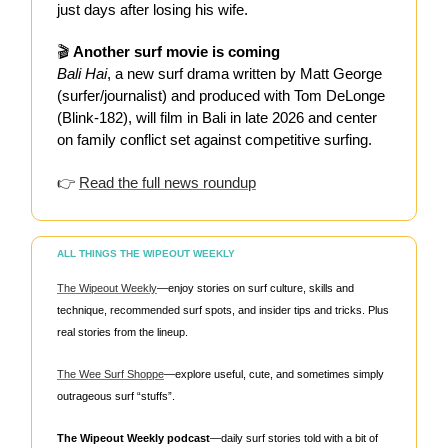
just days after losing his wife.
🎬
Another surf movie is coming
Bali Hai
, a new surf drama written by Matt George
(surfer/journalist) and produced with Tom DeLonge
(Blink-182), will film in Bali in late 2026 and center
on family conflict set against competitive surfing.
👉
Read the full news roundup
ALL THINGS THE WIPEOUT WEEKLY
The Wipeout Weekly
—enjoy stories on surf culture, skills and
technique, recommended surf spots, and insider tips and tricks. Plus
real stories from the lineup.
The Wee Surf Shoppe
—explore useful, cute, and sometimes simply
outrageous surf “stuffs”.
The Wipeout Weekly podcast
—daily surf stories told with a bit of