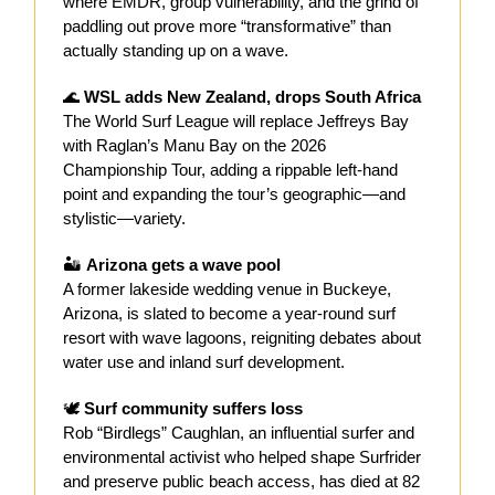
where EMDR, group vulnerability, and the grind of
paddling out prove more “transformative” than
actually standing up on a wave.
🌊
WSL adds New Zealand, drops South Africa
The World Surf League will replace Jeffreys Bay
with Raglan’s Manu Bay on the 2026
Championship Tour, adding a rippable left-hand
point and expanding the tour’s geographic—and
stylistic—variety.
🏜️
Arizona gets a wave pool
A former lakeside wedding venue in Buckeye,
Arizona, is slated to become a year-round surf
resort with wave lagoons, reigniting debates about
water use and inland surf development.
🕊️
Surf community suffers loss
Rob “Birdlegs” Caughlan, an influential surfer and
environmental activist who helped shape Surfrider
and preserve public beach access, has died at 82