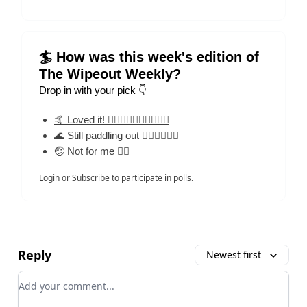
🏄 How was this week's edition of
The Wipeout Weekly?
Drop in with your pick 👇
🤙 Loved it! 🏄‍♀️🏄‍♀️🏄‍♀️🏄‍♀️🏄‍♀️
🌊 Still paddling out 🏄‍♀️🏄‍♀️🏄‍♀️
🤕 Not for me 🏄‍♀️
Login
or
Subscribe
to participate in polls.
Reply
Newest first
Add your comment