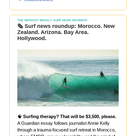
THE WIPEOUT WEEKLY SURF NEWS ROUNDUP
🗞️
Surf news roundup: Morocco. New
Zealand. Arizona. Bay Area.
Hollywood.
🧠
Surfing therapy? That will be $3,500, please.
A Guardian essay follows journalist Annie Kelly
through a trauma-focused surf retreat in Morocco,