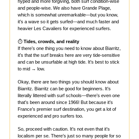
hyped and more forgiving, both surf condition-wise
and people-wise. We also have Grande Plage,
which is somewhat unremarkable—but you know,
it’s a wave so it gets surfed—and much faster and
heavier Les Cavaliers for experienced surfers.
⏱️
Tides, crowds, and reality
If there’s one thing you need to know about Biarritz,
it’s that the surf breaks here are very tide-sensitive
and can be unsurfable at high tide. It’s best to stick
to mid → low.
Okay, there are two things you should know about
Biarritz. Biarritz can be good for beginners. It’s
literally littered with surf schools—there’s even one
that’s been around since 1966! But because it’s
France’s premier surf destination, you get a lot of
experienced and pro surfers too.
So, proceed with caution. It’s not even that it’s
localism per se. There’s just so many people for so