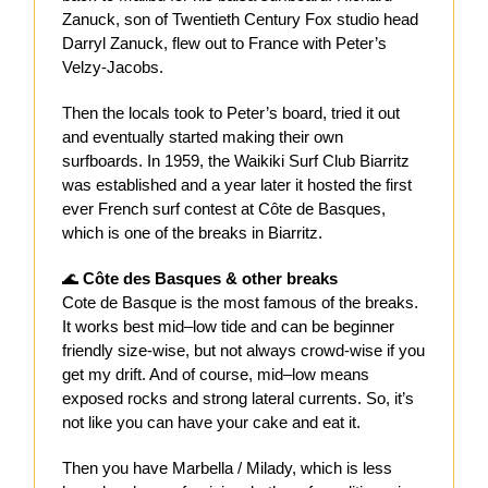
Zanuck, son of Twentieth Century Fox studio head
Darryl Zanuck, flew out to France with Peter’s
Velzy-Jacobs.
Then the locals took to Peter’s board, tried it out
and eventually started making their own
surfboards. In 1959, the Waikiki Surf Club Biarritz
was established and a year later it hosted the first
ever French surf contest at Côte de Basques,
which is one of the breaks in Biarritz.
🌊
Côte des Basques & other breaks
Cote de Basque is the most famous of the breaks.
It works best mid–low tide and can be beginner
friendly size-wise, but not always crowd-wise if you
get my drift. And of course, mid–low means
exposed rocks and strong lateral currents. So, it’s
not like you can have your cake and eat it.
Then you have Marbella / Milady, which is less