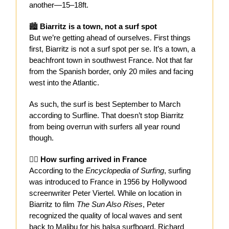
another—15–18ft.
🏙️
Biarritz is a town, not a surf spot
But we’re getting ahead of ourselves. First things
first, Biarritz is not a surf spot per se. It’s a town, a
beachfront town in southwest France. Not that far
from the Spanish border, only 20 miles and facing
west into the Atlantic.
As such, the surf is best September to March
according to Surfline. That doesn’t stop Biarritz
from being overrun with surfers all year round
though.
🏄‍♂️
How surfing arrived in France
According to the
Encyclopedia of Surfing
, surfing
was introduced to France in 1956 by Hollywood
screenwriter Peter Viertel. While on location in
Biarritz to film
The Sun Also Rises
, Peter
recognized the quality of local waves and sent
back to Malibu for his balsa surfboard. Richard