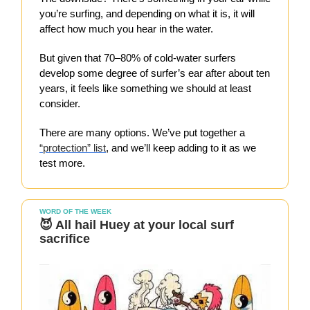
you’re surfing, and depending on what it is, it will
affect how much you hear in the water.
But given that 70–80% of cold-water surfers
develop some degree of surfer’s ear after about ten
years, it feels like something we should at least
consider.
There are many options. We’ve put together a
“protection” list
, and we’ll keep adding to it as we
test more.
WORD OF THE WEEK
😈 All hail Huey at your local surf
sacrifice