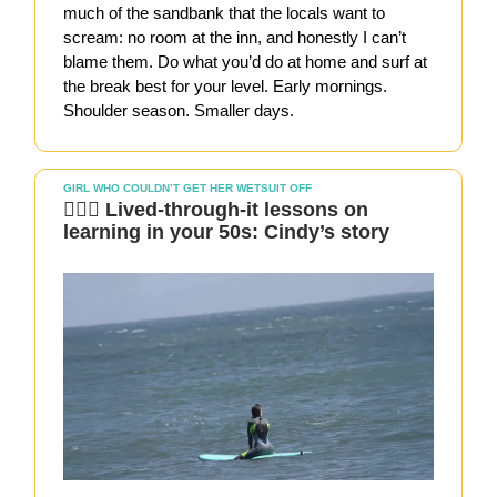
much of the sandbank that the locals want to
scream: no room at the inn, and honestly I can’t
blame them. Do what you’d do at home and surf at
the break best for your level. Early mornings.
Shoulder season. Smaller days.
GIRL WHO COULDN’T GET HER WETSUIT OFF
🏄🏻‍♀️ Lived-through-it lessons on
learning in your 50s: Cindy’s story