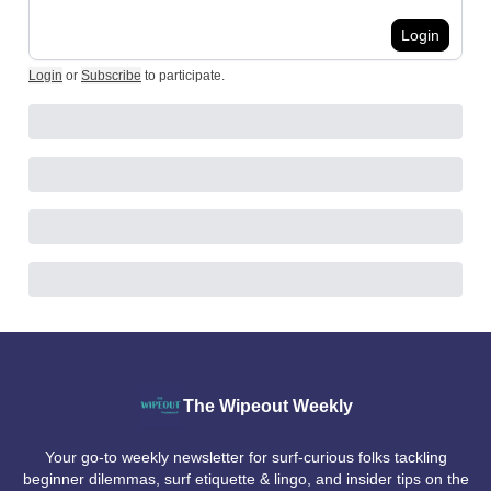
Login
Login
or
Subscribe
to participate
.
The Wipeout Weekly
Your go-to weekly newsletter for surf-curious folks tackling
beginner dilemmas, surf etiquette & lingo, and insider tips on the