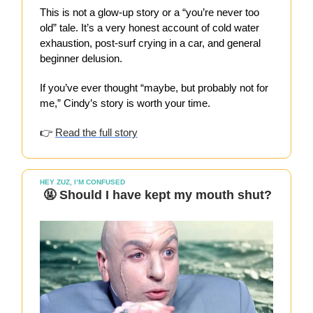
This is not a glow-up story or a “you’re never too
old” tale. It’s a very honest account of cold water
exhaustion, post-surf crying in a car, and general
beginner delusion.
If you’ve ever thought “maybe, but probably not for
me,” Cindy’s story is worth your time.
👉
Read the full story
HEY ZUZ, I’M CONFUSED
🤬 Should I have kept my mouth shut?