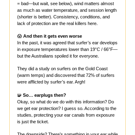
= bad—but wait, see below), wind matters almost
as much as water temperature, and session length
(shorter is better). Consistency, conditions, and
lack of protection are the real killers here.
😱
And then it gets even worse
In the past, it was agreed that surfer’s ear develops
in exposure temperatures lower than 19°C / 66°F—
but the Australians spoiled it for everyone.
They did a study on surfers on the Gold Coast
(warm temps) and discovered that 72% of surfers
were afflicted by surfer’s ear. Argh!
🧩
So… earplugs then?
Okay, so what do we do with this information? Do
we get ear protection? I guess so. According to the
studies, protecting your ear canals from exposure
is just the ticket.
The downside? There’s something in your ear while