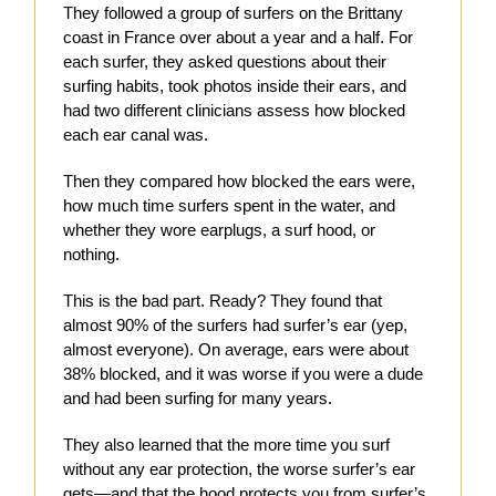
They followed a group of surfers on the Brittany
coast in France over about a year and a half. For
each surfer, they asked questions about their
surfing habits, took photos inside their ears, and
had two different clinicians assess how blocked
each ear canal was.
Then they compared how blocked the ears were,
how much time surfers spent in the water, and
whether they wore earplugs, a surf hood, or
nothing.
This is the bad part. Ready? They found that
almost 90% of the surfers had surfer’s ear (yep,
almost everyone). On average, ears were about
38% blocked, and it was worse if you were a dude
and had been surfing for many years.
They also learned that the more time you surf
without any ear protection, the worse surfer’s ear
gets—and that the hood protects you from surfer’s