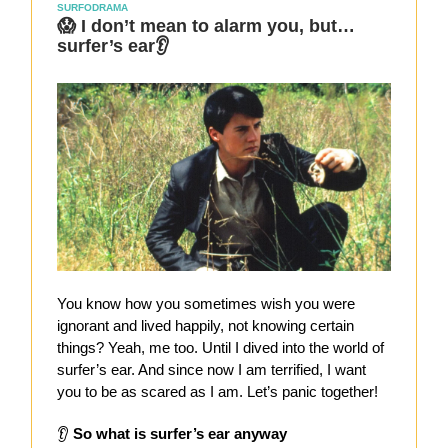
SURFODRAMA
😱 I don’t mean to alarm you, but…
surfer’s ear👂
You know how you sometimes wish you were
ignorant and lived happily, not knowing certain
things? Yeah, me too. Until I dived into the world of
surfer’s ear. And since now I am terrified, I want
you to be as scared as I am. Let’s panic together!
👂
So what is surfer’s ear anyway