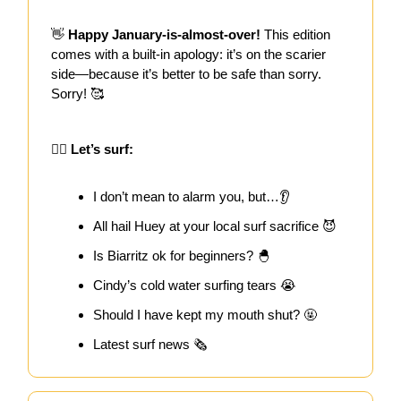
👋
Happy January-is-almost-over!
This edition
comes with a built-in apology: it’s on the scarier
side—because it’s better to be safe than sorry.
Sorry! 🥰
🏄‍♀️ Let’s surf:
I don’t mean to alarm you, but…👂
All hail Huey at your local surf sacrifice 😈
Is Biarritz ok for beginners? 🐣
Cindy’s cold water surfing tears 😭
Should I have kept my mouth shut? 🤬
Latest surf news 🗞️