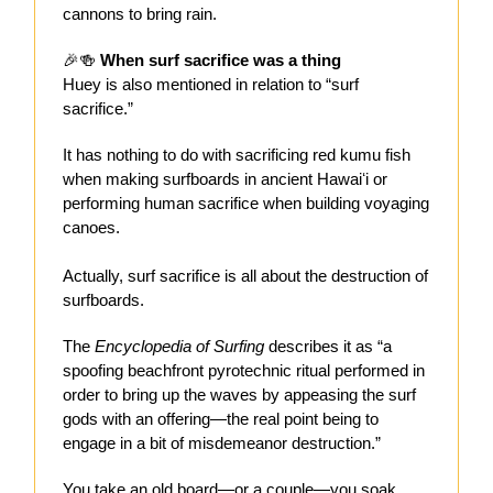
cannons to bring rain.
🎉🍻
When surf sacrifice was a thing
Huey is also mentioned in relation to “surf
sacrifice.”
It has nothing to do with sacrificing red kumu fish
when making surfboards in ancient Hawaiʻi or
performing human sacrifice when building voyaging
canoes.
Actually, surf sacrifice is all about the destruction of
surfboards.
The
Encyclopedia of Surfing
describes it as “a
spoofing beachfront pyrotechnic ritual performed in
order to bring up the waves by appeasing the surf
gods with an offering—the real point being to
engage in a bit of misdemeanor destruction.”
You take an old board—or a couple—you soak