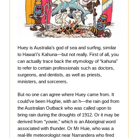
Huey is Australia’s god of sea and surfing, similar
to Hawaiʻi’s Kahuna—but not really. First of all, you
can actually trace back the etymology of “kahuna”
to refer to certain professionals such as doctors,
surgeons, and dentists, as well as priests,
ministers, and sorcerers.
But no one can agree where Huey came from. It
could’ve been Hughie, with an h—the rain god from
the Australian Outback who was called upon to
bring rain during the droughts of 1912. Or it may be
derived from “yowie,” which is an Aboriginal word
associated with thunder. Or Mr Huie, who was a
real-life meteorologist near Narrandera who fired