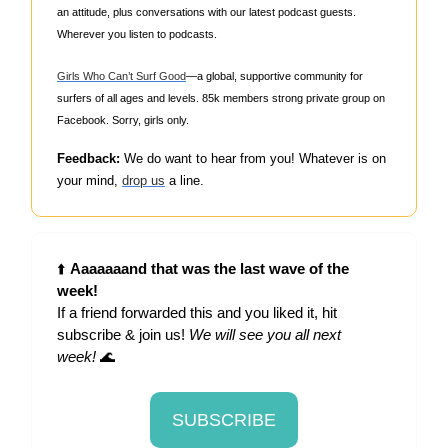
an attitude, plus conversations with our latest podcast guests.
Wherever you listen to podcasts.
Girls Who Can’t Surf Good
—a global, supportive community for
surfers of all ages and levels. 85k members strong private group on
Facebook. Sorry, girls only.
Feedback:
We do want to hear from you! Whatever is on
your mind,
drop us
a line.
⬆️
Aaaaaaand that was the last wave of the
week!
If a friend forwarded this and you liked it, hit
subscribe & join us!
We will see you all next
week!
🌊
SUBSCRIBE