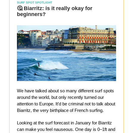
SURF SPOT SPOTLIGHT
🤔 Biarritz: is it really okay for
beginners?
We have talked about so many different surf spots
around the world, but only recently turned our
attention to Europe. It’d be criminal not to talk about
Biarritz, the very birthplace of French surfing.
Looking at the surf forecast in January for Biarritz
can make you feel nauseous. One day is 0–1ft and