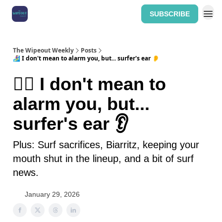
SUBSCRIBE
Home: The Wipeout Weekly
The Wipeout Weekly
Posts
🏄‍♀️ I don't mean to alarm you, but... surfer's ear 👂
🏄‍♀️ I don't mean to
alarm you, but...
surfer's ear 👂
Plus: Surf sacrifices, Biarritz, keeping your
mouth shut in the lineup, and a bit of surf
news.
January 29, 2026