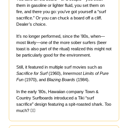
them in gasoline or lighter fluid, you set them on
fire, and there you go: you’ve got yourself a “surf
sacrifice.” Or you can chuck a board off a cliff.
Dealer’s choice.
It’s no longer performed, since the ’80s, when—
most likely—one of the more sober surfers (beer
toast is also part of the ritual) realized this might not
be particularly good for the environment.
Still, it featured in multiple surf movies such as
Sacrifice for Surf
(1960),
Innermost Limits of Pure
Fun
(1970), and
Blazing Boards
(1984).
In the early ’80s, Hawaiian company Town &
Country Surfboards introduced a Tiki “surf
sacrifice” design featuring a spit-roasted shark. Too
much? 🤷‍♀️