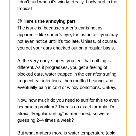
I don’t surf when it’s windy. Really, I only surf in the
tropics!
😑
Here’s the annoying part
The issue is, because surfer’s ear is not as
apparent—like surfer’s eye, for instance—you may
not even notice until it’s too late. Unless, of course,
you get your ears checked out on a regular basis.
At the very early stages, you feel that nothing is
different. As it progresses, you get a feeling of
blocked ears, water trapped in the ear after surfing,
frequent ear infections, then muffled hearing, and
eventually pain in cold or windy conditions. Crikey.
Now, how much do you need to surf for this to even
become a problem? There’s no exact formula, I’m
afraid. “Regular surfing” is mentioned, so we’re
guessing 2–4 times a week?
But what matters more is water temperature (cold