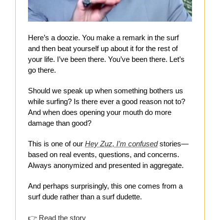
Here’s a doozie. You make a remark in the surf
and then beat yourself up about it for the rest of
your life. I’ve been there. You’ve been there. Let’s
go there.
Should we speak up when something bothers us
while surfing? Is there ever a good reason not to?
And when does opening your mouth do more
damage than good?
This is one of our
Hey Zuz, I’m confused
stories—
based on real events, questions, and concerns.
Always anonymized and presented in aggregate.
And perhaps surprisingly, this one comes from a
surf dude rather than a surf dudette.
👉
Read the
story