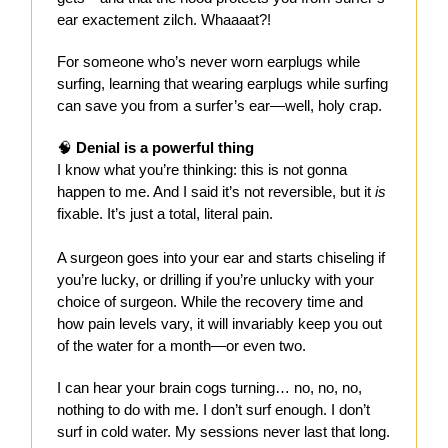
ear exactement zilch. Whaaaat?!
For someone who’s never worn earplugs while
surfing, learning that wearing earplugs while surfing
can save you from a surfer’s ear—well, holy crap.
🧠
Denial is a powerful thing
I know what you’re thinking: this is not gonna
happen to me. And I said it’s not reversible, but it
is
fixable. It’s just a total, literal pain.
A surgeon goes into your ear and starts chiseling if
you’re lucky, or drilling if you’re unlucky with your
choice of surgeon. While the recovery time and
how pain levels vary, it will invariably keep you out
of the water for a month—or even two.
I can hear your brain cogs turning… no, no, no,
nothing to do with me. I don’t surf enough. I don’t
surf in cold water. My sessions never last that long.