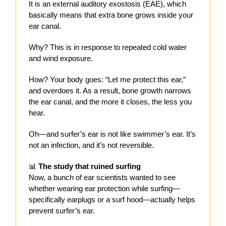
It is an external auditory exostosis (EAE), which
basically means that extra bone grows inside your
ear canal.
Why? This is in response to repeated cold water
and wind exposure.
How? Your body goes: “Let me protect this ear,”
and overdoes it. As a result, bone growth narrows
the ear canal, and the more it closes, the less you
hear.
Oh—and surfer’s ear is not like swimmer’s ear. It’s
not an infection, and it’s not reversible.
📊
The study that ruined surfing
Now, a bunch of ear scientists wanted to see
whether wearing ear protection while surfing—
specifically earplugs or a surf hood—actually helps
prevent surfer’s ear.