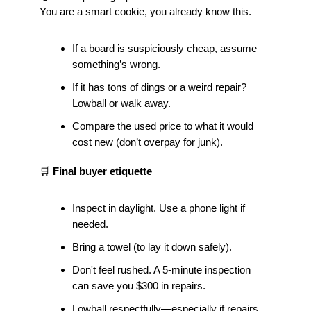
You are a smart cookie, you already know this.
If a board is suspiciously cheap, assume
something’s wrong.
If it has tons of dings or a weird repair?
Lowball or walk away.
Compare the used price to what it would
cost new (don’t overpay for junk).
🛒
Final buyer etiquette
Inspect in daylight. Use a phone light if
needed.
Bring a towel (to lay it down safely).
Don't feel rushed. A 5-minute inspection
can save you $300 in repairs.
Lowball respectfully—especially if repairs