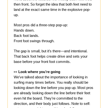
then front. So forget the idea that both feet need to
land at the exact same time in the explosive pop-
up.
Most pros did a three-step pop-up:
Hands down.
Back foot lands.
Front foot swings through.
The gap is small, but it’s there—and intentional.
That back foot helps create drive and sets your
base before your front foot commits.
👀
Look where you’re going
We’ve talked about the importance of looking in
surfing many times before. You really should be
looking down the line before you pop up. Most pros
are already looking down the line before their feet
even hit the board. They’re committed to the
direction, and their body just follows. Note to self: