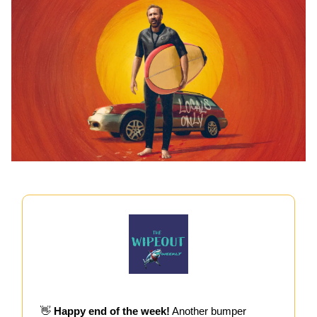
👋
Happy end of the week!
Another bumper