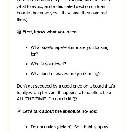
what to avoid, and a dedicated section on foam
boards (because yes—they have their own red
flags).
🧐
First, know what you need
What size/shape/volume are you looking
for?
What’s your level?
What kind of waves are you surfing?
Don’t get seduced by a good price on a board that’s
totally wrong for you. It happens all too often. Like
ALL THE TIME. Do not do it! 🥰
🚨
Let's talk about the absolute no-nos:
Delamination (delam): Soft, bubbly spots