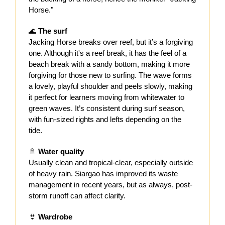
Horse."
🌊
The surf
Jacking Horse breaks over reef, but it’s a forgiving
one. Although it's a reef break, it has the feel of a
beach break with a sandy bottom, making it more
forgiving for those new to surfing. The wave forms
a lovely, playful shoulder and peels slowly, making
it perfect for learners moving from whitewater to
green waves. It’s consistent during surf season,
with fun-sized rights and lefts depending on the
tide.
🚿
Water quality
Usually clean and tropical-clear, especially outside
of heavy rain. Siargao has improved its waste
management in recent years, but as always, post-
storm runoff can affect clarity.
👙
Wardrobe