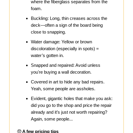
where the fiberglass separates from the
foam.
Buckling: Long, thin creases across the
deck—often a sign of the board being
close to snapping.
Water damage: Yellow or brown
discoloration (especially in spots) =
water’s gotten in.
Snapped and repaired: Avoid unless
you're buying a wall decoration.
Covered in art to hide any bad repairs.
Yeah, some people are assholes.
Evident, gigantic holes that make you ask:
did you go to the shop and price the repair
already and it’s just not worth repairing?
Again, some people...
🤑
A few pricing tips