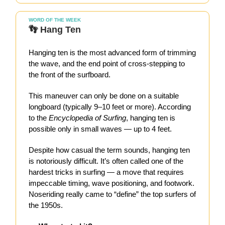
WORD OF THE WEEK
👣 Hang Ten
Hanging ten is the most advanced form of trimming
the wave, and the end point of cross-stepping to
the front of the surfboard.
This maneuver can only be done on a suitable
longboard (typically 9–10 feet or more). According
to the
Encyclopedia of Surfing
, hanging ten is
possible only in small waves — up to 4 feet.
Despite how casual the term sounds, hanging ten
is notoriously difficult. It’s often called one of the
hardest tricks in surfing — a move that requires
impeccable timing, wave positioning, and footwork.
Noseriding really came to “define” the top surfers of
the 1950s.