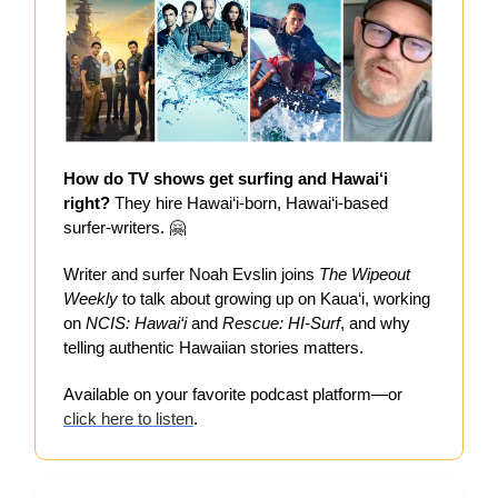
How do TV shows get surfing and Hawai‘i
right?
They hire Hawai‘i-born, Hawai‘i-based
surfer-writers. 🤗
Writer and surfer Noah Evslin joins
The Wipeout
Weekly
to talk about growing up on Kaua‘i, working
on
NCIS: Hawai‘i
and
Rescue: HI-Surf
, and why
telling authentic Hawaiian stories matters.
Available on your favorite podcast platform—or
click here to listen
.