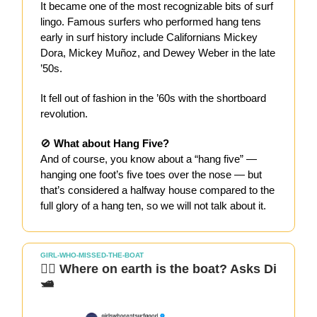
It became one of the most recognizable bits of surf
lingo. Famous surfers who performed hang tens
early in surf history include Californians Mickey
Dora, Mickey Muñoz, and Dewey Weber in the late
’50s.
It fell out of fashion in the ’60s with the shortboard
revolution.
🚫
What about Hang Five?
And of course, you know about a “hang five” —
hanging one foot’s five toes over the nose — but
that’s considered a halfway house compared to the
full glory of a hang ten, so we will not talk about it.
GIRL-WHO-MISSED-THE-BOAT
🏄‍♀️ Where on earth is the boat? Asks Di
🛥️