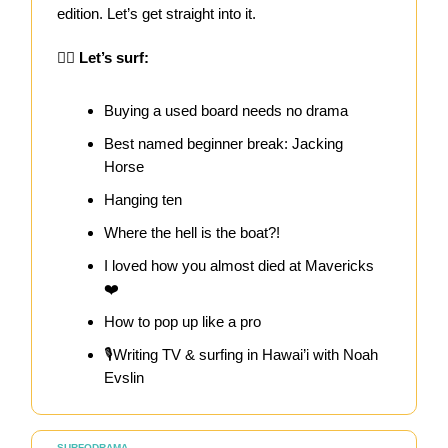
edition. Let’s get straight into it.
🏄‍♀️
Let’s surf:
Buying a used board needs no drama
Best named beginner break: Jacking
Horse
Hanging ten
Where the hell is the boat?!
I loved how you almost died at Mavericks
❤️
How to pop up like a pro
🎙️Writing TV & surfing in Hawai’i with Noah
Evslin
SURFODRAMA