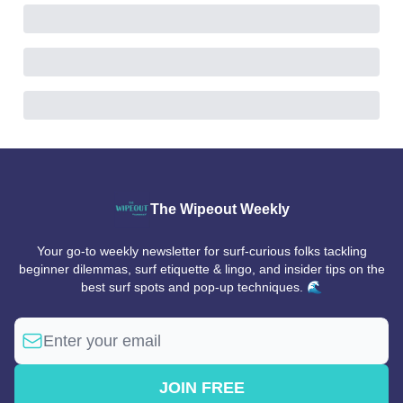
The Wipeout Weekly
Your go-to weekly newsletter for surf-curious folks tackling
beginner dilemmas, surf etiquette & lingo, and insider tips on the
best surf spots and pop-up techniques. 🌊