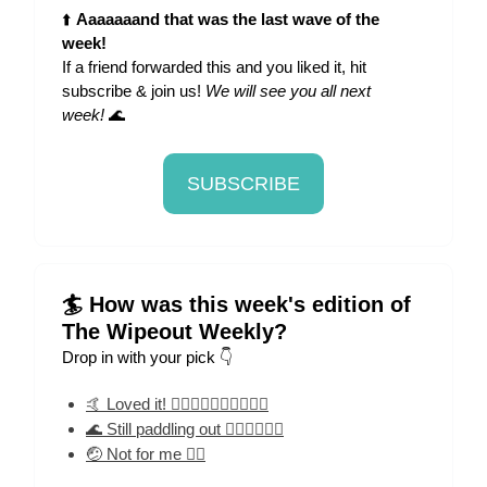
⬆️
Aaaaaaand that was the last wave of the
week!
If a friend forwarded this and you liked it, hit
subscribe & join us!
We will see you all next
week!
🌊
SUBSCRIBE
🏄 How was this week's edition of
The Wipeout Weekly?
Drop in with your pick 👇
🤙 Loved it! 🏄‍♀️🏄‍♀️🏄‍♀️🏄‍♀️🏄‍♀️
🌊 Still paddling out 🏄‍♀️🏄‍♀️🏄‍♀️
🤕 Not for me 🏄‍♀️