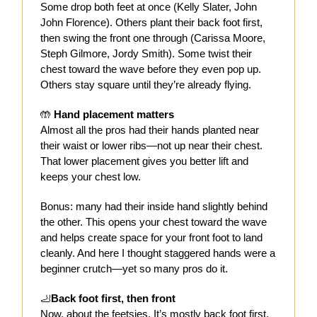
Some drop both feet at once (Kelly Slater, John
John Florence). Others plant their back foot first,
then swing the front one through (Carissa Moore,
Steph Gilmore, Jordy Smith). Some twist their
chest toward the wave before they even pop up.
Others stay square until they’re already flying.
🤲
Hand placement matters
Almost all the pros had their hands planted near
their waist or lower ribs—not up near their chest.
That lower placement gives you better lift and
keeps your chest low.
Bonus: many had their inside hand slightly behind
the other. This opens your chest toward the wave
and helps create space for your front foot to land
cleanly. And here I thought staggered hands were a
beginner crutch—yet so many pros do it.
🦶
Back foot first, then front
Now, about the feetsies. It’s mostly back foot first,