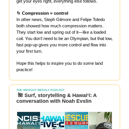
get your eyes right, everything else follows.
🌀
Compression = control
In other news, Steph Gilmore and Felipe Toledo
both showed how much compression matters.
They start low and spring out of it—like a loaded
coil. You don’t need to be an Olympian, but that low,
fast pop-up gives you more control and flow into
your first turn.
Hope this helps to inspire you to do some land
practice!
THE WIPEOUT WEEKLY PODCAST
🌺 Surf, storytelling & Hawai‘i: A
conversation with Noah Evslin