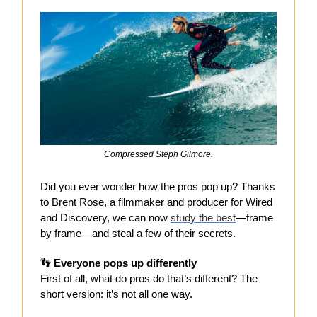
Compressed Steph Gilmore.
Did you ever wonder how the pros pop up? Thanks
to Brent Rose, a filmmaker and producer for Wired
and Discovery, we can now
study the best
—frame
by frame—and steal a few of their secrets.
👣
Everyone pops up differently
First of all, what do pros do that’s different? The
short version: it’s not all one way.