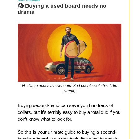
😱 Buying a used board needs no
drama
Nic Cage needs a new board. Bad people stole his. (The
Surfer)
Buying second-hand can save you hundreds of
dollars, but it’s terribly easy to buy a total dud if you
don’t know what to look for.
So this is your ultimate guide to buying a second-
hand surfboard like a pro, including what to check,