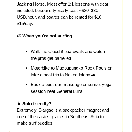
Jacking Horse. Most offer 1:1 lessons with gear
included. Lessons typically cost ~$20–$30
USD/hour, and boards can be rented for $10–
$15/day.
🍉
When you’re not surfing
Walk the Cloud 9 boardwalk and watch
the pros get barrelled
Motorbike to Magpupungko Rock Pools or
take a boat trip to Naked Island🛥️
Book a post-surf massage or sunset yoga
session near General Luna
🧳
Solo friendly?
Extremely. Siargao is a backpacker magnet and
one of the easiest places in Southeast Asia to
make surf buddies.