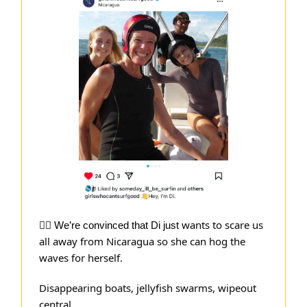
wants to scare us
🏄‍♀️ We’re convinced that Di just
all away from Nicaragua so she can hog the
waves for herself.
Disappearing boats, jellyfish swarms, wipeout
central…