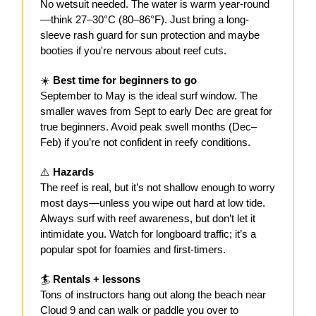
No wetsuit needed. The water is warm year-round
—think 27–30°C (80–86°F). Just bring a long-
sleeve rash guard for sun protection and maybe
booties if you're nervous about reef cuts.
☀️
Best time for beginners to go
September to May is the ideal surf window. The
smaller waves from Sept to early Dec are great for
true beginners. Avoid peak swell months (Dec–
Feb) if you’re not confident in reefy conditions.
⚠️
Hazards
The reef is real, but it’s not shallow enough to worry
most days—unless you wipe out hard at low tide.
Always surf with reef awareness, but don’t let it
intimidate you. Watch for longboard traffic; it’s a
popular spot for foamies and first-timers.
🏄
Rentals + lessons
Tons of instructors hang out along the beach near
Cloud 9 and can walk or paddle you over to