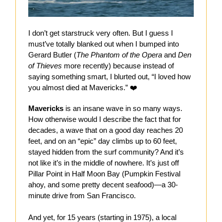
I don’t get starstruck very often. But I guess I
must’ve totally blanked out when I bumped into
Gerard Butler (
The Phantom of the Opera
and
Den
of Thieves
more recently) because instead of
saying something smart, I blurted out, “I loved how
you almost died at Mavericks.” ❤️
Mavericks
is an insane wave in so many ways.
How otherwise would I describe the fact that for
decades, a wave that on a good day reaches 20
feet, and on an “epic” day climbs up to 60 feet,
stayed hidden from the surf community? And it’s
not like it’s in the middle of nowhere. It’s just off
Pillar Point in Half Moon Bay (Pumpkin Festival
ahoy, and some pretty decent seafood)—a 30-
minute drive from San Francisco.
And yet, for 15 years (starting in 1975), a local