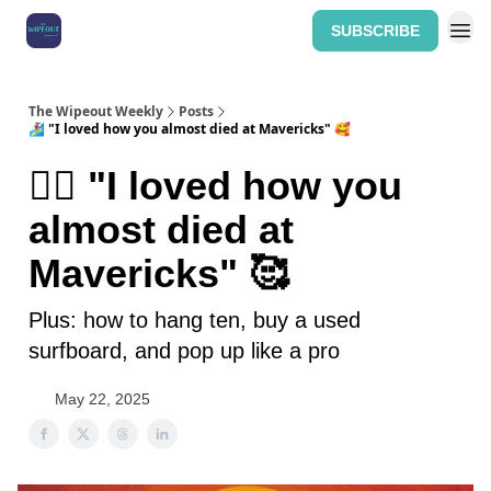
SUBSCRIBE
Home: The Wipeout Weekly
The Wipeout Weekly
Posts
🏄‍♀️ "I loved how you almost died at Mavericks" 🥰
🏄‍♀️ "I loved how you
almost died at
Mavericks" 🥰
Plus: how to hang ten, buy a used
surfboard, and pop up like a pro
May 22, 2025