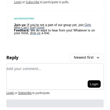
Login
or
Subscribe
to participate in polls.
HOUSEKEEPING
Join us:
If you’re not a part of our group yet, join
Girls
Who Can’t Surf Good
.
Feedback:
We do want to hear from you! Whatever is on
your mind,
drop us
a line.
Reply
Newest first
Add your comment
Login
Login
or
Subscribe
to participate
.