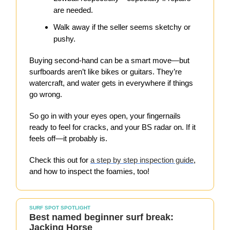
are needed.
Walk away if the seller seems sketchy or
pushy.
Buying second-hand can be a smart move—but
surfboards aren’t like bikes or guitars. They’re
watercraft, and water gets in everywhere if things
go wrong.
So go in with your eyes open, your fingernails
ready to feel for cracks, and your BS radar on. If it
feels off—it probably is.
Check this out for
a step by step inspection guide
,
and how to inspect the foamies, too!
SURF SPOT SPOTLIGHT
Best named beginner surf break:
Jacking Horse