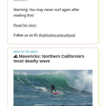
Warning: You may never surf again after
reading this!
Read her story
Follow us on IG
@girlswhocantsurfgood
WAVE OF THE WEEK
🌊 Mavericks: Northern California’s
most deadly wave