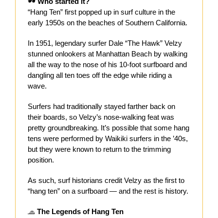
🕶
Who started it?
“Hang Ten” first popped up in surf culture in the
early 1950s on the beaches of Southern California.
In 1951, legendary surfer Dale “The Hawk” Velzy
stunned onlookers at Manhattan Beach by walking
all the way to the nose of his 10-foot surfboard and
dangling all ten toes off the edge while riding a
wave.
Surfers had traditionally stayed farther back on
their boards, so Velzy’s nose-walking feat was
pretty groundbreaking. It’s possible that some hang
tens were performed by Waikiki surfers in the ’40s,
but they were known to return to the trimming
position.
As such, surf historians credit Velzy as the first to
“hang ten” on a surfboard — and the rest is history.
🧢
The Legends of Hang Ten