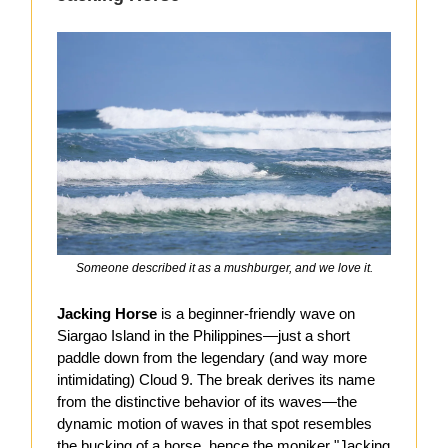
Someone described it as a mushburger, and we love it.
Jacking Horse
is a beginner-friendly wave on
Siargao Island in the Philippines—just a short
paddle down from the legendary (and way more
intimidating) Cloud 9. The break derives its name
from the distinctive behavior of its waves—the
dynamic motion of waves in that spot resembles
the bucking of a horse, hence the moniker "Jacking