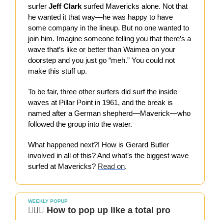
surfer
Jeff Clark
surfed Mavericks alone. Not that
he wanted it that way—he was happy to have
some company in the lineup. But no one wanted to
join him. Imagine someone telling you that there’s a
wave that’s like or better than Waimea on your
doorstep and you just go “meh.” You could not
make this stuff up.
To be fair, three other surfers did surf the inside
waves at Pillar Point in 1961, and the break is
named after a German shepherd—Maverick—who
followed the group into the water.
What happened next?! How is Gerard Butler
involved in all of this? And what’s the biggest wave
surfed at Mavericks?
Read on
.
WEEKLY POPUP
👷🏻‍♀️ How to pop up like a total pro