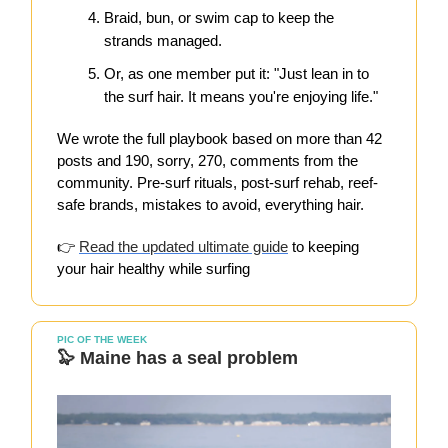
Braid, bun, or swim cap to keep the
strands managed.
Or, as one member put it: "Just lean in to
the surf hair. It means you're enjoying life."
We wrote the full playbook based on more than 42
posts and 190, sorry, 270, comments from the
community. Pre-surf rituals, post-surf rehab, reef-
safe brands, mistakes to avoid, everything hair.
👉
Read the updated ultimate guide
to keeping
your hair healthy while surfing
PIC OF THE WEEK
🦭 Maine has a seal problem