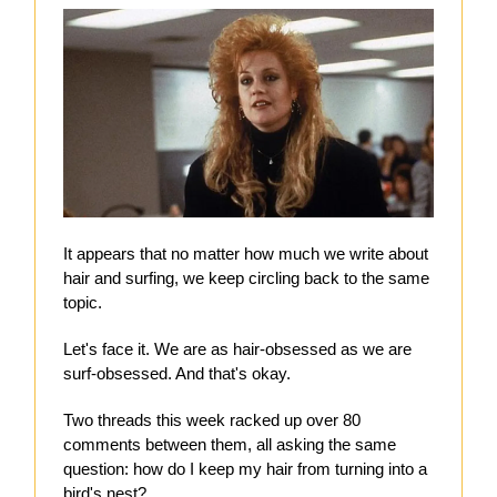
It appears that no matter how much we write about
hair and surfing, we keep circling back to the same
topic.
Let's face it. We are as hair-obsessed as we are
surf-obsessed. And that's okay.
Two threads this week racked up over 80
comments between them, all asking the same
question: how do I keep my hair from turning into a
bird's nest?