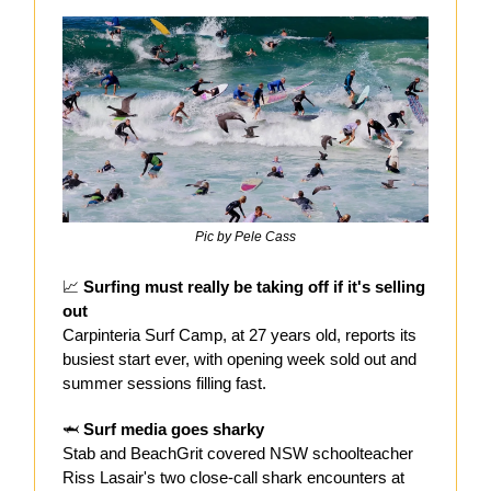
Pic by Pele Cass
📈
Surfing must really be taking off if it's selling
out
Carpinteria Surf Camp, at 27 years old, reports its
busiest start ever, with opening week sold out and
summer sessions filling fast.
🦈
Surf media goes sharky
Stab and BeachGrit covered NSW schoolteacher
Riss Lasair's two close-call shark encounters at