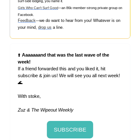
surf-side lodging, you name it.
Girls Who Can’t Surf Good
—an 86k-member-strong private group on
Facebook.
Feedback
w
e do want to hear from you! Whatever is on
—
your mind,
drop us
a line.
⬆️
Aaaaaaand that was the last wave of the
week!
If a friend forwarded this and you liked it, hit
subscribe & join us! We will see you all next week!
🌊
With stoke,
Zuz & The Wipeout Weekly
SUBSCRIBE