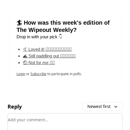
🏄 How was this week's edition of
The Wipeout Weekly?
Drop in with your pick 👇
🤙 Loved it! 🏄‍♀️🏄‍♀️🏄‍♀️🏄‍♀️🏄‍♀️
🌊 Still paddling out 🏄‍♀️🏄‍♀️🏄‍♀️
🤕 Not for me 🏄‍♀️
Login
or
Subscribe
to participate in polls.
Reply
Newest first
Add your comment