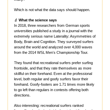
Which is not what the data says should happen.
🔬
What the science says
In 2018, three researchers from German sports
universities published a study in a journal with the
extremely serious name Laterality: Asymmetries of
Body, Brain and Cognition. They surveyed surfers
around the world and analyzed over 4,000 waves
from the 2014 WSL Men's Championship Tour.
They found that recreational surfers prefer surfing
frontside, and that they rate themselves as more
skillful on their forehand. Even at the professional
level, both regular and goofy surfers favor their
forehand. Goofy-footers are 1.71 times more likely
to go left than regulars in contests offering both
directions.
Also interesting: recreational surfers ranked