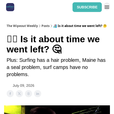
SUBSCRIBE
Home: The Wipeout Weekly
The Wipeout Weekly
Posts
🏄‍♀️ Is it about time we went left? 🤔
🏄‍♀️ Is it about time we
went left? 🤔
Plus: Surfing has a hair problem, Maine has
a seal problem, surf camps have no
problems.
July 09, 2026