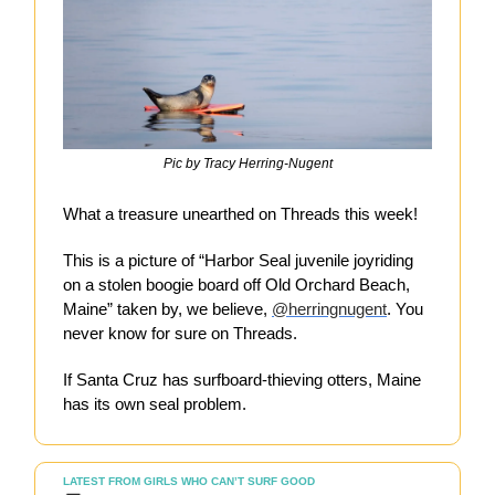
Pic by Tracy Herring-Nugent
What a treasure unearthed on Threads this week!
This is a picture of “Harbor Seal juvenile joyriding
on a stolen boogie board off Old Orchard Beach,
Maine” taken by, we believe,
@herringnugent
. You
never know for sure on Threads.
If Santa Cruz has surfboard-thieving otters, Maine
has its own seal problem.
LATEST FROM GIRLS WHO CAN’T SURF GOOD