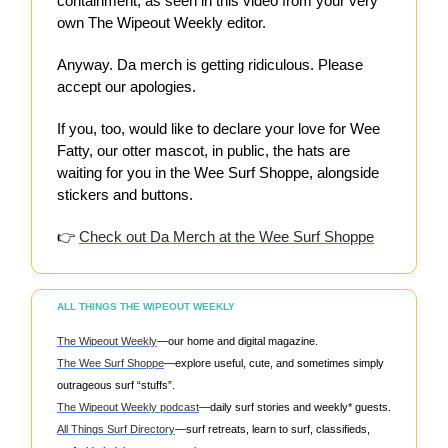
containment, as seen in this video from your very
own The Wipeout Weekly editor.
Anyway. Da merch is getting ridiculous. Please
accept our apologies.
If you, too, would like to declare your love for Wee
Fatty, our otter mascot, in public, the hats are
waiting for you in the Wee Surf Shoppe, alongside
stickers and buttons.
👉
Check out Da Merch at the Wee Surf Shoppe
ALL THINGS THE WIPEOUT WEEKLY
The Wipeout Weekly
—our home and digital magazine.
The Wee Surf Shoppe
—explore useful, cute, and sometimes simply
outrageous surf “stuffs”.
The Wipeout Weekly podcast
—daily surf stories and weekly* guests.
All Things Surf Directory
—surf retreats, learn to surf, classifieds,