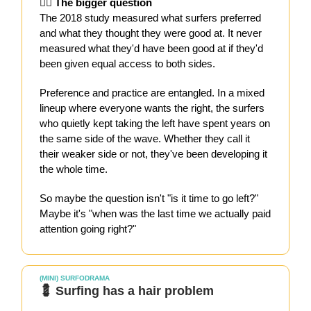
🙋‍♀️ The bigger question
The 2018 study measured what surfers preferred
and what they thought they were good at. It never
measured what they'd have been good at if they'd
been given equal access to both sides.
Preference and practice are entangled. In a mixed
lineup where everyone wants the right, the surfers
who quietly kept taking the left have spent years on
the same side of the wave. Whether they call it
their weaker side or not, they've been developing it
the whole time.
So maybe the question isn't "is it time to go left?"
Maybe it's "when was the last time we actually paid
attention going right?"
(MINI) SURFODRAMA
💈 Surfing has a hair problem