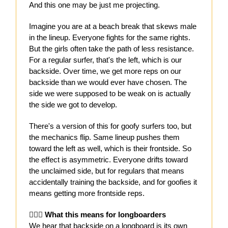
And this one may be just me projecting.
Imagine you are at a beach break that skews male
in the lineup. Everyone fights for the same rights.
But the girls often take the path of less resistance.
For a regular surfer, that's the left, which is our
backside. Over time, we get more reps on our
backside than we would ever have chosen. The
side we were supposed to be weak on is actually
the side we got to develop.
There's a version of this for goofy surfers too, but
the mechanics flip. Same lineup pushes them
toward the left as well, which is their frontside. So
the effect is asymmetric. Everyone drifts toward
the unclaimed side, but for regulars that means
accidentally training the backside, and for goofies it
means getting more frontside reps.
🏄🏻‍♀️ What this means for longboarders
We hear that backside on a longboard is its own