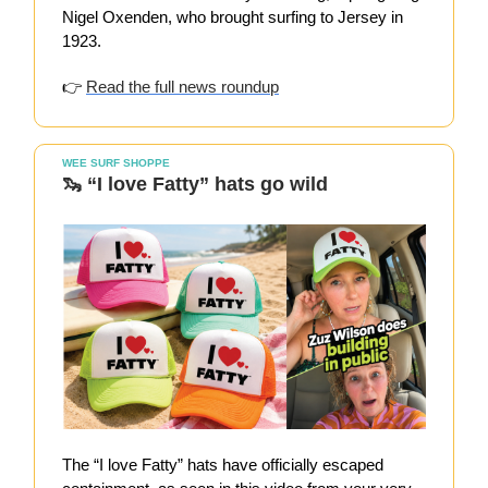
Nigel Oxenden, who brought surfing to Jersey in
1923.
👉
Read the full news roundup
WEE SURF SHOPPE
🦦
“I love Fatty” hats go wild
The “I love Fatty” hats have officially escaped