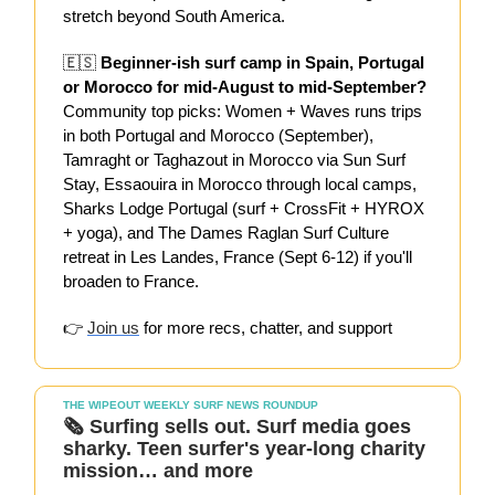
stretch beyond South America.
🇪🇸
Beginner-ish surf camp in Spain, Portugal
or Morocco for mid-August to mid-September?
Community top picks: Women + Waves runs trips
in both Portugal and Morocco (September),
Tamraght or Taghazout in Morocco via Sun Surf
Stay, Essaouira in Morocco through local camps,
Sharks Lodge Portugal (surf + CrossFit + HYROX
+ yoga), and The Dames Raglan Surf Culture
retreat in Les Landes, France (Sept 6-12) if you'll
broaden to France.
👉
Join us
for more recs, chatter, and support
THE WIPEOUT WEEKLY SURF NEWS ROUNDUP
🗞️
Surfing sells out. Surf media goes
sharky. Teen surfer's year-long charity
mission… and more