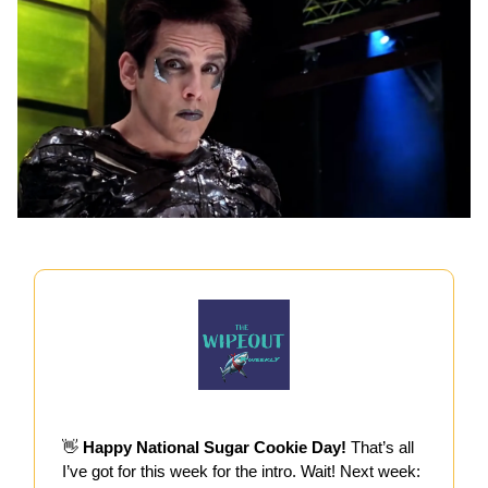
👋
Happy National Sugar Cookie Day!
That’s all
I’ve got for this week for the intro. Wait! Next week: