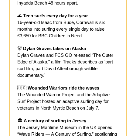
Inyadda Beach 48 hours apart.
🌊
Teen surfs every day for a year
16-year-old Isaac from Bude, Cornwall is six
months into surfing every single day to raise
£3,650 for BBC Children in Need.
🐻
Dylan Graves takes on Alaska
Dylan Graves and FCS GO released “The Outer
Edge of Alaska,” a film Tracks describes as 'part
surf film, part David Attenborough wildlife
documentary.'
🇺🇸
Wounded Warriors ride the waves
The Wounded Warrior Project and the Adaptive
Surf Project hosted an adaptive surfing day for
veterans in North Myrtle Beach on July 7.
🏛️
A century of surfing in Jersey
The Jersey Maritime Museum in the UK opened
“Wave Riders — A Century of Surfing,” spotlighting