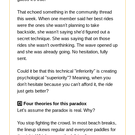
That echoed something in the community thread
this week. When one member said her best rides
were the ones she wasn't planning to take
backside, she wasn't saying she'd figured out a
secret technique. She was saying that on those
rides she wasn't overthinking. The wave opened up
and she was already going. No hesitation, fully
sent.
Could it be that this technical "inferiority" is creating
psychological "superiority"? Meaning, when you
don't hesitate because you can't afford it, the ride
just gets better?
4️⃣ Four theories for this paradox
Let's assume the paradox is real. Why?
You stop fighting the crowd. In most beach breaks,
the lineup skews regular and everyone paddles for