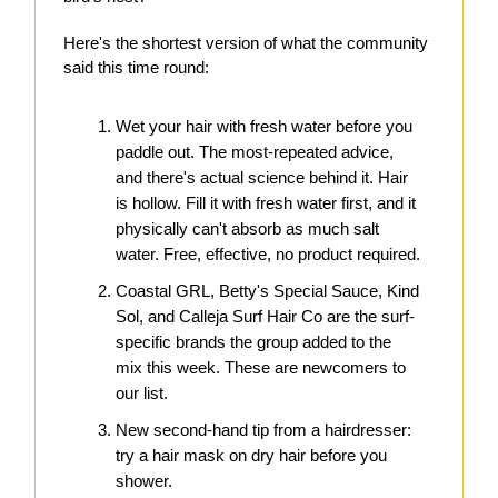
Here's the shortest version of what the community
said this time round:
Wet your hair with fresh water before you
paddle out. The most-repeated advice,
and there's actual science behind it. Hair
is hollow. Fill it with fresh water first, and it
physically can't absorb as much salt
water. Free, effective, no product required.
Coastal GRL, Betty's Special Sauce, Kind
Sol, and Calleja Surf Hair Co are the surf-
specific brands the group added to the
mix this week. These are newcomers to
our list.
New second-hand tip from a hairdresser:
try a hair mask on dry hair before you
shower.