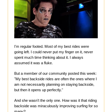
I'm regular footed. Most of my best rides were
going left. I could never put my finger on it, never
spent much time thinking about it. I always
assumed it was a fluke.
But a member of our community posted this week:
"My best backside rides are often the ones where I
am not necessarily planning on staying backside,
but then it opens up perfectly."
And she wasn't the only one. How was it that riding
backside was miraculously improving surfing for so
many?