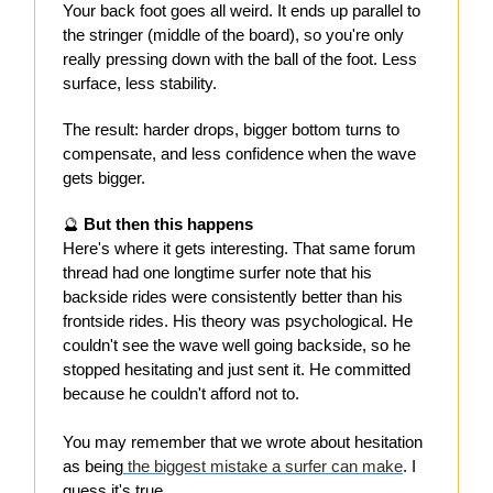
Your back foot goes all weird. It ends up parallel to
the stringer (middle of the board), so you're only
really pressing down with the ball of the foot. Less
surface, less stability.
The result: harder drops, bigger bottom turns to
compensate, and less confidence when the wave
gets bigger.
🔮
But then this happens
Here's where it gets interesting. That same forum
thread had one longtime surfer note that his
backside rides were consistently better than his
frontside rides. His theory was psychological. He
couldn't see the wave well going backside, so he
stopped hesitating and just sent it. He committed
because he couldn't afford not to.
You may remember that we wrote about hesitation
as being
the biggest mistake a surfer can make
. I
guess it's true.