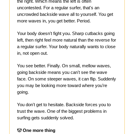
the right. Which means the left is often
uncontested. For a regular surfer, that's an
uncrowded backside wave all to yourself. You get
more waves in, you get better. Period.
Your body doesn't fight you. Sharp cutbacks going
left, then right feel more natural than the reverse for
a regular surfer. Your body naturally wants to close
in, not open out.
You see better. Finally. On small, mellow waves,
going backside means you can't see the wave
face. On some steeper waves, it can flip. Suddenly
you may be looking more toward where you’re
going.
You don't get to hesitate. Backside forces you to
trust the wave. One of the biggest problems in
surfing gets suddenly solved.
🤡
One more thing