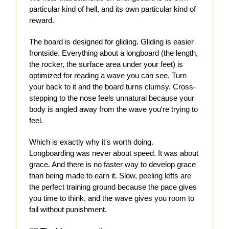
particular kind of hell, and its own particular kind of
reward.
The board is designed for gliding. Gliding is easier
frontside. Everything about a longboard (the length,
the rocker, the surface area under your feet) is
optimized for reading a wave you can see. Turn
your back to it and the board turns clumsy. Cross-
stepping to the nose feels unnatural because your
body is angled away from the wave you're trying to
feel.
Which is exactly why it's worth doing.
Longboarding was never about speed. It was about
grace. And there is no faster way to develop grace
than being made to earn it. Slow, peeling lefts are
the perfect training ground because the pace gives
you time to think, and the wave gives you room to
fail without punishment.