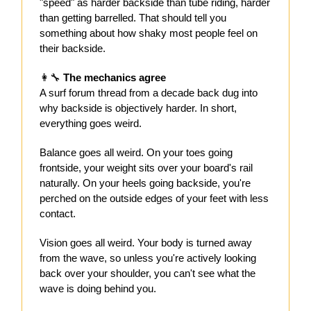
"speed" as harder backside than tube riding, harder
than getting barrelled. That should tell you
something about how shaky most people feel on
their backside.
👩‍🔧
The mechanics agree
A surf forum thread from a decade back dug into
why backside is objectively harder. In short,
everything goes weird.
Balance goes all weird. On your toes going
frontside, your weight sits over your board's rail
naturally. On your heels going backside, you're
perched on the outside edges of your feet with less
contact.
Vision goes all weird. Your body is turned away
from the wave, so unless you're actively looking
back over your shoulder, you can't see what the
wave is doing behind you.