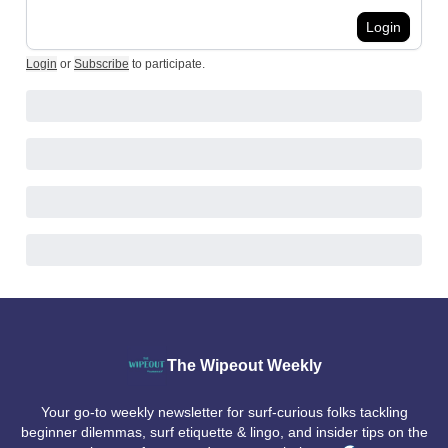
Login
Login
or
Subscribe
to participate
.
The Wipeout Weekly
Your go-to weekly newsletter for surf-curious folks tackling
beginner dilemmas, surf etiquette & lingo, and insider tips on the