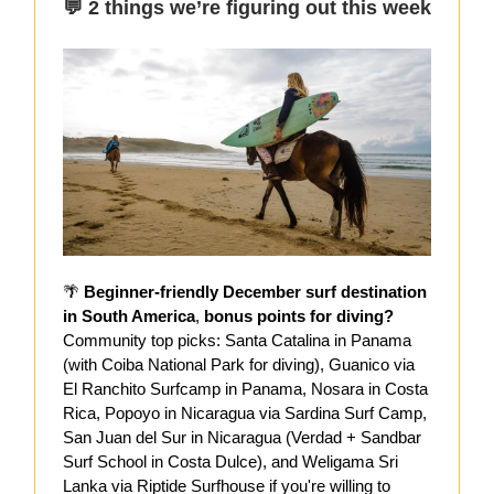
💬 2 things we’re figuring out this week
🌴
Beginner-friendly December surf destination
in South America
,
bonus points for diving?
Community top picks: Santa Catalina in Panama
(with Coiba National Park for diving), Guanico via
El Ranchito Surfcamp in Panama, Nosara in Costa
Rica, Popoyo in Nicaragua via Sardina Surf Camp,
San Juan del Sur in Nicaragua (Verdad + Sandbar
Surf School in Costa Dulce), and Weligama Sri
Lanka via Riptide Surfhouse if you're willing to