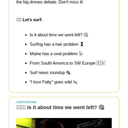
the big drones debate. Don’t miss it!
🏄‍♀️ Let’s surf:
Is it about time we went left? 🤔
Surfing has a hair problem 💈
Maine has a seal problem 🦭
From South America to SW Europe 🇪🇺
Surf news roundup 🗞️
“I love Fatty” goes wild 🦦
SURFODRAMA
🏄🏻‍♀️ Is it about time we went left? 🤔