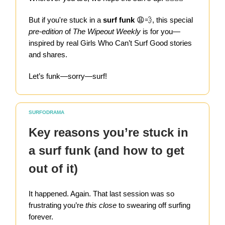
But if you're stuck in a
surf funk
😩💨, this special
pre-edition
of
The Wipeout Weekly
is for you—
inspired by real Girls Who Can’t Surf Good stories
and shares.
Let’s funk—sorry—surf!
SURFODRAMA
Key reasons you’re stuck in
a surf funk (and how to get
out of it)
It happened. Again. That last session was so
frustrating you’re
this close
to swearing off surfing
forever.