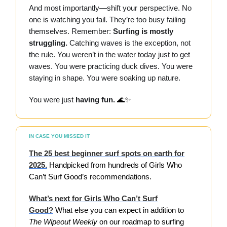
And most importantly—shift your perspective. No
one is watching you fail. They’re too busy failing
themselves. Remember:
Surfing is mostly
struggling.
Catching waves is the exception, not
the rule. You weren’t in the water today just to get
waves. You were practicing duck dives. You were
staying in shape. You were soaking up nature.
You were just
having fun.
🌊✨
IN CASE YOU MISSED IT
The 25 best beginner surf spots on earth for
2025.
Handpicked from hundreds of Girls Who
Can’t Surf Good’s recommendations.
What’s next for Girls Who Can’t Surf
Good?
What else you can expect in addition to
The Wipeout Weekly
on our
roadmap to surfing