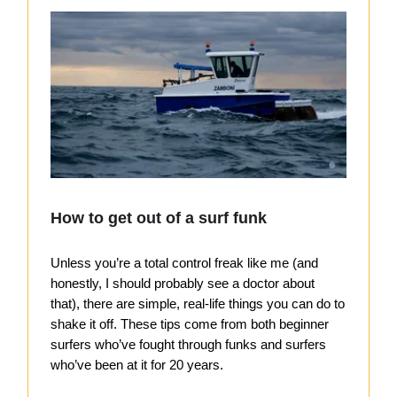
How to get out of a surf funk
Unless you’re a total control freak like me (and
honestly, I should probably see a doctor about
that), there are simple, real-life things you can do to
shake it off. These tips come from both beginner
surfers who’ve fought through funks and surfers
who’ve been at it for 20 years.