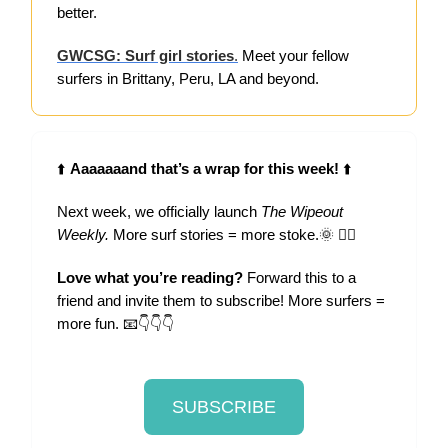
better.
GWCSG: Surf girl stories
.
Meet your fellow
surfers in Brittany, Peru, LA and beyond.
⬆️
Aaaaaaand that’s a wrap for this week!
⬆️
Next week, we officially launch
The Wipeout
Weekly.
More surf stories = more stoke.🌞 🏄‍♀️
Love what you’re reading?
Forward this to a
friend and invite them to subscribe! More surfers =
more fun. 📧👇👇👇
SUBSCRIBE