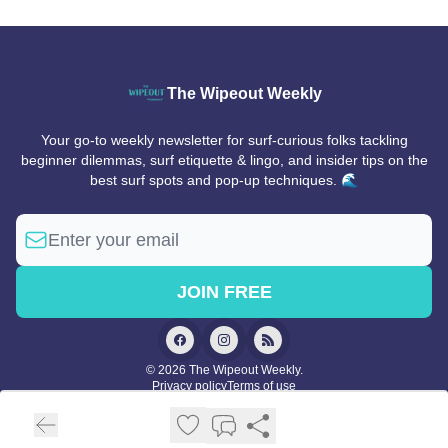
The Wipeout Weekly
Your go-to weekly newsletter for surf-curious folks tackling
beginner dilemmas, surf etiquette & lingo, and insider tips on the
best surf spots and pop-up techniques. 🌊
© 2026 The Wipeout Weekly.
Privacy policy
Terms of use
Powered by beehiiv