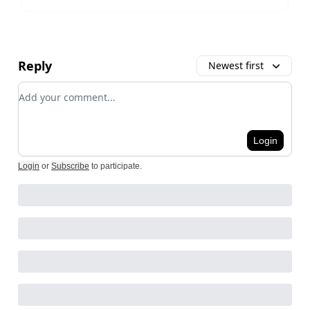
Reply
Newest first
Add your comment
Login
Login
or
Subscribe
to participate
.