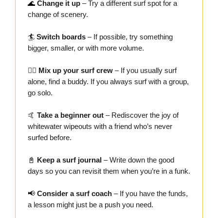
🌊
Change it up
– Try a different surf spot for a
change of scenery.
🏄
Switch boards
– If possible, try something
bigger, smaller, or with more volume.
👯‍♂️
Mix up your surf crew
– If you usually surf
alone, find a buddy. If you always surf with a group,
go solo.
🤙
Take a beginner out
– Rediscover the joy of
whitewater wipeouts with a friend who’s never
surfed before.
📓
Keep a surf journal
– Write down the good
days so you can revisit them when you’re in a funk.
📢
Consider a surf coach
– If you have the funds,
a lesson might just be a push you need.