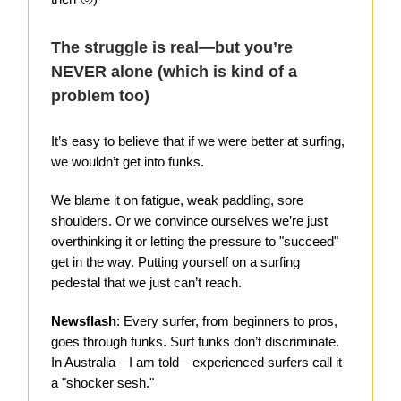
The struggle is real—but you’re
NEVER alone (which is kind of a
problem too)
It’s easy to believe that if we were better at surfing,
we wouldn’t get into funks.
We blame it on fatigue, weak paddling, sore
shoulders. Or we convince ourselves we’re just
overthinking it or letting the pressure to "succeed"
get in the way. Putting yourself on a surfing
pedestal that we just can’t reach.
Newsflash
: Every surfer, from beginners to pros,
goes through funks. Surf funks don’t discriminate.
In Australia—I am told—experienced surfers call it
a "shocker sesh."