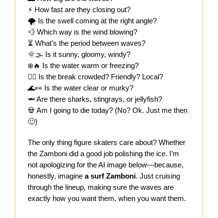
⚡ How fast are they closing out?
🌪️ Is the swell coming at the right angle?
💨 Which way is the wind blowing?
⏳ What’s the period between waves?
🌞🌫️ Is it sunny, gloomy, windy?
❄️🔥 Is the water warm or freezing?
🏄‍♂️ Is the break crowded? Friendly? Local?
🌊👀 Is the water clear or murky?
🦈 Are there sharks, stingrays, or jellyfish?
💀 Am I going to die today? (No? Ok. Just me then
🙂)
The only thing figure skaters care about? Whether
the Zamboni did a good job polishing the ice. I’m
not apologizing for the AI image below—because,
honestly, imagine
a surf Zamboni
. Just cruising
through the lineup, making sure the waves are
exactly how you want them, when you want them.