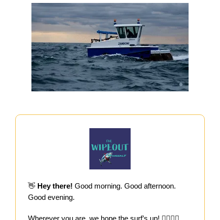
👋
Hey there!
Good morning. Good afternoon.
Good evening.
Wherever you are, we hope the surf’s up! 🏄🏻‍♀️✨