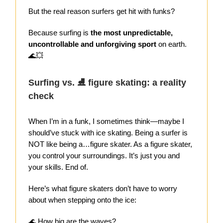
But the real reason surfers get hit with funks?
Because surfing is
the most unpredictable,
uncontrollable and unforgiving sport
on earth.
🌊💥
Surfing vs. ⛸️ figure skating: a reality
check
When I’m in a funk, I sometimes think—maybe I
should’ve stuck with ice skating. Being a surfer is
NOT like being a…figure skater. As a figure skater,
you control your surroundings. It’s just you and
your skills. End of.
Here’s what figure skaters don’t have to worry
about when stepping onto the ice:
🌊
How big are the waves?