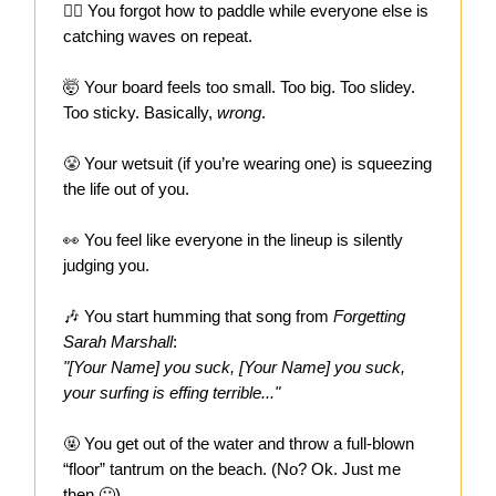
🏄‍♀️ You forgot how to paddle while everyone else is
catching waves on repeat.
🤯 Your board feels too small. Too big. Too slidey.
Too sticky. Basically,
wrong
.
😤 Your wetsuit (if you’re wearing one) is squeezing
the life out of you.
👀 You feel like everyone in the lineup is silently
judging you.
🎶
You start humming that song from
Forgetting
Sarah Marshall
:
"[Your Name] you suck, [Your Name] you suck,
your surfing is effing terrible..."
🤬 You get out of the water and throw a full-blown
“floor” tantrum on the beach. (No? Ok. Just me
then 🙂)