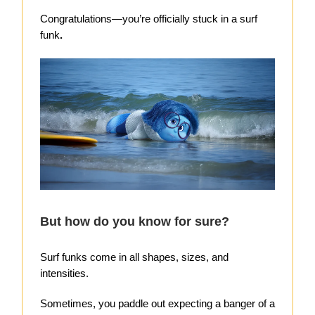
Congratulations—you’re officially stuck in a surf
funk
.
But how do you know for sure?
Surf funks come in all shapes, sizes, and
intensities.
Sometimes, you paddle out expecting a banger of a