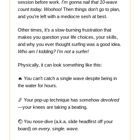
session before work.
I’m gonna nail that 10-wave
count today. Woohoo!
Then things don’t go to plan,
and you’re left with a mediocre sesh at best.
Other times, it’s a slow-burning frustration that
makes you question your life choices, your skills,
and why you ever thought surfing was a good idea.
Who am I kidding? I’m not a surfer!
Physically, it can look something like this:
🔥
You can’t catch a single wave despite being in
the water for hours.
🦵 Your pop-up technique has somehow
devolved
—your knees are taking a beating.
🤕 You nose-dive (a.k.a. slide headfirst off your
board) on
every. single. wave.