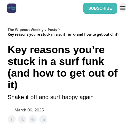
SUBSCRIBE
Home: The Wipeout Weekly
The Wipeout Weekly
Posts
Key reasons you’re stuck in a surf funk (and how to get out of it)
Key reasons you’re
stuck in a surf funk
(and how to get out of
it)
Shake it off and surf happy again
March 06, 2025