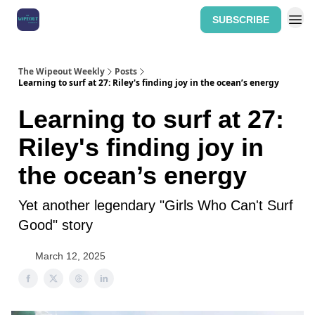
SUBSCRIBE
Home: The Wipeout Weekly
The Wipeout Weekly
Posts
Learning to surf at 27: Riley's finding joy in the ocean’s energy
Learning to surf at 27:
Riley's finding joy in
the ocean’s energy
Yet another legendary "Girls Who Can't Surf
Good" story
March 12, 2025