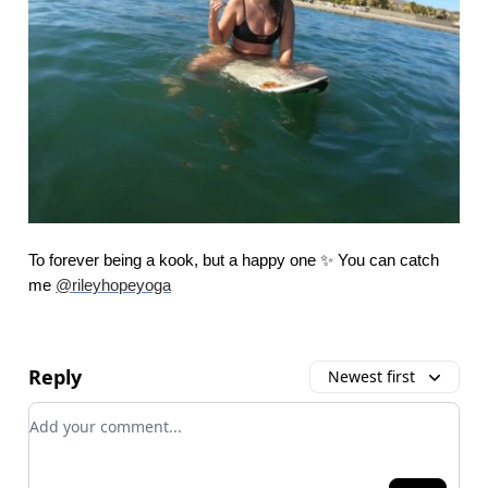
To forever being a kook, but a happy one ✨ You can catch
me
@rileyhopeyoga
Reply
Newest first
Add your comment