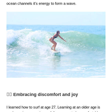
ocean channels it's energy to form a wave.
🏄‍♀️ Embracing discomfort and joy
I learned how to surf at age 27. Learning at an older age is