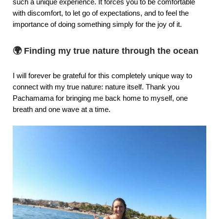
such a unique experience. It forces you to be comfortable
with discomfort, to let go of expectations, and to feel the
importance of doing something simply for the joy of it.
🌍 Finding my true nature through the ocean
I will forever be grateful for this completely unique way to
connect with my true nature: nature itself. Thank you
Pachamama for bringing me back home to myself, one
breath and one wave at a time.