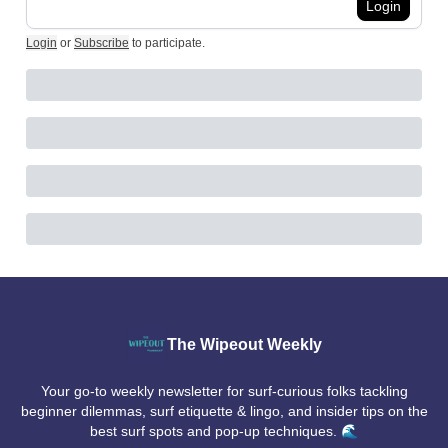
Login
Login
or
Subscribe
to participate
.
The Wipeout Weekly
Your go-to weekly newsletter for surf-curious folks tackling
beginner dilemmas, surf etiquette & lingo, and insider tips on the
best surf spots and pop-up techniques. 🌊