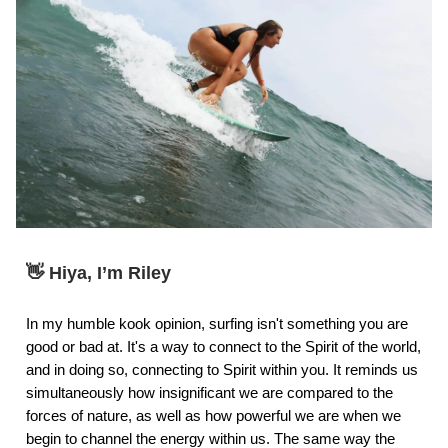
👋 Hiya, I’m Riley
In my humble kook opinion, surfing isn't something you are
good or bad at. It's a way to connect to the Spirit of the world,
and in doing so, connecting to Spirit within you. It reminds us
simultaneously how insignificant we are compared to the
forces of nature, as well as how powerful we are when we
begin to channel the energy within us. The same way the