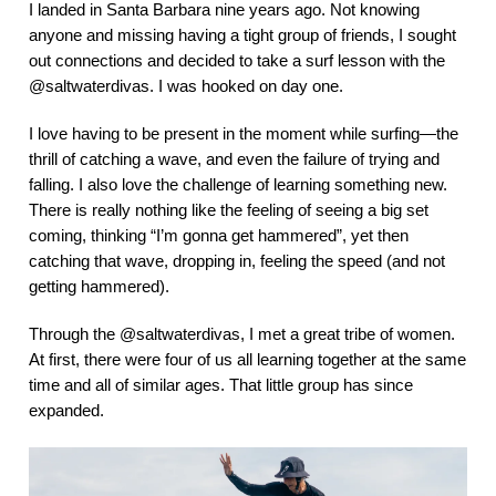
I landed in Santa Barbara nine years ago. Not knowing
anyone and missing having a tight group of friends, I sought
out connections and decided to take a surf lesson with the
@saltwaterdivas. I was hooked on day one.
I love having to be present in the moment while surfing—the
thrill of catching a wave, and even the failure of trying and
falling. I also love the challenge of learning something new.
There is really nothing like the feeling of seeing a big set
coming, thinking “I’m gonna get hammered”, yet then
catching that wave, dropping in, feeling the speed (and not
getting hammered).
Through the @saltwaterdivas, I met a great tribe of women.
At first, there were four of us all learning together at the same
time and all of similar ages. That little group has since
expanded.