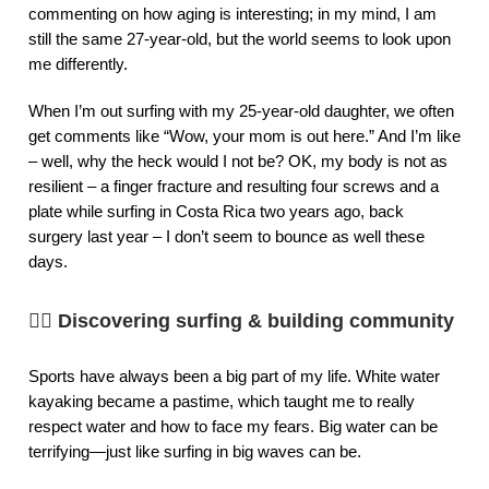
commenting on how aging is interesting; in my mind, I am
still the same 27-year-old, but the world seems to look upon
me differently.
When I’m out surfing with my 25-year-old daughter, we often
get comments like “Wow, your mom is out here.” And I’m like
– well, why the heck would I not be? OK, my body is not as
resilient – a finger fracture and resulting four screws and a
plate while surfing in Costa Rica two years ago, back
surgery last year – I don’t seem to bounce as well these
days.
🏄‍♀️
Discovering surfing & building community
Sports have always been a big part of my life. White water
kayaking became a pastime, which taught me to really
respect water and how to face my fears. Big water can be
terrifying—just like surfing in big waves can be.