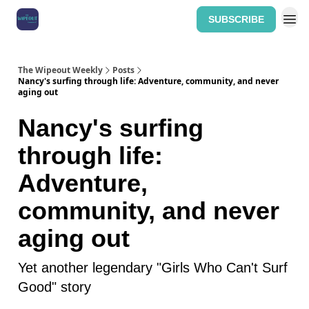
SUBSCRIBE
Home: The Wipeout Weekly
The Wipeout Weekly
Posts
Nancy's surfing through life: Adventure, community, and never
aging out
Nancy's surfing
through life:
Adventure,
community, and never
aging out
Yet another legendary "Girls Who Can't Surf
Good" story