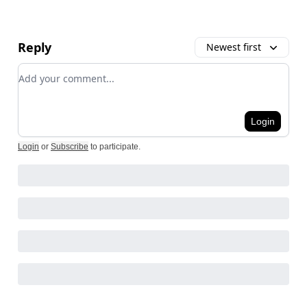
Reply
Newest first
Add your comment
Login
Login
or
Subscribe
to participate
.