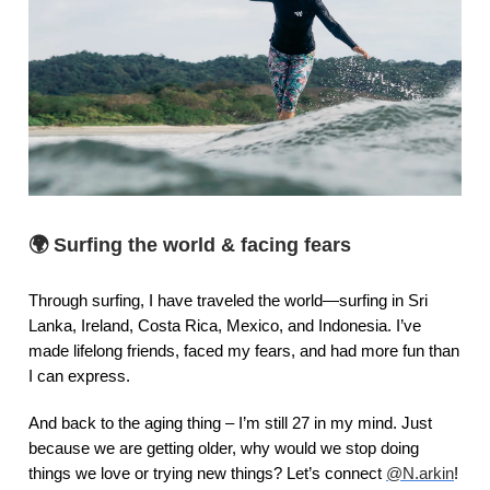
🌍
Surfing the world & facing fears
Through surfing, I have traveled the world—surfing in Sri
Lanka, Ireland, Costa Rica, Mexico, and Indonesia. I’ve
made lifelong friends, faced my fears, and had more fun than
I can express.
And back to the aging thing – I’m still 27 in my mind. Just
because we are getting older, why would we stop doing
things we love or trying new things? Let’s connect
@N.arkin
!