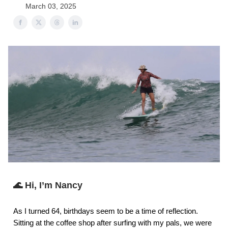
March 03, 2025
🌊 Hi, I’m Nancy
As I turned 64, birthdays seem to be a time of reflection.
Sitting at the coffee shop after surfing with my pals, we were