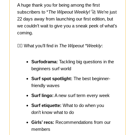
A huge thank you for being among the first
subscribers to *
The Wipeout Weekly!
🚀 We’re just
22 days away from launching our first edition, but
we couldn’t wait to give you a sneak peek of what’s
coming.
🏄‍♀️ What you’ll find in
The Wipeout *Weekly
:
Surfodrama:
Tackling big questions in the
beginners surf world
Surf spot spotlight:
The best beginner-
friendly waves
Surf lingo:
A new surf term every week
Surf etiquette:
What to do when you
don’t know what to do
Girls’ recs:
Recommendations from our
members