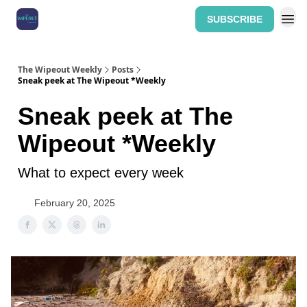
SUBSCRIBE
Home: The Wipeout Weekly
The Wipeout Weekly
Posts
Sneak peek at The Wipeout *Weekly
Sneak peek at The
Wipeout *Weekly
What to expect every week
February 20, 2025