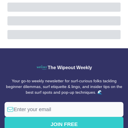
The Wipeout Weekly
Your go-to weekly newsletter for surf-curious folks tackling
beginner dilemmas, surf etiquette & lingo, and insider tips on the
best surf spots and pop-up techniques. 🌊