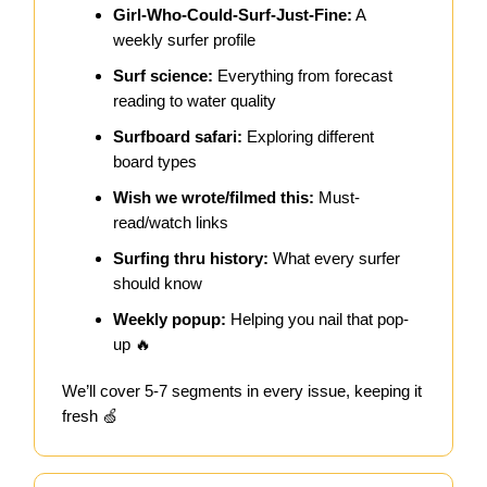
Girl-Who-Could-Surf-Just-Fine:
A
weekly surfer profile
Surf science:
Everything from forecast
reading to water quality
Surfboard safari:
Exploring different
board types
Wish we wrote/filmed this:
Must-
read/watch links
Surfing thru history:
What every surfer
should know
Weekly popup:
Helping you nail that pop-
up 🔥
We’ll cover 5-7 segments in every issue, keeping it
fresh 🍏