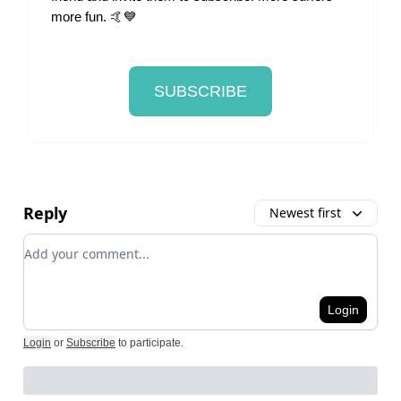
more fun. 🤙💙
SUBSCRIBE
Reply
Newest first
Add your comment
Login
Login
or
Subscribe
to participate
.