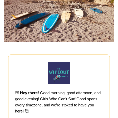
👋
Hey there!
Good morning, good afternoon, and
good evening! Girls Who Can’t Surf Good spans
every timezone, and we’re stoked to have you
here! 🥰