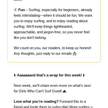
🤙
Fun
– Surfing, especially for beginners, already
feels intimidating—when it should be fun. We want
you to enjoy surfing, and to enjoy reading about
surfing. We’ll keep things lighthearted,
approachable, and jargon-free, so you never feel
like you don’t belong.
We count on you, our readers, to keep us honest!
Any thoughts, just reply to our emails 📩
⬆️
Aaaaaaand that’s a wrap for this week!
⬆️
Next week, we’ll share even more on what’s next
for Girls Who Can’t Surf Good! 🌊
Love what you’re reading?
Forward this to a
friend and invite them to subscribe! More surfers =