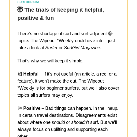
SURFODRAMA
🤯 The trials of keeping it helpful,
positive & fun
There’s no shortage of surf and surf-adjacent 😁
topics The Wipeout *Weekly could dive into—just
take a look at
Surfer
or
SurfGirl Magazine
.
That’s why we will keep it simple.
🙌
Helpful
– If it’s not useful (an article, a rec, or a
feature), it won’t make the cut. The Wipeout
*Weekly is for beginner surfers, but we’ll also cover
topics all surfers may enjoy.
🌞
Positive
– Bad things can happen. In the lineup.
In certain travel destinations. Disagreements exist
about where one
should
or
shouldn’t
surf. But we’ll
always focus on uplifting and supporting each
other.