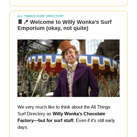
ALL THINGS SURF DIRECTORY
🍫📍 Welcome to Willy Wonka’s Surf
Emporium (okay, not quite)
We very much like to think about the All Things
Surf Directory as
Willy Wonka’s Chocolate
Factory—but for surf stuff.
Even if it’s still early
days.