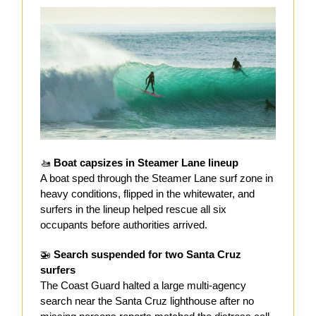
🚤
Boat capsizes in Steamer Lane lineup
A boat sped through the Steamer Lane surf zone in
heavy conditions, flipped in the whitewater, and
surfers in the lineup helped rescue all six
occupants before authorities arrived.
🚁
Search suspended for two Santa Cruz
surfers
The Coast Guard halted a large multi-agency
search near the Santa Cruz lighthouse after no