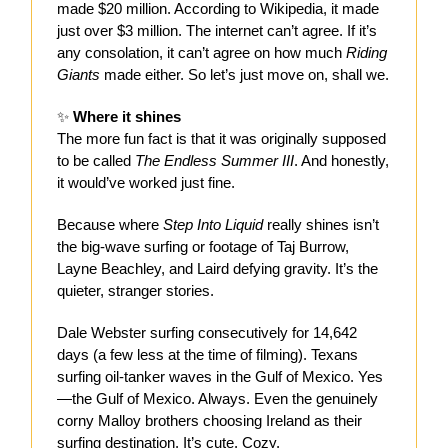
made $20 million. According to Wikipedia, it made
just over $3 million. The internet can’t agree. If it’s
any consolation, it can’t agree on how much
Riding
Giants
made either. So let’s just move on, shall we.
✨
Where it shines
The more fun fact is that it was originally supposed
to be called
The Endless Summer III
. And honestly,
it would’ve worked just fine.
Because where
Step Into Liquid
really shines isn’t
the big-wave surfing or footage of Taj Burrow,
Layne Beachley, and Laird defying gravity. It’s the
quieter, stranger stories.
Dale Webster surfing consecutively for 14,642
days (a few less at the time of filming). Texans
surfing oil-tanker waves in the Gulf of Mexico. Yes
—the Gulf of Mexico. Always. Even the genuinely
corny Malloy brothers choosing Ireland as their
surfing destination. It’s cute. Cozy.