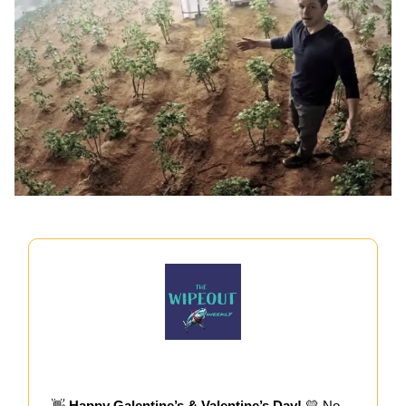
👋
Happy Galentine’s & Valentine’s Day!
💛 No