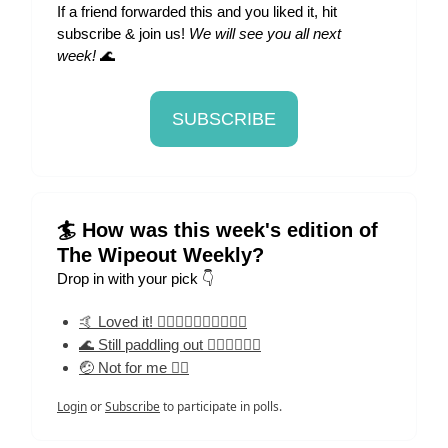
If a friend forwarded this and you liked it, hit
subscribe & join us!
We will see you all next
week!
🌊
SUBSCRIBE
🏄 How was this week's edition of
The Wipeout Weekly?
Drop in with your pick 👇
🤙 Loved it! 🏄‍♀️🏄‍♀️🏄‍♀️🏄‍♀️🏄‍♀️
🌊 Still paddling out 🏄‍♀️🏄‍♀️🏄‍♀️
🤕 Not for me 🏄‍♀️
Login
or
Subscribe
to participate in polls.