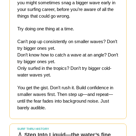
you might sometimes snag a bigger wave early in
your surfing career, before you’re aware of all the
things that could go wrong.
Try doing one thing at a time.
Can’t pop up consistently on smaller waves? Don’t
try bigger ones yet.
Don’t know how to catch a wave at an angle? Don’t
try bigger ones yet.
Only surfed in the tropics? Don’t try bigger cold-
water waves yet.
You get the gist. Don’t rush it. Build confidence in
smaller waves first. Then step up—and repeat—
until the fear fades into background noise. Just
barely audible.
SURF THRU HISTORY
💧 Step Into Liquid—the water’s fine