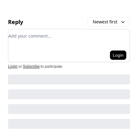
Reply
Newest first
Add your comment
Login
Login
or
Subscribe
to participate
.