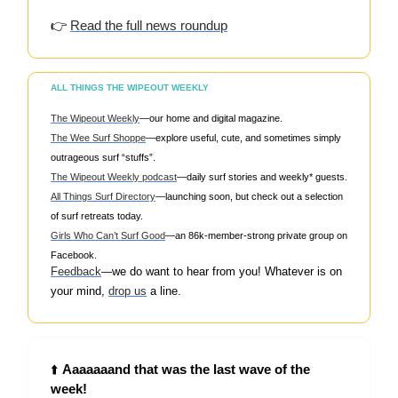
👉
Read the full news roundup
ALL THINGS THE WIPEOUT WEEKLY
The Wipeout Weekly
—our home and digital magazine.
The Wee Surf Shoppe
—explore useful, cute, and sometimes simply
outrageous surf “stuffs”.
The Wipeout Weekly podcast
—daily surf stories and weekly* guests.
All Things Surf Directory
—launching soon, but check out a selection
of surf retreats today.
Girls Who Can’t Surf Good
—an 86k-member-strong private group on
Facebook.
Feedback
w
e do want to hear from you! Whatever is on
—
your mind,
drop us
a line.
⬆️
Aaaaaaand that was the last wave of the
week!