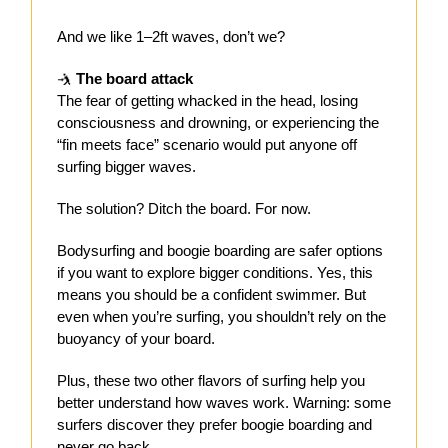
And we like 1–2ft waves, don’t we?
🤺
The board attack
The fear of getting whacked in the head, losing
consciousness and drowning, or experiencing the
“fin meets face” scenario would put anyone off
surfing bigger waves.
The solution? Ditch the board. For now.
Bodysurfing and boogie boarding are safer options
if you want to explore bigger conditions. Yes, this
means you should be a confident swimmer. But
even when you’re surfing, you shouldn’t rely on the
buoyancy of your board.
Plus, these two other flavors of surfing help you
better understand how waves work. Warning: some
surfers discover they prefer boogie boarding and
never go back.