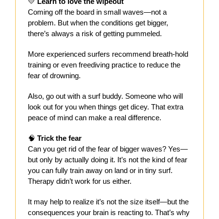
💛
Learn to love the wipeout
Coming off the board in small waves—not a
problem. But when the conditions get bigger,
there’s always a risk of getting pummeled.
More experienced surfers recommend breath-hold
training or even freediving practice to reduce the
fear of drowning.
Also, go out with a surf buddy. Someone who will
look out for you when things get dicey. That extra
peace of mind can make a real difference.
🧠
Trick the fear
Can you get rid of the fear of bigger waves? Yes—
but only by actually doing it. It’s not the kind of fear
you can fully train away on land or in tiny surf.
Therapy didn’t work for us either.
It may help to realize it’s not the size itself—but the
consequences your brain is reacting to. That’s why