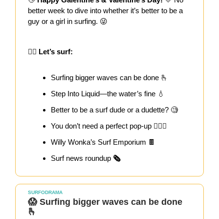
better week to dive into whether it’s better to be a
guy or a girl in surfing. 😜
🏄‍♀️ Let’s surf:
Surfing bigger waves can be done 🫰
Step Into Liquid—the water’s fine 💧
Better to be a surf dude or a dudette? 🧐
You don’t need a perfect pop-up 🏄🏻‍♀️
Willy Wonka’s Surf Emporium 🍫
Surf news roundup
🗞️
SURFODRAMA
😱 Surfing bigger waves can be done
🫰