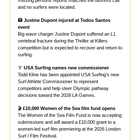
missing persons reports matched the distress call
and no surfers were located.
🏥
Justine Dupont injured at Todos Santos
event
Big wave charger Justine Dupont suffered an L1
vertebral fracture during the Thriller at Killers
competition but is expected to recover and return to
surfing.
🏅
USA Surfing names new commissioner
Todd Kline has been appointed USA Surfing’s new
Surf Athlete Commissioner to represent
competitors and help steer Olympic pathway
decisions toward the 2028 LA Games.
🎬
£10,000 Women of the Sea film fund opens
The Women of the Sea Film Fund is now accepting
submissions and will award a £10,000 grant to a
women-led surf film premiering at the 2026 London
Surf / Film Festival.