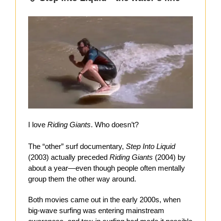
I love
Riding Giants
. Who doesn’t?
The “other” surf documentary,
Step Into Liquid
(2003) actually preceded
Riding Giants
(2004) by
about a year—even though people often mentally
group them the other way around.
Both movies came out in the early 2000s, when
big-wave surfing was entering mainstream