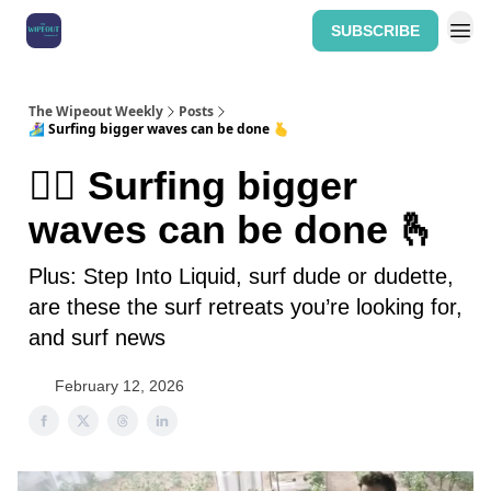
SUBSCRIBE
Home: The Wipeout Weekly
The Wipeout Weekly
Posts
🏄‍♀️ Surfing bigger waves can be done 🫰
🏄‍♀️ Surfing bigger
waves can be done 🫰
Plus: Step Into Liquid, surf dude or dudette,
are these the surf retreats you’re looking for,
and surf news
February 12, 2026