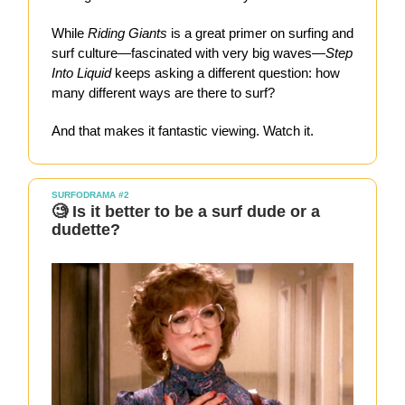
While
Riding Giants
is a great primer on surfing and
surf culture—fascinated with very big waves—
Step
Into Liquid
keeps asking a different question: how
many different ways are there to surf?
And that makes it fantastic viewing. Watch it.
SURFODRAMA #2
🧐 Is it better to be a surf dude or a
dudette?