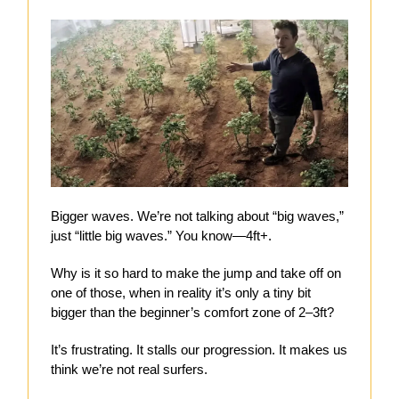
Bigger waves. We’re not talking about “big waves,”
just “little big waves.” You know—4ft+.
Why is it so hard to make the jump and take off on
one of those, when in reality it’s only a tiny bit
bigger than the beginner’s comfort zone of 2–3ft?
It’s frustrating. It stalls our progression. It makes us
think we’re not real surfers.