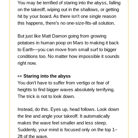
You may be terrified of staring into the abyss, falling
on the takeoff, wiping out in the shallows, or getting
hit by your board. As there isn’t one single reason
this happens, there’s no one-size-fits-all solution.
But just like Matt Damon going from growing
potatoes in human poop on Mars to making it back
to Earth—you can move from small surf to bigger
conditions too. No matter how impossible it sounds
right now.
👀
Staring into the abyss
You don’t have to suffer from vertigo or fear of
heights to find bigger waves absolutely terrifying.
The trick is not to look down.
Instead, do this. Eyes up, head follows. Look down
the line and angle your takeoff. It automatically
makes the wave feel smaller and less steep.
Suddenly, your mind is focused only on the top 1–
2ft of the wave.