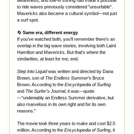
awareness, and tow-in surfing had made it possible
to ride waves previously considered “unsurfable”.
Mavericks also became a cultural symbol—not just
a surf spot.
🔄
Same era, different energy
If you’ve watched both, you’ll remember there’s an
overlap in the big wave stories, involving both Laird
Hamilton and Mavericks. But that’s where the
similarities, at least for me, end.
Step Into Liquid
was written and directed by Dana
Brown, son of
The Endless Summer
’s Bruce
Brown. According to the
Encyclopedia of Surfing
and
The Surfer’s Journal
, it was—quote
—“undeniably an Endless Summer derivative, but
also marvelous in its own right and for its own
reasons.”
The movie took three years to make and cost $2.5
million. According to the
Encyclopedia of Surfing
, it