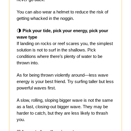
You can also wear a helmet to reduce the risk of
getting whacked in the noggin.
🌗
Pick your tide, pick your energy, pick your
wave type
If landing on rocks or reef scares you, the simplest
solution is not to surf in the shallows. Pick
conditions where there’s plenty of water to be
thrown into.
As for being thrown violently around—less wave
energy is your best friend. Try surfing taller but less
powerful waves first.
A slow, rolling, sloping bigger wave is not the same
as a fast, closing-out bigger wave. They may be
harder to catch, but they are less likely to thrash
you.