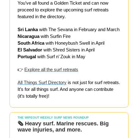
You’ve all found a Golden Ticket and can now
proceed to explore the upcoming surf retreats
featured in the directory.
Sri Lanka
with The Sevana in February and March
Nicaragua
with Surfin Fire
South Africa
with Honeybush Swell in April
El Salvador
with Shred Sisters in April
Portugal
with Surf n’ Zouk in May
👉
Explore all the surf retreats
All Things Surf Directory
is not just for surf retreats.
It’s for all things surf. And anyone can contribute
(it’s totally free)!
THE WIPEOUT WEEKLY SURF NEWS ROUNDUP
🗞️
Heavy surf. Marine rescues. Big
wave injuries, and more.