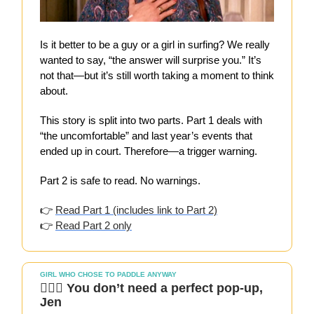
Is it better to be a guy or a girl in surfing? We really
wanted to say, “the answer will surprise you.” It’s
not that—but it’s still worth taking a moment to think
about.
This story is split into two parts. Part 1 deals with
“the uncomfortable” and last year’s events that
ended up in court. Therefore—a trigger warning.
Part 2 is safe to read. No warnings.
👉
Read Part 1 (includes link to Part 2)
👉
Read Part 2 only
GIRL WHO CHOSE TO PADDLE ANYWAY
🏄🏻‍♀️ You don’t need a perfect pop-up,
Jen