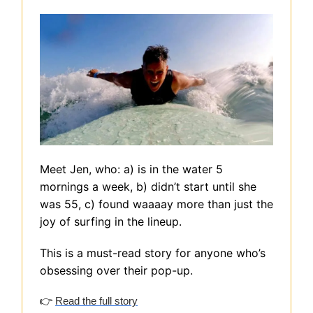
Meet Jen, who: a) is in the water 5
mornings a week, b) didn’t start until she
was 55, c) found waaaay more than just the
joy of surfing in the lineup.
This is a must-read story for anyone who’s
obsessing over their pop-up.
👉
Read the full story