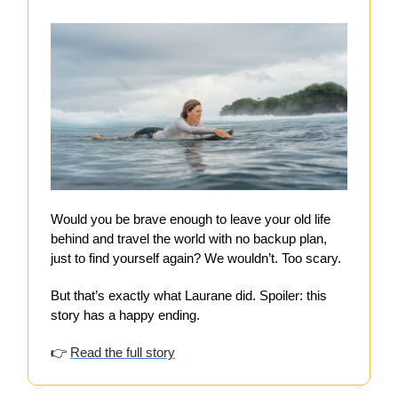
Would you be brave enough to leave your old life
behind and travel the world with no backup plan,
just to find yourself again? We wouldn’t. Too scary.
But that’s exactly what Laurane did. Spoiler: this
story has a happy ending.
👉
Read the full story