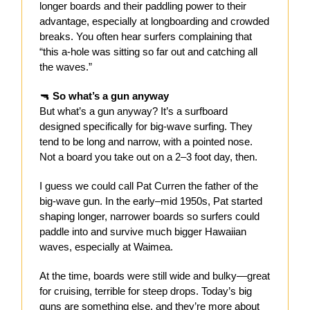
longer boards and their paddling power to their
advantage, especially at longboarding and crowded
breaks. You often hear surfers complaining that
“this a-hole was sitting so far out and catching all
the waves.”
🔫
So what’s a gun anyway
But what’s a gun anyway? It’s a surfboard
designed specifically for big-wave surfing. They
tend to be long and narrow, with a pointed nose.
Not a board you take out on a 2–3 foot day, then.
I guess we could call Pat Curren the father of the
big-wave gun. In the early–mid 1950s, Pat started
shaping longer, narrower boards so surfers could
paddle into and survive much bigger Hawaiian
waves, especially at Waimea.
At the time, boards were still wide and bulky—great
for cruising, terrible for steep drops. Today’s big
guns are something else, and they’re more about