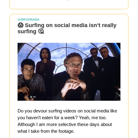
SURFODRAMA
😱 Surfing on social media isn’t really
surfing 🤔
Do you devour surfing videos on social media like
you haven’t eaten for a week? Yeah, me too.
Although I am more selective these days about
what I take from the footage.