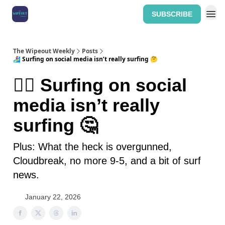
SUBSCRIBE
Home: The Wipeout Weekly
The Wipeout Weekly
Posts
🏄‍♀️ Surfing on social media isn’t really surfing 🤔
🏄‍♀️ Surfing on social
media isn’t really
surfing 🤔
Plus: What the heck is overgunned,
Cloudbreak, no more 9-5, and a bit of surf
news.
January 22, 2026