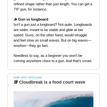
refined shape rather than just length. You can get a
7’6” gun, for instance.
🪵
Gun vs longboard
Isn’t a gun just a longboard? Not quite. Longboards
are wider, meant to be stable and glide at low
speed. Guns, on the other hand, would struggle
and feel slow on small waves. But on big waves—
woohoo—they go fast.
Needless to say, as a beginner you won’t be
coming anywhere close to a gun. And that’s smart.
SURF SPOT SPOTLIGHT
🥡 Cloudbreak is a food court wave