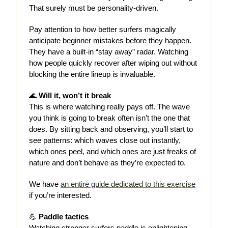
That surely must be personality-driven.
Pay attention to how better surfers magically
anticipate beginner mistakes before they happen.
They have a built-in “stay away” radar. Watching
how people quickly recover after wiping out without
blocking the entire lineup is invaluable.
🌊
Will it, won’t it break
This is where watching really pays off. The wave
you think is going to break often isn’t the one that
does. By sitting back and observing, you’ll start to
see patterns: which waves close out instantly,
which ones peel, and which ones are just freaks of
nature and don’t behave as they’re expected to.
We have
an entire guide dedicated to this exercise
if you’re interested.
💪
Paddle tactics
Watching stronger surfers paddle is enlightening.