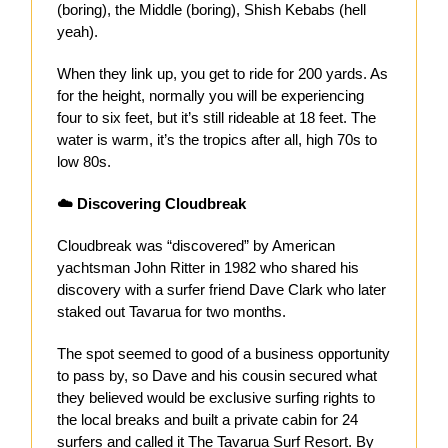
(boring), the Middle (boring), Shish Kebabs (hell
yeah).
When they link up, you get to ride for 200 yards. As
for the height, normally you will be experiencing
four to six feet, but it’s still rideable at 18 feet. The
water is warm, it’s the tropics after all, high 70s to
low 80s.
☁️ Discovering Cloudbreak
Cloudbreak was “discovered” by American
yachtsman John Ritter in 1982 who shared his
discovery with a surfer friend Dave Clark who later
staked out Tavarua for two months.
The spot seemed to good of a business opportunity
to pass by, so Dave and his cousin secured what
they believed would be exclusive surfing rights to
the local breaks and built a private cabin for 24
surfers and called it The Tavarua Surf Resort. By