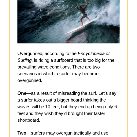
Overgunned, according to the
Encyclopedia of
Surfing
, is riding a surfboard that is too big for the
prevailing wave conditions. There are two
scenarios in which a surfer may become
overgunned.
One
—as a result of misreading the surf. Let’s say
a surfer takes out a bigger board thinking the
waves will be 10 feet, but they end up being only 6
feet and they wish they’d brought their faster
shortboard.
Two
—surfers may overgun tactically and use