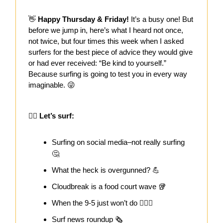
👋
Happy Thursday & Friday!
It’s a busy one! But
before we jump in, here’s what I heard not once,
not twice, but four times this week when I asked
surfers for the best piece of advice they would give
or had ever received: “Be kind to yourself.”
Because surfing is going to test you in every way
imaginable. 😜
🏄‍♀️ Let’s surf:
Surfing on social media–not really surfing
🤔
What the heck is overgunned? 💪
Cloudbreak is a food court wave 🥡
When the 9-5 just won’t do 🏄🏻‍♀️
Surf news roundup 🗞️