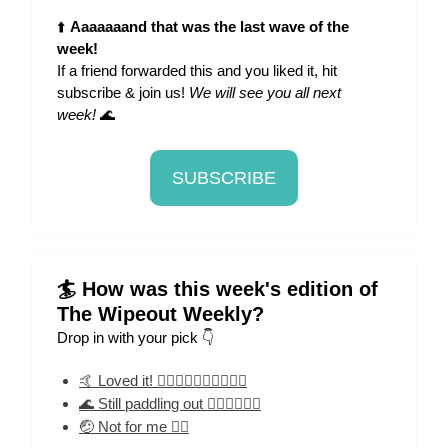
⬆️
Aaaaaaand that was the last wave of the
week!
If a friend forwarded this and you liked it, hit
subscribe & join us!
We will see you all next
week!
🌊
SUBSCRIBE
🏄 How was this week's edition of
The Wipeout Weekly?
Drop in with your pick 👇
🤙 Loved it! 🏄‍♀️🏄‍♀️🏄‍♀️🏄‍♀️🏄‍♀️
🌊 Still paddling out 🏄‍♀️🏄‍♀️🏄‍♀️
🤕 Not for me 🏄‍♀️