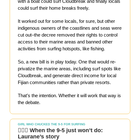
with a boat could surf Cloudbreak and finally locals
could surf their home breaks freely.
It worked out for some locals, for sure, but other
indigenous owners of the coastlines and seas were
cut out–the decree removed their rights to control
access to their marine areas and banned other
activities from surfing hotspots, like fishing.
So, a new bill is in play today. One that would re-
privatize the marine areas, including surf spots like
Cloudbreak, and generate direct income for local
Fijian communities rather than private resorts.
That’s the intention. Whether it will work that way is
the debate.
GIRL WHO CHUCKED THE 9-5 FOR SURFING
🏄🏻‍♀️ When the 9-5 just won’t do:
Laurane’s story