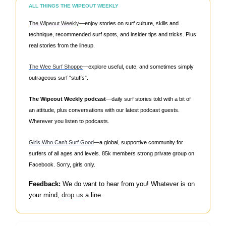
ALL THINGS THE WIPEOUT WEEKLY
The Wipeout Weekly
—enjoy stories on surf culture, skills and
technique, recommended surf spots, and insider tips and tricks. Plus
real stories from the lineup.
The Wee Surf Shoppe
—explore useful, cute, and sometimes simply
outrageous surf “stuffs”.
The Wipeout Weekly podcast
—daily surf stories told with a bit of
an attitude, plus conversations with our latest podcast guests.
Wherever you listen to podcasts.
Girls Who Can’t Surf Good
—a global, supportive community for
surfers of all ages and levels. 85k members strong private group on
Facebook. Sorry, girls only.
Feedback:
We do want to hear from you! Whatever is on
your mind,
drop us
a line.