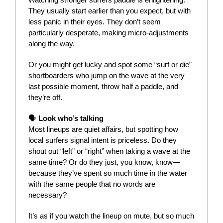
They usually start earlier than you expect, but with
less panic in their eyes. They don’t seem
particularly desperate, making micro-adjustments
along the way.
Or you might get lucky and spot some “surf or die”
shortboarders who jump on the wave at the very
last possible moment, throw half a paddle, and
they’re off.
🗣️
Look who’s talking
Most lineups are quiet affairs, but spotting how
local surfers signal intent is priceless. Do they
shout out “left” or “right” when taking a wave at the
same time? Or do they just, you know, know—
because they’ve spent so much time in the water
with the same people that no words are
necessary?
It’s as if you watch the lineup on mute, but so much