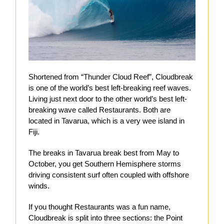
Shortened from “Thunder Cloud Reef”, Cloudbreak
is one of the world’s best left-breaking reef waves.
Living just next door to the other world’s best left-
breaking wave called Restaurants. Both are
located in Tavarua, which is a very wee island in
Fiji.
The breaks in Tavarua break best from May to
October, you get Southern Hemisphere storms
driving consistent surf often coupled with offshore
winds.
If you thought Restaurants was a fun name,
Cloudbreak is split into three sections: the Point