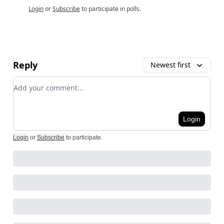
Login
or
Subscribe
to participate in polls.
Reply
Newest first
Add your comment
Login
Login
or
Subscribe
to participate
.