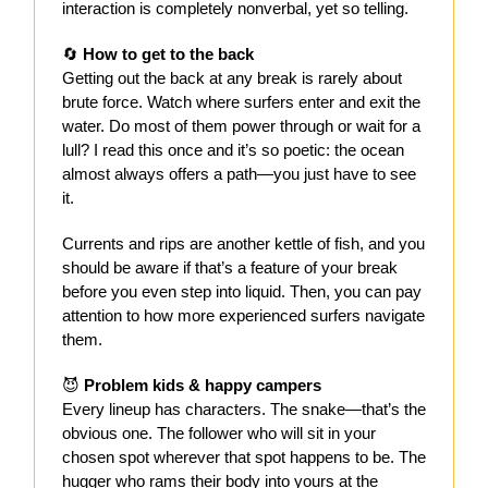
interaction is completely nonverbal, yet so telling.
🔄
How to get to the back
Getting out the back at any break is rarely about
brute force. Watch where surfers enter and exit the
water. Do most of them power through or wait for a
lull? I read this once and it’s so poetic: the ocean
almost always offers a path—you just have to see
it.
Currents and rips are another kettle of fish, and you
should be aware if that’s a feature of your break
before you even step into liquid. Then, you can pay
attention to how more experienced surfers navigate
them.
😈
Problem kids & happy campers
Every lineup has characters. The snake—that’s the
obvious one. The follower who will sit in your
chosen spot wherever that spot happens to be. The
hugger who rams their body into yours at the