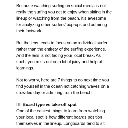
Because watching surfing on social media is not
really the surfing you get to enjoy when sitting in the
lineup or watching from the beach. It’s awesome
for analyzing other surfers’ pop-ups and admiring
their footwork.
But the lens tends to focus on an individual surfer
rather than the entirety of the surfing experience.
And the lens is not facing your local break. As
such, you miss out on a lot of juicy and helpful
learnings.
Not to worry, here are 7 things to do next time you
find yourself in the ocean not catching waves on a
crowded day or admiring from the beach.
🏄‍♀️
Board type vs take-off spot
One of the easiest things to learn from watching
your local spot is how different boards position
themselves in the lineup. Longboards tend to sit