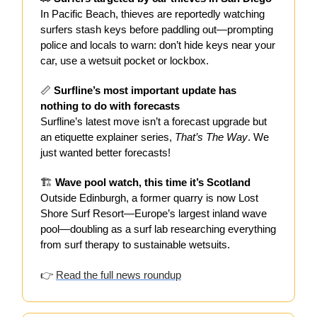
In Pacific Beach, thieves are reportedly watching
surfers stash keys before paddling out—prompting
police and locals to warn: don’t hide keys near your
car, use a wetsuit pocket or lockbox.
📏
Surfline’s most important update has
nothing to do with forecasts
Surfline’s latest move isn’t a forecast upgrade but
an etiquette explainer series,
That’s The Way
. We
just wanted better forecasts!
🏗️
Wave pool watch, this time it’s Scotland
Outside Edinburgh, a former quarry is now Lost
Shore Surf Resort—Europe’s largest inland wave
pool—doubling as a surf lab researching everything
from surf therapy to sustainable wetsuits.
👉
Read the full news roundup