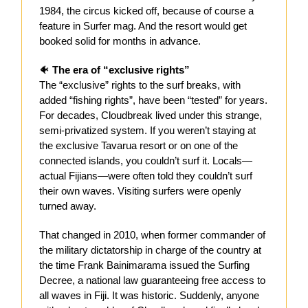
1984, the circus kicked off, because of course a
feature in Surfer mag. And the resort would get
booked solid for months in advance.
🐠
The era of “exclusive rights”
The “exclusive” rights to the surf breaks, with
added “fishing rights”, have been “tested” for years.
For decades, Cloudbreak lived under this strange,
semi-privatized system. If you weren’t staying at
the exclusive Tavarua resort or on one of the
connected islands, you couldn’t surf it. Locals—
actual Fijians—were often told they couldn’t surf
their own waves. Visiting surfers were openly
turned away.
That changed in 2010, when former commander of
the military dictatorship in charge of the country at
the time Frank Bainimarama issued the Surfing
Decree, a national law guaranteeing free access to
all waves in Fiji. It was historic. Suddenly, anyone