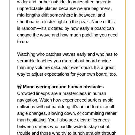
wider and farther outside, foamies often hover in
unpredictable places because we are beginners,
mid-lengths drift somewhere in between, and
shortboards cluster right on the peak. None of this
is random—it’s dictated by how early a board can
engage the wave and how much paddling you need
to do.
Watching who catches waves early and who has to
scramble teaches you more about board choice
than any volume calculator ever could. It’s a great
way to adjust expectations for your own board, too.
🚧
Maneuvering around human obstacles
Crowded lineups are a masterclass in human
navigation. Watch how experienced surfers avoid
collisions without panicking. It’s an art form: small
angle changes, slowing down, or committing rather
than hesitating. You’ll also see clear differences
between surfers who paddle wide to stay out of
trouble and those who try to punch straight through.