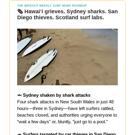
THE WIPEOUT WEEKLY SURF NEWS ROUNDUP
🗞️
Hawaiʻi grieves. Sydney sharks. San
Diego thieves. Scotland surf labs.
🦈
Sydney shaken by shark attacks
Four shark attacks in New South Wales in just 48
hours—three in Sydney—have left surfers rattled,
beaches closed, and authorities urging everyone to
“wait a few days” or, bluntly, “just go to a pool.”
🚗
Surfers targeted by car thieves in San Diego