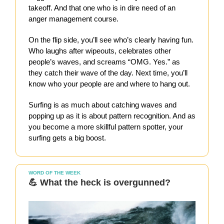
takeoff. And that one who is in dire need of an
anger management course.
On the flip side, you’ll see who’s clearly having fun.
Who laughs after wipeouts, celebrates other
people’s waves, and screams “OMG. Yes.” as
they catch their wave of the day. Next time, you’ll
know who your people are and where to hang out.
Surfing is as much about catching waves and
popping up as it is about pattern recognition. And as
you become a more skillful pattern spotter, your
surfing gets a big boost.
WORD OF THE WEEK
💪 What the heck is overgunned?