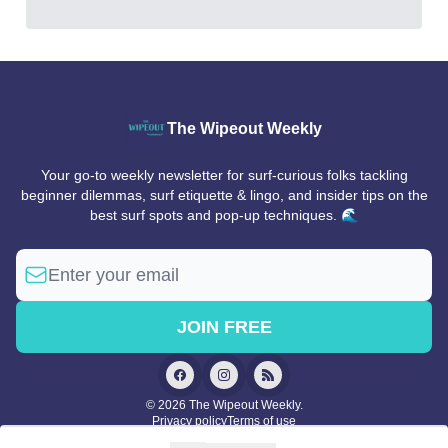
The Wipeout Weekly
Your go-to weekly newsletter for surf-curious folks tackling
beginner dilemmas, surf etiquette & lingo, and insider tips on the
best surf spots and pop-up techniques. 🌊
© 2026 The Wipeout Weekly.
Privacy policy
Terms of use
Powered by beehiiv