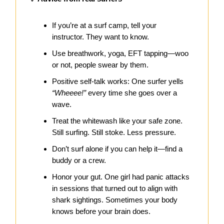
If you’re at a surf camp, tell your
instructor. They want to know.
Use breathwork, yoga, EFT tapping—woo
or not, people swear by them.
Positive self-talk works: One surfer yells
“Wheeee!”
every time she goes over a
wave.
Treat the whitewash like your safe zone.
Still surfing. Still stoke. Less pressure.
Don’t surf alone if you can help it—find a
buddy or a crew.
Honor your gut. One girl had panic attacks
in sessions that turned out to align with
shark sightings. Sometimes your body
knows before your brain does.