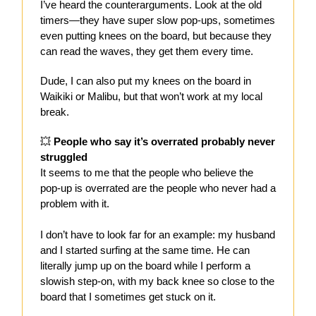
I’ve heard the counterarguments. Look at the old
timers—they have super slow pop-ups, sometimes
even putting knees on the board, but because they
can read the waves, they get them every time.
Dude, I can also put my knees on the board in
Waikiki or Malibu, but that won’t work at my local
break.
💥
People who say it’s overrated probably never
struggled
It seems to me that the people who believe the
pop-up is overrated are the people who never had a
problem with it.
I don’t have to look far for an example: my husband
and I started surfing at the same time. He can
literally jump up on the board while I perform a
slowish step-on, with my back knee so close to the
board that I sometimes get stuck on it.