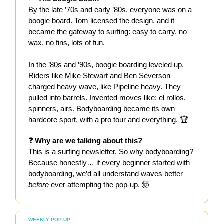
By the late ’70s and early ’80s, everyone was on a
boogie board. Tom licensed the design, and it
became the gateway to surfing: easy to carry, no
wax, no fins, lots of fun.
In the ’80s and ’90s, boogie boarding leveled up.
Riders like Mike Stewart and Ben Severson
charged heavy wave, like Pipeline heavy. They
pulled into barrels. Invented moves like: el rollos,
spinners, airs. Bodyboarding became its own
hardcore sport, with a pro tour and everything. 🏆
❓ Why are we talking about this?
This is a surfing newsletter. So why bodyboarding?
Because honestly… if every beginner started with
bodyboarding, we’d all understand waves better
before
ever attempting the pop-up. 🤯
WEEKLY POP-UP