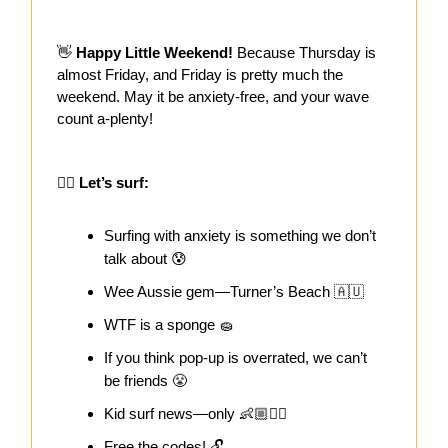
👋
Happy Little Weekend!
Because Thursday is
almost Friday, and Friday is pretty much the
weekend.
May it be anxiety-free, and your wave
count a-plenty!
🏄‍♀️
Let’s surf:
Surfing with anxiety is something we don’t
talk about 😰
Wee Aussie gem—Turner’s Beach 🇦🇺
WTF is a sponge 🧽
If you think pop-up is overrated, we can’t
be friends 😤
Kid surf news—only 👶🏼🏄‍♂️
Free the codes! 🔓