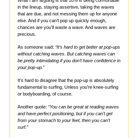
What I am arguing is that 10% is being comfortable
in the lineup, staying assertive, taking the waves
that are due, and not messing them up for anyone
else. And if you can’t pop up quickly enough,
chances are you’ll waste a wave. And waves are
precious.
As someone said:
“It’s hard to get better at pop-ups
without catching waves. But catching waves can
be pretty intimidating if you don’t have confidence in
your pop-up.”
It’s hard to disagree that the pop-up is absolutely
fundamental to surfing. Unless you’re knee-surfing
or bodyboarding, of course.
Another quote:
“You can be great at reading waves
and have perfect positioning, but if you can’t get
from your stomach to your feet, then you can’t
surf.”