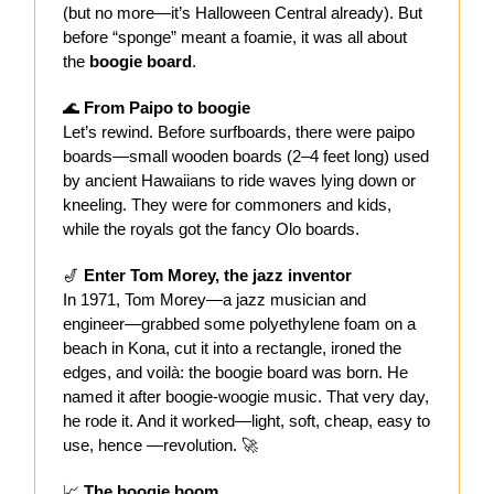
(but no more—it’s Halloween Central already). But
before “sponge” meant a foamie, it was all about
the
boogie board
.
🌊
From Paipo to boogie
Let’s rewind. Before surfboards, there were
paipo
boards—small wooden boards (2–4 feet long) used
by ancient Hawaiians to ride waves lying down or
kneeling. They were for commoners and kids,
while the royals got the fancy Olo boards.
🎷
Enter Tom Morey, the jazz inventor
In 1971, Tom Morey—a jazz musician and
engineer—grabbed some polyethylene foam on a
beach in Kona, cut it into a rectangle, ironed the
edges, and voilà: the boogie board was born. He
named it after boogie-woogie music. That very day,
he rode it. And it worked—light, soft, cheap, easy to
use, hence —revolution. 🚀
📈
The boogie boom