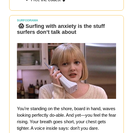
SURFODRAMA
😱 Surfing with anxiety is the stuff
surfers don’t talk about
You’re standing on the shore, board in hand, waves
looking perfectly do-able. And yet—you feel the fear
rising. Your breath goes short, your chest gets
tighter. A voice inside says: don’t you dare.