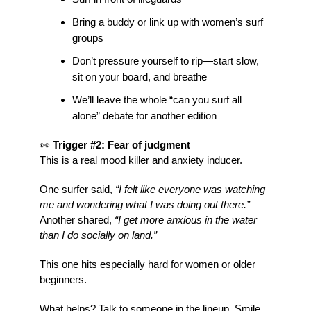
Bring a buddy or link up with women’s surf
groups
Don’t pressure yourself to rip—start slow,
sit on your board, and breathe
We’ll leave the whole “can you surf all
alone” debate for another edition
👀
Trigger #2: Fear of judgment
This is a real mood killer and anxiety inducer.
One surfer said,
“I felt like everyone was watching
me and wondering what I was doing out there.”
Another shared,
“I get more anxious in the water
than I do socially on land.”
This one hits especially hard for women or older
beginners.
What helps? Talk to someone in the lineup. Smile,