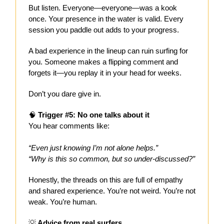
But listen. Everyone—everyone—was a kook
once. Your presence in the water is valid. Every
session you paddle out adds to your progress.
A bad experience in the lineup can ruin surfing for
you. Someone makes a flipping comment and
forgets it—you replay it in your head for weeks.
Don’t you dare give in.
🧠
Trigger #5: No one talks about it
You hear comments like:
“Even just knowing I’m not alone helps.”
“Why is this so common, but so under-discussed?”
Honestly, the threads on this are full of empathy
and shared experience. You’re not weird. You’re not
weak. You’re human.
💡
Advice from real surfers