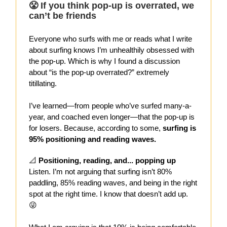
😤 If you think pop-up is overrated, we
can’t be friends
Everyone who surfs with me or reads what I write
about surfing knows I’m unhealthily obsessed with
the pop-up. Which is why I found a discussion
about “is the pop-up overrated?” extremely
titillating.
I’ve learned—from people who’ve surfed many-a-
year, and coached even longer—that the pop-up is
for losers. Because, according to some,
surfing is
95% positioning and reading waves.
📐
Positioning, reading, and... popping up
Listen. I’m not arguing that surfing isn’t 80%
paddling, 85% reading waves, and being in the right
spot at the right time. I know that doesn’t add up.
😜