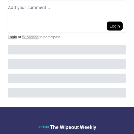
Add your comment
Login
Login
or
Subscribe
to participate
.
The Wipeout Weekly