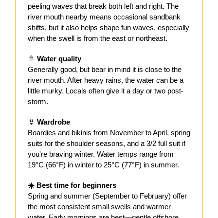
peeling waves that break both left and right. The
river mouth nearby means occasional sandbank
shifts, but it also helps shape fun waves, especially
when the swell is from the east or northeast.
🚿
Water quality
Generally good, but bear in mind it is close to the
river mouth. After heavy rains, the water can be a
little murky. Locals often give it a day or two post-
storm.
👙
Wardrobe
Boardies and bikinis from November to April, spring
suits for the shoulder seasons, and a 3/2 full suit if
you're braving winter. Water temps range from
19°C (66°F) in winter to 25°C (77°F) in summer.
☀️ Best time for beginners
Spring and summer (September to February) offer
the most consistent small swells and warmer
water. Early mornings are best—gentle offshore