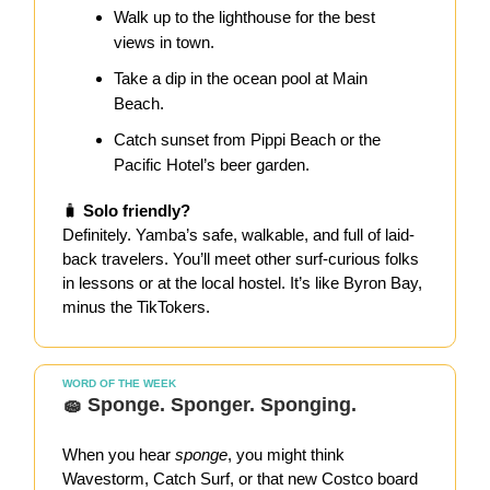
Walk up to the lighthouse for the best
views in town.
Take a dip in the ocean pool at Main
Beach.
Catch sunset from Pippi Beach or the
Pacific Hotel’s beer garden.
🧳
Solo friendly?
Definitely. Yamba’s safe, walkable, and full of laid-
back travelers. You’ll meet other surf-curious folks
in lessons or at the local hostel. It’s like Byron Bay,
minus the TikTokers.
WORD OF THE WEEK
🧽 Sponge. Sponger. Sponging.
When you hear
sponge
, you might think
Wavestorm, Catch Surf, or that new Costco board