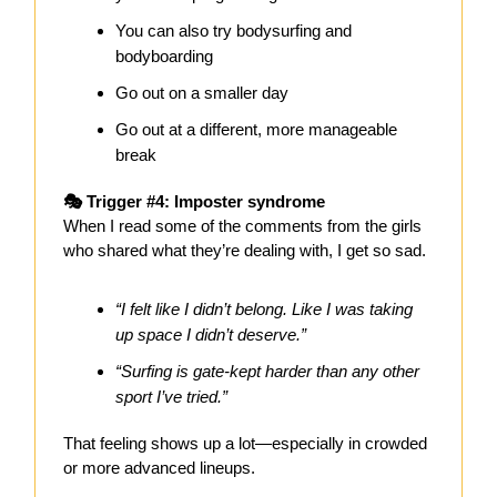
You can also try bodysurfing and
bodyboarding
Go out on a smaller day
Go out at a different, more manageable
break
🎭 Trigger #4: Imposter syndrome
When I read some of the comments from the girls
who shared what they’re dealing with, I get so sad.
“I felt like I didn’t belong. Like I was taking
up space I didn’t deserve.”
“Surfing is gate-kept harder than any other
sport I’ve tried.”
That feeling shows up a lot—especially in crowded
or more advanced lineups.