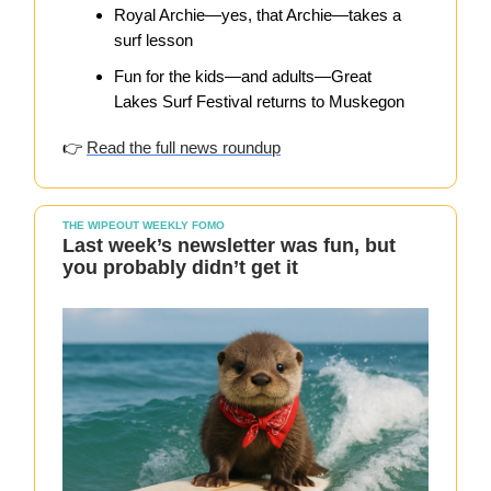
Royal Archie—yes, that Archie—takes a
surf lesson
Fun for the kids—and adults—Great
Lakes Surf Festival returns to Muskegon
👉
Read the full news roundup
THE WIPEOUT WEEKLY FOMO
Last week’s newsletter was fun, but
you probably didn’t get it