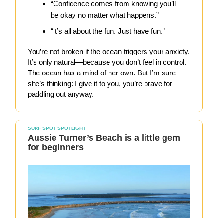
“Confidence comes from knowing you’ll
be okay no matter what happens.”
“It’s all about the fun. Just have fun.”
You’re not broken if the ocean triggers your anxiety.
It’s only natural—because you don’t feel in control.
The ocean has a mind of her own. But I’m sure
she’s thinking: I give it to you, you’re brave for
paddling out anyway.
SURF SPOT SPOTLIGHT
Aussie Turner’s Beach is a little gem
for beginners