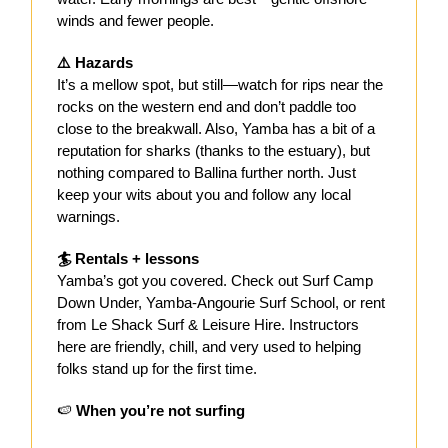
winds and fewer people.
⚠️ Hazards
It’s a mellow spot, but still—watch for rips near the
rocks on the western end and don’t paddle too
close to the breakwall. Also, Yamba has a bit of a
reputation for sharks (thanks to the estuary), but
nothing compared to Ballina further north. Just
keep your wits about you and follow any local
warnings.
🏄 Rentals + lessons
Yamba’s got you covered. Check out Surf Camp
Down Under, Yamba-Angourie Surf School, or rent
from Le Shack Surf & Leisure Hire. Instructors
here are friendly, chill, and very used to helping
folks stand up for the first time.
🍉
When you’re not surfing