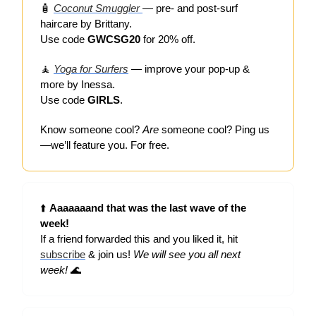
🧴
Coconut Smuggler
— pre- and post-surf
haircare by Brittany.
Use code
GWCSG20
for 20% off.
🧘
Yoga for Surfers
— improve your pop-up &
more by Inessa.
Use code
GIRLS
.
Know someone cool?
Are
someone cool? Ping us
—we’ll feature you. For free.
⬆️
Aaaaaaand that was the last wave of the
week!
If a friend forwarded this and you liked it, hit
subscribe
& join us!
We will see you all next
week!
🌊