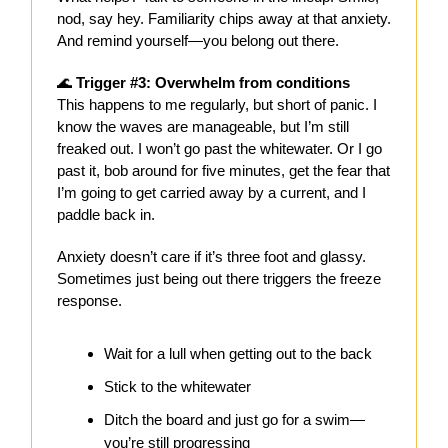
nod, say hey. Familiarity chips away at that anxiety.
And remind yourself—you belong out there.
🌊
Trigger #3: Overwhelm from conditions
This happens to me regularly, but short of panic. I
know the waves are manageable, but I’m still
freaked out. I won’t go past the whitewater. Or I go
past it, bob around for five minutes, get the fear that
I’m going to get carried away by a current, and I
paddle back in.
Anxiety doesn’t care if it’s three foot and glassy.
Sometimes just being out there triggers the freeze
response.
Wait for a lull when getting out to the back
Stick to the whitewater
Ditch the board and just go for a swim—
you’re still progressing