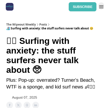
SUBSCRIBE
Home: The Wipeout Weekly
The Wipeout Weekly
Posts
🏄‍♀️ Surfing with anxiety: the stuff surfers never talk about 🥺
🏄‍♀️ Surfing with
anxiety: the stuff
surfers never talk
about 🥺
Plus: Pop-up: overrated? Turner's Beach,
WTF is a sponge, and kid surf news 👶🏄‍♂️
August 07, 2025