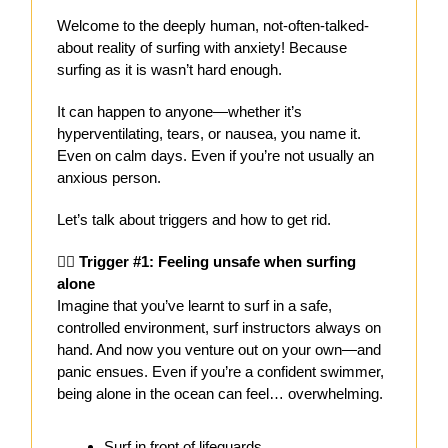
Welcome to the deeply human, not-often-talked-
about reality of surfing with anxiety! Because
surfing as it is wasn’t hard enough.
It can happen to anyone—whether it’s
hyperventilating, tears, or nausea, you name it.
Even on calm days. Even if you’re not usually an
anxious person.
Let’s talk about triggers and how to get rid.
🧍‍♀️ Trigger #1: Feeling unsafe when surfing
alone
Imagine that you’ve learnt to surf in a safe,
controlled environment, surf instructors always on
hand. And now you venture out on your own—and
panic ensues. Even if you’re a confident swimmer,
being alone in the ocean can feel… overwhelming.
Surf in front of lifeguards