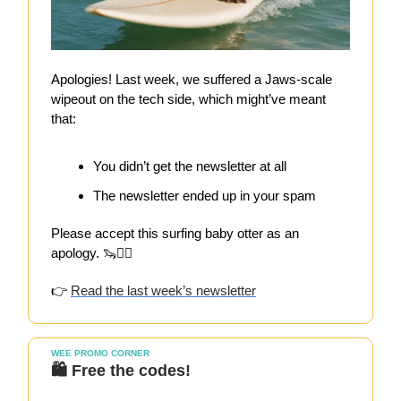
Apologies! Last week, we suffered a Jaws-scale
wipeout on the tech side, which might’ve meant
that:
You didn’t get the newsletter at all
The newsletter ended up in your spam
Please accept this surfing baby otter as an
apology. 🦦🏄‍♀️
👉
Read the last week’s newsletter
WEE PROMO CORNER
🛍️ Free the codes!