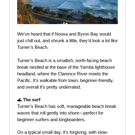
We've heard that if Noosa and Byron Bay would
just chill out, and shrunk a little, they’d look a lot like
Turner’s Beach.
Turner’s Beach is a smallish, north-facing beach
break nestled at the base of the Yamba lighthouse
headland, where the Clarence River meets the
Pacific. It’s walkable from town, beginner-friendly,
and overall it’s pretty underrated.
🌊
The surf
Turner’s Beach has soft, manageable beach break
waves that roll gently into shore—perfect for
beginner surfers and longboarders.
On a typical small day, it’s forgiving, with slow-