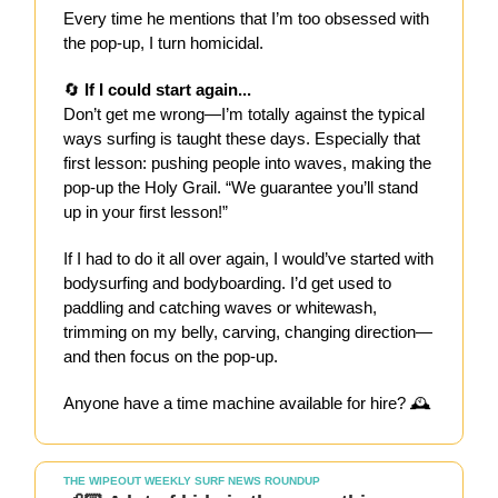
Every time he mentions that I’m too obsessed with
the pop-up, I turn homicidal.
🔄
If I could start again...
Don’t get me wrong—I’m totally against the typical
ways surfing is taught these days. Especially that
first lesson: pushing people into waves, making the
pop-up the Holy Grail. “We guarantee you’ll stand
up in your first lesson!”
If I had to do it all over again, I would’ve started with
bodysurfing and bodyboarding. I’d get used to
paddling and catching waves or whitewash,
trimming on my belly, carving, changing direction—
and then focus on the pop-up.
Anyone have a time machine available for hire? 🕰️
THE WIPEOUT WEEKLY SURF NEWS ROUNDUP