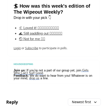
🏄 How was this week's edition of
The Wipeout Weekly?
Drop in with your pick 👇
🤙 Loved it! 🏄‍♀️🏄‍♀️🏄‍♀️🏄‍♀️🏄‍♀️
🌊 Still paddling out 🏄‍♀️🏄‍♀️🏄‍♀️
🤕 Not for me 🏄‍♀️
Login
or
Subscribe
to participate in polls.
HOUSEKEEPING
Join us:
If you’re not a part of our group yet, join
Girls
Who Can’t Surf Good
.
Feedback:
We do want to hear from you! Whatever is on
your mind,
drop us
a line.
Reply
Newest first