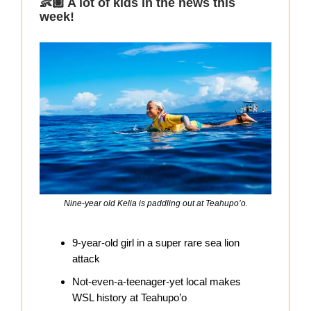
👶🏼 A lot of kids in the news this
week!
Nine-year old Kelia is paddling out at Teahupo’o.
9-year-old girl in a super rare sea lion
attack
Not-even-a-teenager-yet local makes
WSL history at Teahupo’o