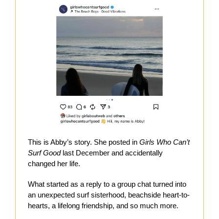
This is Abby’s story. She posted in
Girls Who Can’t
Surf Good
last December and accidentally
changed her life.
What started as a reply to a group chat turned into
an unexpected surf sisterhood, beachside heart-to-
hearts, a lifelong friendship, and so much more.