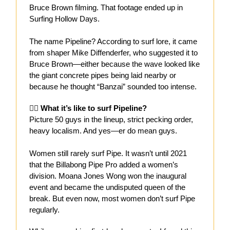
Bruce Brown filming. That footage ended up in
Surfing Hollow Days.
The name Pipeline? According to surf lore, it came
from shaper Mike Diffenderfer, who suggested it to
Bruce Brown—either because the wave looked like
the giant concrete pipes being laid nearby or
because he thought “Banzai” sounded too intense.
🏄‍♂️ What it’s like to surf Pipeline?
Picture 50 guys in the lineup, strict pecking order,
heavy localism. And yes—er do mean guys.
Women still rarely surf Pipe. It wasn’t until 2021
that the Billabong Pipe Pro added a women’s
division. Moana Jones Wong won the inaugural
event and became the undisputed queen of the
break. But even now, most women don’t surf Pipe
regularly.