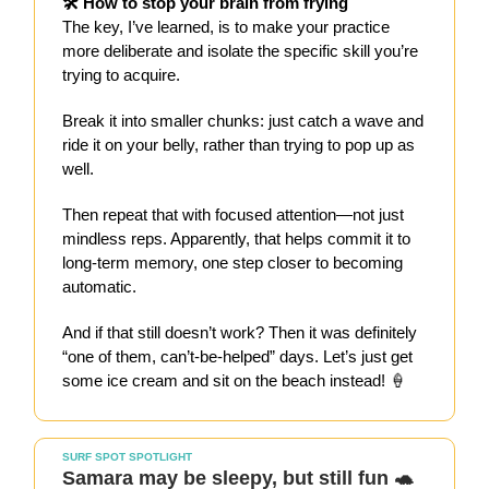
🛠️ How to stop your brain from frying
The key, I’ve learned, is to make your practice
more deliberate and isolate the specific skill you’re
trying to acquire.
Break it into smaller chunks: just catch a wave and
ride it on your belly, rather than trying to pop up as
well.
Then repeat that with focused attention—not just
mindless reps. Apparently, that helps commit it to
long-term memory, one step closer to becoming
automatic.
And if that still doesn’t work? Then it was definitely
“one of them, can’t-be-helped” days. Let’s just get
some ice cream and sit on the beach instead! 🍦
SURF SPOT SPOTLIGHT
Samara may be sleepy, but still fun 🐢