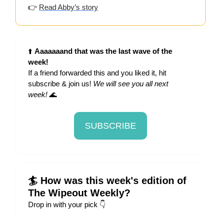
👉
Read
Abby’s story
⬆️
Aaaaaaand that was the last wave of the
week!
If a friend forwarded this and you liked it, hit
subscribe & join us!
We will see you all next
week!
🌊
SUBSCRIBE
🏄 How was this week's edition of
The Wipeout Weekly?
Drop in with your pick 👇