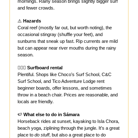
mornings. Rainy season brings slightly bigger surf
and fewer crowds.
⚠️
Hazards
Coral reef (mostly far out, but worth noting), the
occasional stingray (shuffle your feet), and
sunburns that sneak up fast. Rip currents are mild
but can appear near river mouths during the rainy
season.
🏄🏻‍♀️
Surfboard rental
Plentiful. Shops like Choco’s Surf School, C&C
Surf School, and Tico Adventure Lodge rent
beginner boards, offer lessons, and sometimes
throw in a beach chair. Prices are reasonable, and
locals are friendly.
🍉
What else to do in Sámara
Horseback rides at sunset, kayaking to Isla Chora,
beach yoga, ziplining through the jungle. It’s a great
place to
do stuff
, but also a great place to do