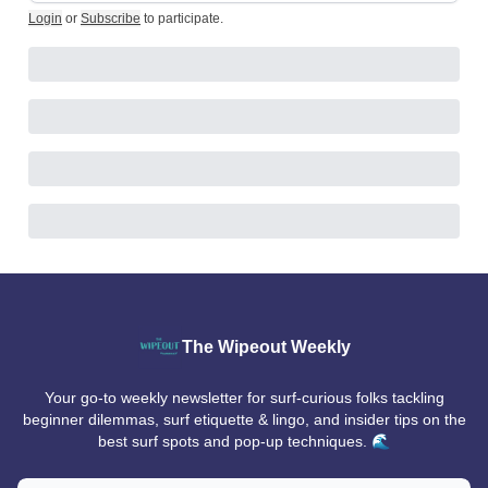
Login
or
Subscribe
to participate
.
The Wipeout Weekly
Your go-to weekly newsletter for surf-curious folks tackling
beginner dilemmas, surf etiquette & lingo, and insider tips on the
best surf spots and pop-up techniques. 🌊