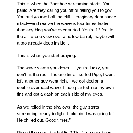
This is when the Banshee screaming starts. You
panic. Are they calling you off or telling you to go?
You hurl yourself off the cliff—imaginary dominance
intact—and realize the wave is four times faster
than anything you've ever surfed. You're 12 feet in
the air, drone view over a hollow barrel, maybe with
a pro already deep inside it.
This is when you start praying.
The wave slams you down—if you're lucky, you
don't hit the reef. The one time I surfed Pipe, I went
left, another guy went right—we collided on a
double overhead wave. I face-planted into my own
fins and got a gash on each side of my eyes.
As we rolled in the shallows, the guy starts
screaming, ready to fight. I told him I was going left.
He chilled out. Good times.”
Pipe still on your bucket list? That’s on your head.