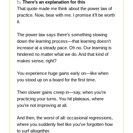
📉
There’s an explanation for this
That quote made me think about the power law of
practice. Now, bear with me. I promise it’ll be worth
it.
The power law says there’s something slowing
down the learning process—that learning doesn’t
increase at a steady pace. Oh no. Our learning is
hindered no matter what we do. And that kind of
makes sense, right?
You experience huge gains early on—like when
you stood up on a board for the first time.
Then slower gains creep in—say, when you’re
practicing your turns. You hit plateaus, where
you’re not improving at all.
And then, the worst of all: occasional regressions,
where you suddenly feel like you’ve forgotten how
to surf altogether.