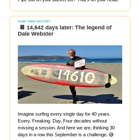
SURF THRU HISTORY
📆 14,642 days later: The legend of
Dale Webster
Imagine surfing every single day for 40 years.
Every. Freaking. Day. Four decades without
missing a session. And here we are, thinking 30
days in a row this September is a challenge. 😅