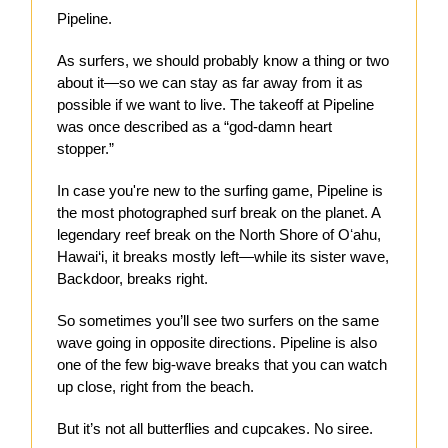
Pipeline.
As surfers, we should probably know a thing or two
about it—so we can stay as far away from it as
possible if we want to live. The takeoff at Pipeline
was once described as a “god-damn heart
stopper.”
In case you're new to the surfing game, Pipeline is
the most photographed surf break on the planet. A
legendary reef break on the North Shore of Oʻahu,
Hawai‘i, it breaks mostly left—while its sister wave,
Backdoor, breaks right.
So sometimes you’ll see two surfers on the same
wave going in opposite directions. Pipeline is also
one of the few big-wave breaks that you can watch
up close, right from the beach.
But it’s not all butterflies and cupcakes. No siree.