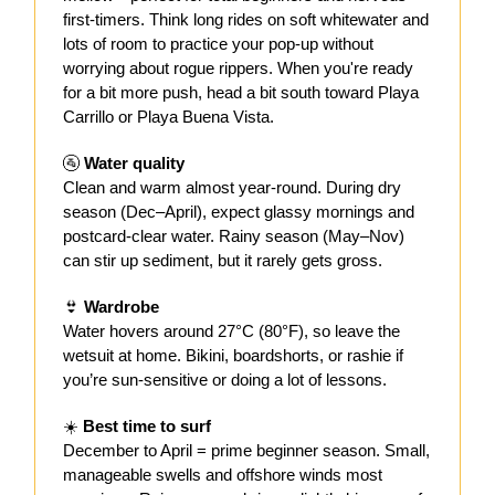
first-timers. Think long rides on soft whitewater and
lots of room to practice your pop-up without
worrying about rogue rippers. When you're ready
for a bit more push, head a bit south toward Playa
Carrillo or Playa Buena Vista.
🚰
Water quality
Clean and warm almost year-round. During dry
season (Dec–April), expect glassy mornings and
postcard-clear water. Rainy season (May–Nov)
can stir up sediment, but it rarely gets gross.
👙
Wardrobe
Water hovers around 27°C (80°F), so leave the
wetsuit at home. Bikini, boardshorts, or rashie if
you’re sun-sensitive or doing a lot of lessons.
☀️
Best time to surf
December to April = prime beginner season. Small,
manageable swells and offshore winds most