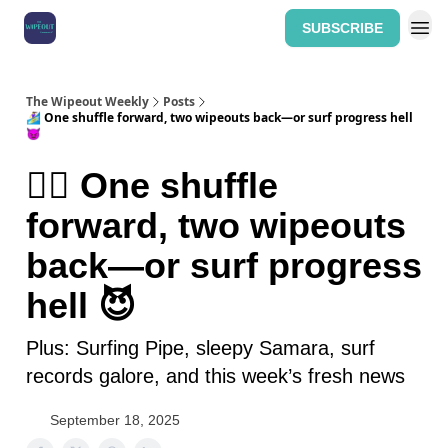
SUBSCRIBE
Home: The Wipeout Weekly
The Wipeout Weekly
Posts
🏄‍♀️ One shuffle forward, two wipeouts back—or surf progress hell
😈
🏄‍♀️ One shuffle
forward, two wipeouts
back—or surf progress
hell 😈
Plus: Surfing Pipe, sleepy Samara, surf
records galore, and this week’s fresh news
September 18, 2025