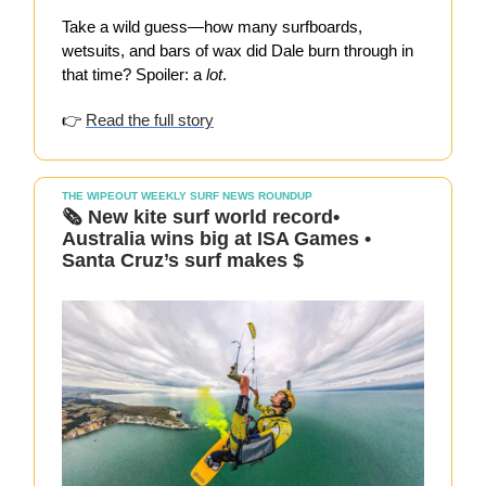
Take a wild guess—how many surfboards,
wetsuits, and bars of wax did Dale burn through in
that time? Spoiler: a
lot
.
👉
Read the full story
THE WIPEOUT WEEKLY SURF NEWS ROUNDUP
🗞️ New kite surf world record•
Australia wins big at ISA Games •
Santa Cruz’s surf makes $