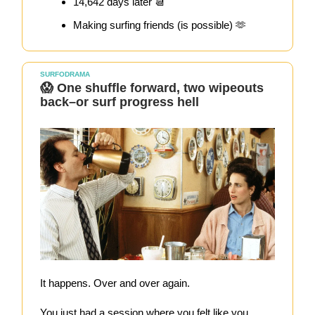
14,642 days later 📆
Making surfing friends (is possible) 🫶
SURFODRAMA
😱 One shuffle forward, two wipeouts
back–or surf progress hell
It happens. Over and over again.
You just had a session where you felt like you