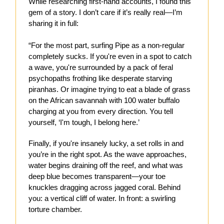
While researching first-hand accounts, I found this
gem of a story. I don’t care if it’s really real—I’m
sharing it in full:
“For the most part, surfing Pipe as a non-regular
completely sucks. If you're even in a spot to catch
a wave, you're surrounded by a pack of feral
psychopaths frothing like desperate starving
piranhas. Or imagine trying to eat a blade of grass
on the African savannah with 100 water buffalo
charging at you from every direction. You tell
yourself, ‘I'm tough, I belong here.’
Finally, if you're insanely lucky, a set rolls in and
you’re in the right spot. As the wave approaches,
water begins draining off the reef, and what was
deep blue becomes transparent—your toe
knuckles dragging across jagged coral. Behind
you: a vertical cliff of water. In front: a swirling
torture chamber.