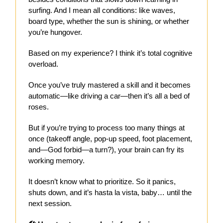
surfing. And I mean all conditions: like waves,
board type, whether the sun is shining, or whether
you’re hungover.
Based on my experience? I think it’s total cognitive
overload.
Once you’ve truly mastered a skill and it becomes
automatic—like driving a car—then it’s all a bed of
roses.
But if you’re trying to process too many things at
once (takeoff angle, pop-up speed, foot placement,
and—God forbid—a turn?), your brain can fry its
working memory.
It doesn’t know what to prioritize. So it panics,
shuts down, and it’s hasta la vista, baby… until the
next session.