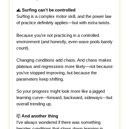
🌊
Surfing can’t be controlled
Surfing is a complex motor skill, and the power law
of practice definitely applies—but with extra twists.
Because you’re not practicing in a controlled
environment (and honestly, even wave pools barely
count).
Changing conditions add chaos. And chaos makes
plateaus and regressions more likely—not because
you’ve stopped improving, but because the
parameters keep shifting.
So your progress might look more like a jagged
learning curve—forward, backward, sideways—but
overall trending up.
🤯
And another thing
I’ve always wondered if there was something
besides conditions that slows down learning in