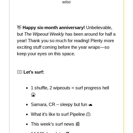
wilso
👋
Happy six-month anniversary!
Unbelievable,
but
The Wipeout Weekly
has been around for half a
year! Thank you so much for reading! Plenty more
exciting stuff coming before the year wraps—so
keep your eyes on this space.
🏄‍♀️ Let’s surf:
1 shuffle, 2 wipeouts = surf progress hell
🤮
Samara, CR – sleepy but fun 🐢
What it’s like to surf Pipeline 🫠
This week’s surf news 📰