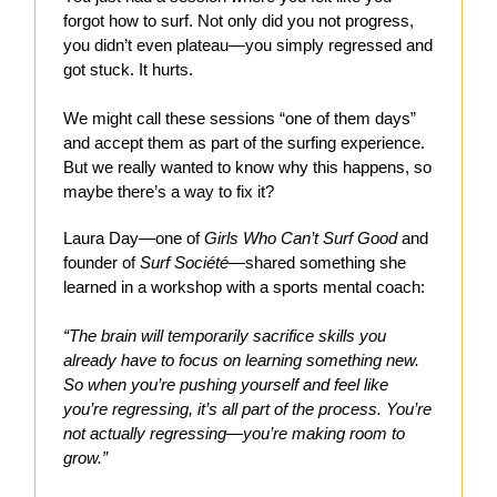
forgot how to surf. Not only did you not progress,
you didn’t even plateau—you simply regressed and
got stuck. It hurts.
We might call these sessions “one of them days”
and accept them as part of the surfing experience.
But we really wanted to know why this happens, so
maybe there’s a way to fix it?
Laura Day—one of
Girls Who Can’t Surf Good
and
founder of
Surf Société
—shared something she
learned in a workshop with a sports mental coach:
“The brain will temporarily sacrifice skills you
already have to focus on learning something new.
So when you’re pushing yourself and feel like
you’re regressing, it’s all part of the process. You’re
not actually regressing—you’re making room to
grow.”