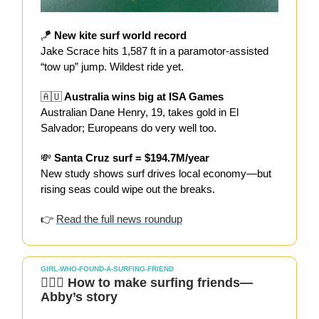
🪁
New kite surf world record
Jake Scrace hits 1,587 ft in a paramotor-assisted
“tow up” jump. Wildest ride yet.
🇦🇺
Australia wins big at ISA Games
Australian Dane Henry, 19, takes gold in El
Salvador; Europeans do very well too.
💸
Santa Cruz surf = $194.7M/year
New study shows surf drives local economy—but
rising seas could wipe out the breaks.
👉
Read the full news roundup
GIRL-WHO-FOUND-A-SURFING-FRIEND
🏄🏻‍♀️ How to make surfing friends—
Abby’s story