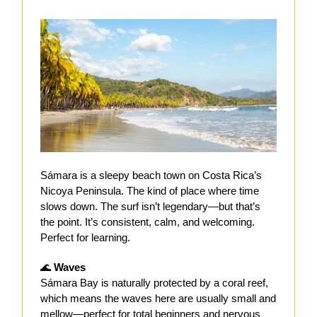
Sámara is a sleepy
beach town on Costa Rica’s
Nicoya Peninsula. The kind of place where time
slows down. The surf isn’t legendary—but that’s
the point. It’s consistent, calm, and welcoming.
Perfect for learning.
🌊
Waves
Sámara Bay is naturally protected by a coral reef,
which means the waves here are usually small and
mellow—perfect for total beginners and nervous