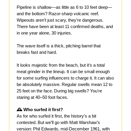
Pipeline is shallow—as little as 6 to 10 feet deep—
and the bottom? Razor-sharp volcanic reef.
Wipeouts aren’t just scary, they’re dangerous.
There have been at least 11 confirmed deaths, and
in one year alone, 30 injuries.
The wave itself is a thick, pitching barrel that
breaks fast and hard.
It looks majestic from the beach, but it’s a total
meat grinder in the lineup. It can be small enough
for some surfing influencers to charge it. It can also
be absolutely massive. Regular swells mean 12 to
25 feet on the face. During big swells? You're
staring at 40–50 foot faces.
🕰️ Who surfed it first?
As for who surfed it first, the history’s a bit
contested. But we’ll go with Matt Warshaw’s
version: Phil Edwards, mid-December 1961, with