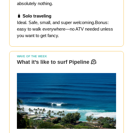
absolutely nothing.
🧳
Solo traveling
Ideal. Safe, small, and super welcoming.Bonus:
easy to walk everywhere—no ATV needed unless
you want to get fancy.
WAVE OF THE WEEK
What it’s like to surf Pipeline 🫠