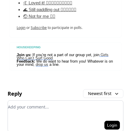
🤙 Loved it! 🏄‍♀️🏄‍♀️🏄‍♀️🏄‍♀️🏄‍♀️
🌊 Still paddling out 🏄‍♀️🏄‍♀️🏄‍♀️
🤕 Not for me 🏄‍♀️
Login
or
Subscribe
to participate in polls.
HOUSEKEEPING
Join us:
If you’re not a part of our group yet, join
Girls
Who Can’t Surf Good
.
Feedback:
We do want to hear from you! Whatever is on
your mind,
drop us
a line.
Reply
Newest first
Add your comment
Login