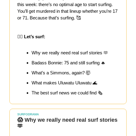
this week: there’s no optimal age to start surfing.
You’ll get murdered in that lineup whether you’re 17
or 71. Because that’s surfing. 🥰
🏄‍♀️ Let’s surf:
Why we really need real surf stories 🫶
Badass Bonnie: 75 and still surfing 🔥
What’s a Simmons, again? 🤯
What makes Uluwatu Uluwatu 🌊
The best surf news we could find 🗞️
SURFODRAMA
😱 Why we really need real surf stories
🫶