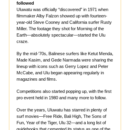
followed
Uluwatu was officially “discovered” in 1971 when
filmmaker Alby Falzon showed up with fourteen-
year-old Steve Cooney and California surfer Rusty
Miller. The footage they shot for Morning of the
Earth—absolutely spectacular—started the Ulu
craze.
By the mid-’70s, Balinese surfers like Ketut Menda,
Made Kasim, and Gede Narmada were sharing the
lineup with icons such as Gerry Lopez and Peter
McCabe, and Ulu began appearing regularly in
magazines and films.
Competitions also started popping up, with the first
pro event held in 1980 and many more to follow.
Over the years, Uluwatu has starred in plenty of
surf movies—Free Ride, Bali High, The Sons of
Fun, Year of the Tiger, Ulu 32—and a long list of
guidebooks that cemented its status as one of the