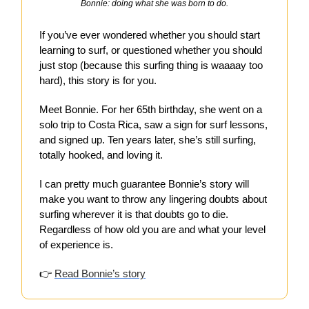
Bonnie: doing what she was born to do.
If you’ve ever wondered whether you should start
learning to surf, or questioned whether you should
just stop (because this surfing thing is waaaay too
hard), this story is for you.
Meet Bonnie. For her 65th birthday, she went on a
solo trip to Costa Rica, saw a sign for surf lessons,
and signed up. Ten years later, she’s still surfing,
totally hooked, and loving it.
I can pretty much guarantee Bonnie’s story will
make you want to throw any lingering doubts about
surfing wherever it is that doubts go to die.
Regardless of how old you are and what your level
of experience is.
👉
Read Bonnie’s story