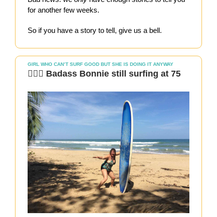
for another few weeks.
So if you have a story to tell, give us a bell.
GIRL WHO CAN’T SURF GOOD BUT SHE IS DOING IT ANYWAY
🏄🏻‍♀️ Badass Bonnie still surfing at 75