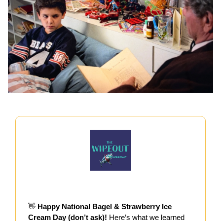
👋
Happy National Bagel & Strawberry Ice
Cream Day (don’t ask)!
Here’s what we learned