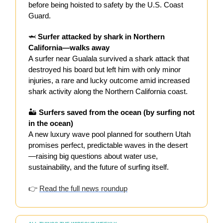
before being hoisted to safety by the U.S. Coast
Guard.
🦈
Surfer attacked by shark in Northern
California—walks away
A surfer near Gualala survived a shark attack that
destroyed his board but left him with only minor
injuries, a rare and lucky outcome amid increased
shark activity along the Northern California coast.
🏜️
Surfers saved from the ocean (by surfing not
in the ocean)
A new luxury wave pool planned for southern Utah
promises perfect, predictable waves in the desert
—raising big questions about water use,
sustainability, and the future of surfing itself.
👉
Read the full news roundup