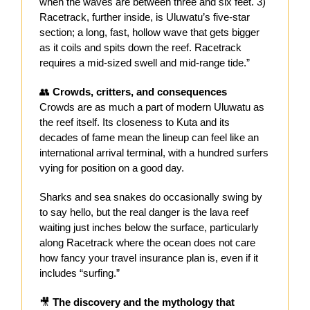
when the waves are between three and six feet. 3)
Racetrack, further inside, is Uluwatu’s five-star
section; a long, fast, hollow wave that gets bigger
as it coils and spits down the reef. Racetrack
requires a mid-sized swell and mid-range tide.”
👥
Crowds, critters, and consequences
Crowds are as much a part of modern Uluwatu as
the reef itself. Its closeness to Kuta and its
decades of fame mean the lineup can feel like an
international arrival terminal, with a hundred surfers
vying for position on a good day.
Sharks and sea snakes do occasionally swing by
to say hello, but the real danger is the lava reef
waiting just inches below the surface, particularly
along Racetrack where the ocean does not care
how fancy your travel insurance plan is, even if it
includes “surfing.”
🎥
The discovery and the mythology that