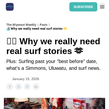
SUBSCRIBE
Home: The Wipeout Weekly
The Wipeout Weekly
Posts
🏄‍♀️ Why we really need real surf stories 🫶
🏄‍♀️ Why we really need
real surf stories 🫶
Plus: Surfing past your "best before" date,
what's a Simmons, Uluwatu, and surf news.
January 15, 2026