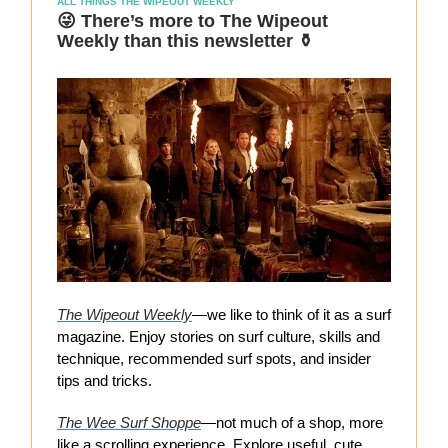
ALL THINGS THE WIPEOUT WEEKLY
😜 There’s more to The Wipeout
Weekly than this newsletter ⚱️
The Wipeout Weekly
—we like to think of it as a surf
magazine. Enjoy stories on surf culture, skills and
technique, recommended surf spots, and insider
tips and tricks.
The Wee Surf Shoppe
—not much of a shop, more
like a scrolling experience. Explore useful, cute,