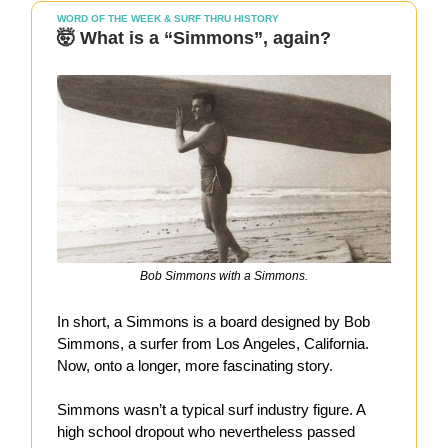
WORD OF THE WEEK & SURF THRU HISTORY
🤯 What is a “Simmons”, again?
Bob Simmons with a Simmons.
In short, a Simmons is a board designed by Bob
Simmons, a surfer from Los Angeles, California.
Now, onto a longer, more fascinating story.
Simmons wasn’t a typical surf industry figure. A
high school dropout who nevertheless passed