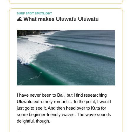
SURF SPOT SPOTLIGHT
🌊 What makes Uluwatu Uluwatu
I have never been to Bali, but I find researching
Uluwatu extremely romantic. To the point, I would
just go to see it. And then head over to Kuta for
some beginner-friendly waves. The wave sounds
delightful, though.