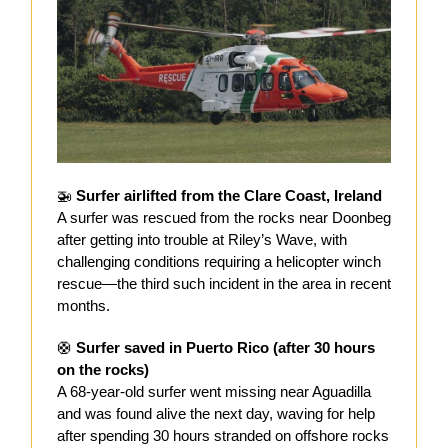
🚁
Surfer airlifted from the Clare Coast, Ireland
A surfer was rescued from the rocks near Doonbeg
after getting into trouble at Riley’s Wave, with
challenging conditions requiring a helicopter winch
rescue—the third such incident in the area in recent
months.
🛟
Surfer saved in Puerto Rico (after 30 hours
on the rocks)
A 68-year-old surfer went missing near Aguadilla
and was found alive the next day, waving for help
after spending 30 hours stranded on offshore rocks