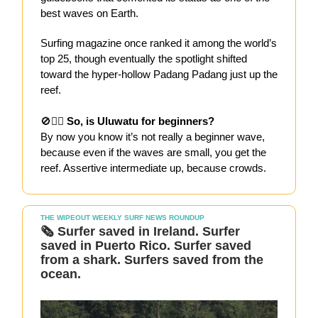
best waves on Earth.
Surfing magazine once ranked it among the world’s
top 25, though eventually the spotlight shifted
toward the hyper-hollow Padang Padang just up the
reef.
🚫🏄‍♀️
So, is Uluwatu for beginners?
By now you know it’s not really a beginner wave,
because even if the waves are small, you get the
reef. Assertive intermediate up, because crowds.
THE WIPEOUT WEEKLY SURF NEWS ROUNDUP
🗞️
Surfer saved in Ireland. Surfer
saved in Puerto Rico. Surfer saved
from a shark. Surfers saved from the
ocean.