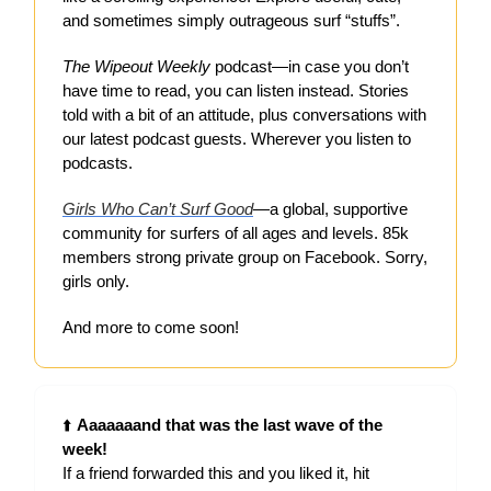
and sometimes simply outrageous surf “stuffs”.
The Wipeout Weekly
podcast—in case you don’t
have time to read, you can listen instead. Stories
told with a bit of an attitude, plus conversations with
our latest podcast guests. Wherever you listen to
podcasts.
Girls Who Can’t Surf Good
—a global, supportive
community for surfers of all ages and levels. 85k
members strong private group on Facebook. Sorry,
girls only.
And more to come soon!
⬆️
Aaaaaaand that was the last wave of the
week!
If a friend forwarded this and you liked it, hit