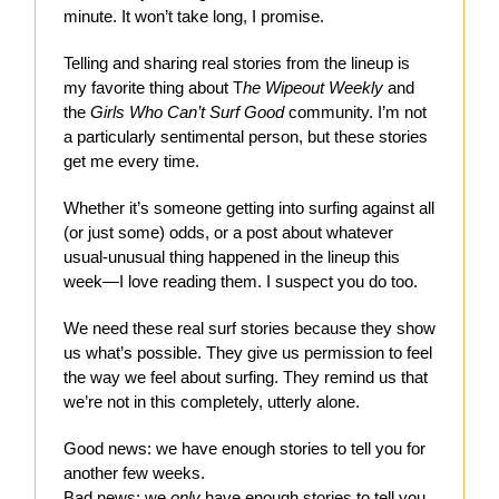
minute. It won’t take long, I promise.
Telling and sharing real stories from the lineup is
my favorite thing about T
he Wipeout Weekly
and
the
Girls Who Can’t Surf Good
community. I’m not
a particularly sentimental person, but these stories
get me every time.
Whether it’s someone getting into surfing against all
(or just some) odds, or a post about whatever
usual-unusual thing happened in the lineup this
week—I love reading them. I suspect you do too.
We need these real surf stories because they show
us what’s possible. They give us permission to feel
the way we feel about surfing. They remind us that
we’re not in this completely, utterly alone.
Good news: we have enough stories to tell you for
another few weeks.
Bad news: we
only
have enough stories to tell you