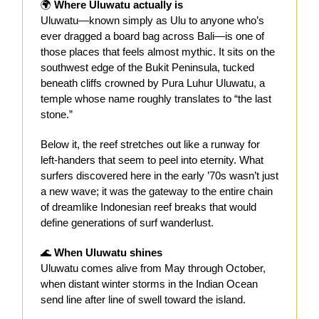
🌍
Where Uluwatu actually is
Uluwatu—known simply as Ulu to anyone who’s
ever dragged a board bag across Bali—is one of
those places that feels almost mythic. It sits on the
southwest edge of the Bukit Peninsula, tucked
beneath cliffs crowned by Pura Luhur Uluwatu, a
temple whose name roughly translates to “the last
stone.”
Below it, the reef stretches out like a runway for
left-handers that seem to peel into eternity. What
surfers discovered here in the early ’70s wasn’t just
a new wave; it was the gateway to the entire chain
of dreamlike Indonesian reef breaks that would
define generations of surf wanderlust.
🌊
When Uluwatu shines
Uluwatu comes alive from May through October,
when distant winter storms in the Indian Ocean
send line after line of swell toward the island.