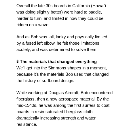
Overall the late 30s boards in California (Hawai’i
was doing slightly better) were hard to paddle,
harder to turn, and limited in how they could be
ridden on a wave.
And as Bob was tall, lanky and physically limited
by a fused left elbow, he felt those limitations
acutely, and was determined to solve them.
🧪
The materials that changed everything
We’ll get into the Simmons shapes in a moment,
because it’s the materials Bob used that changed
the history of surfboard design.
While working at Douglas Aircraft, Bob encountered
fiberglass, then a new aerospace material. By the
mid-1940s, he was among the first surfers to coat
boards in resin-saturated fiberglass cloth,
dramatically increasing strength and water
resistance.