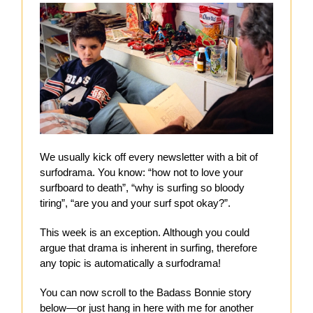
We usually kick off every newsletter with a bit of
surfodrama. You know: “how not to love your
surfboard to death”, “why is surfing so bloody
tiring”, “are you and your surf spot okay?”.
This week is an exception. Although you could
argue that drama is inherent in surfing, therefore
any topic is automatically a surfodrama!
You can now scroll to the Badass Bonnie story
below—or just hang in here with me for another