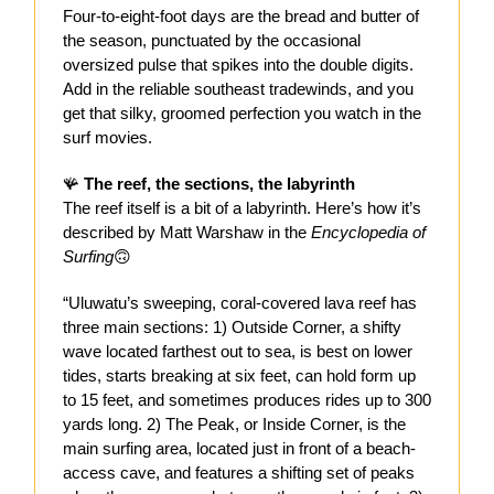
Four-to-eight-foot days are the bread and butter of
the season, punctuated by the occasional
oversized pulse that spikes into the double digits.
Add in the reliable southeast tradewinds, and you
get that silky, groomed perfection you watch in the
surf movies.
🪸
The reef, the sections, the labyrinth
The reef itself is a bit of a labyrinth. Here’s how it’s
described by Matt Warshaw in the
Encyclopedia of
Surfing
🙃
“Uluwatu’s sweeping, coral-covered lava reef has
three main sections: 1) Outside Corner, a shifty
wave located farthest out to sea, is best on lower
tides, starts breaking at six feet, can hold form up
to 15 feet, and sometimes produces rides up to 300
yards long. 2) The Peak, or Inside Corner, is the
main surfing area, located just in front of a beach-
access cave, and features a shifting set of peaks