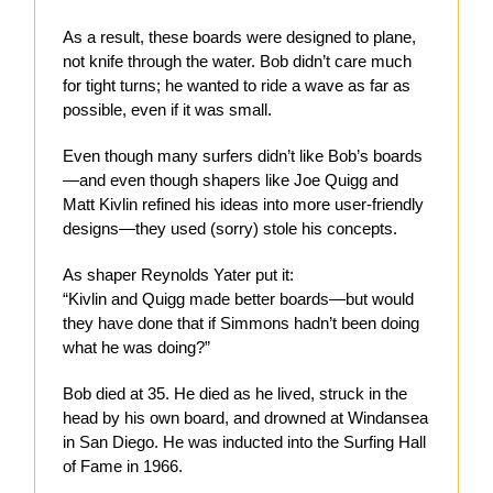
As a result, these boards were designed to plane,
not knife through the water. Bob didn’t care much
for tight turns; he wanted to ride a wave as far as
possible, even if it was small.
Even though many surfers didn’t like Bob’s boards
—and even though shapers like Joe Quigg and
Matt Kivlin refined his ideas into more user-friendly
designs—they used (sorry) stole his concepts.
As shaper Reynolds Yater put it:
“Kivlin and Quigg made better boards—but would
they have done that if Simmons hadn’t been doing
what he was doing?”
Bob died at 35. He died as he lived, struck in the
head by his own board, and drowned at Windansea
in San Diego. He was inducted into the Surfing Hall
of Fame in 1966.