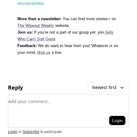
HOUSEKEEPING
More than a newsletter:
You can find more stories+ on
The Wipeout Weekly
website.
Join us:
If you’re not a part of our group yet, join
Girls
Who Can’t Surf Good
.
Feedback:
We do want to hear from you! Whatever is on
your mind,
drop us
a line.
Reply
Newest first
Add your comment
Login
Login
or
Subscribe
to participate
.