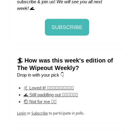
subscribe & join us!
We will see you all next
week!
🌊
SUBSCRIBE
🏄 How was this week's edition of
The Wipeout Weekly?
Drop in with your pick 👇
🤙 Loved it! 🏄‍♀️🏄‍♀️🏄‍♀️🏄‍♀️🏄‍♀️
🌊 Still paddling out 🏄‍♀️🏄‍♀️🏄‍♀️
🤕 Not for me 🏄‍♀️
Login
or
Subscribe
to participate in polls.