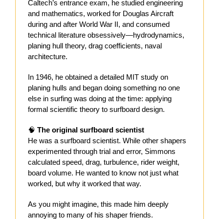
Caltech’s entrance exam, he studied engineering
and mathematics, worked for Douglas Aircraft
during and after World War II, and consumed
technical literature obsessively—hydrodynamics,
planing hull theory, drag coefficients, naval
architecture.
In 1946, he obtained a detailed MIT study on
planing hulls and began doing something no one
else in surfing was doing at the time: applying
formal scientific theory to surfboard design.
🧠
The original surfboard scientist
He was a surfboard scientist. While other shapers
experimented through trial and error, Simmons
calculated speed, drag, turbulence, rider weight,
board volume. He wanted to know not just what
worked, but why it worked that way.
As you might imagine, this made him deeply
annoying to many of his shaper friends.