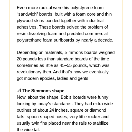
Even more radical were his polystyrene foam
“sandwich” boards, built with a foam core and thin
plywood skins bonded together with industrial
adhesives. These boards solved the problem of
resin dissolving foam and predated commercial
polyurethane foam surfboards by nearly a decade.
Depending on materials, Simmons boards weighed
20 pounds less than standard boards of the time—
sometimes as little as 45–55 pounds, which was
revolutionary then. And that’s how we eventually
got modern epoxies, ladies and gents!
📐
The Simmons shape
Now, about the shape. Bob’s boards were funny
looking by today’s standards. They had extra wide
outlines of about 24 inches, square or diamond
tails, spoon-shaped noses, very little rocker and
usually twin fins placed near the rails to stabilize
the wide tail.