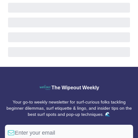
The Wipeout Weekly
Your go-to weekly newsletter for surf-curious folks tackling
beginner dilemmas, surf etiquette & lingo, and insider tips on the
best surf spots and pop-up techniques. 🌊