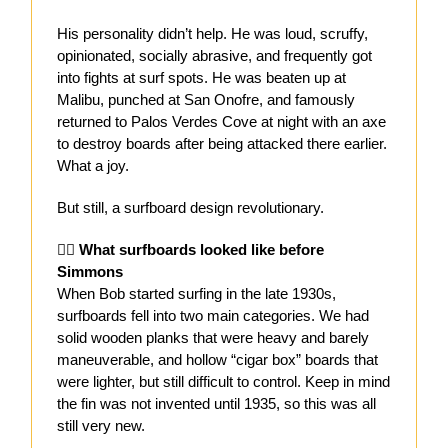
His personality didn’t help. He was loud, scruffy,
opinionated, socially abrasive, and frequently got
into fights at surf spots. He was beaten up at
Malibu, punched at San Onofre, and famously
returned to Palos Verdes Cove at night with an axe
to destroy boards after being attacked there earlier.
What a joy.
But still, a surfboard design revolutionary.
🏄‍♂️
What surfboards looked like before
Simmons
When Bob started surfing in the late 1930s,
surfboards fell into two main categories. We had
solid wooden planks that were heavy and barely
maneuverable, and hollow “cigar box” boards that
were lighter, but still difficult to control. Keep in mind
the fin was not invented until 1935, so this was all
still very new.